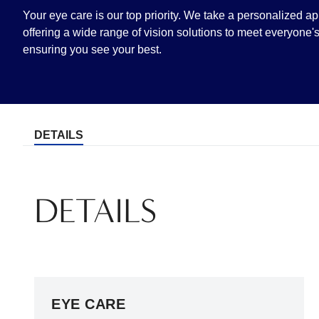
Your eye care is our top priority. We take a personalized a
offering a wide range of vision solutions to meet everyone
ensuring you see your best.
DETAILS
DETAILS
EYE CARE