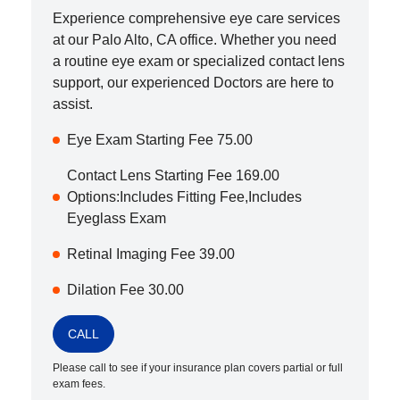
Experience comprehensive eye care services
at our
Palo Alto
,
CA
office. Whether you need
a routine eye exam or specialized contact lens
support, our experienced Doctors are here to
assist.
Eye Exam Starting Fee 75.00
Contact Lens Starting Fee 169.00
Options:Includes Fitting Fee,Includes
Eyeglass Exam
Retinal Imaging Fee 39.00
Dilation Fee 30.00
CALL
Please call to see if your insurance plan covers partial or full
exam fees.