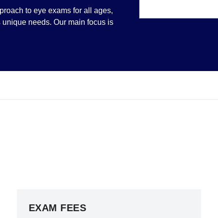
pproach to eye exams for all ages,
's unique needs. Our main focus is
EXAM FEES