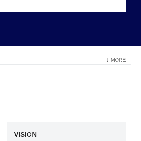
MORE
VISION