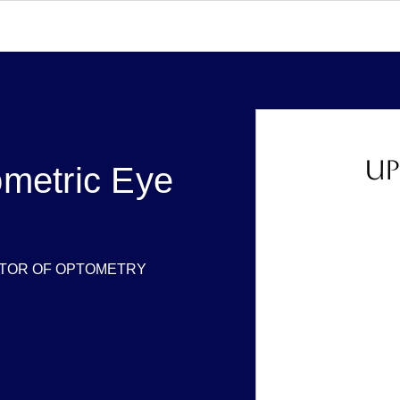
UP
metric Eye
TOR OF OPTOMETRY