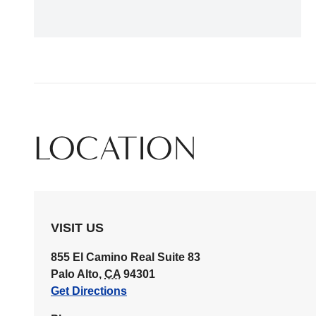
LOCATION
VISIT US
855 El Camino Real
Suite 83
Palo Alto
,
CA
94301
Get Directions