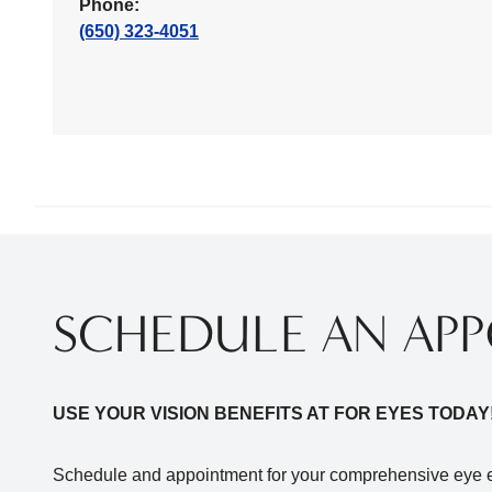
Phone:
(650) 323-4051
SCHEDULE AN AP
USE YOUR VISION BENEFITS AT FOR EYES TODAY
Schedule and appointment for your comprehensive eye e