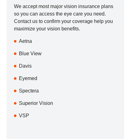
We accept most major vision insurance plans
so you can access the eye care you need.
Contact us to confirm your coverage help you
maximize your vision benefits.
Aetna
Blue View
Davis
Eyemed
Spectera
Superior Vision
VSP