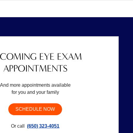
COMING EYE EXAM
APPOINTMENTS
And more appointments available
for you and your family
SCHEDULE NOW
Or call
(650) 323-4051