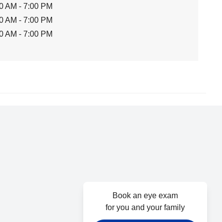
0 AM - 7:00 PM
0 AM - 7:00 PM
0 AM - 7:00 PM
Book an eye exam
for you and your family