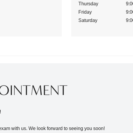
Thursday
9:0
Friday
9:0
Saturday
9:0
POINTMENT
!
xam with us. We look forward to seeing you soon!