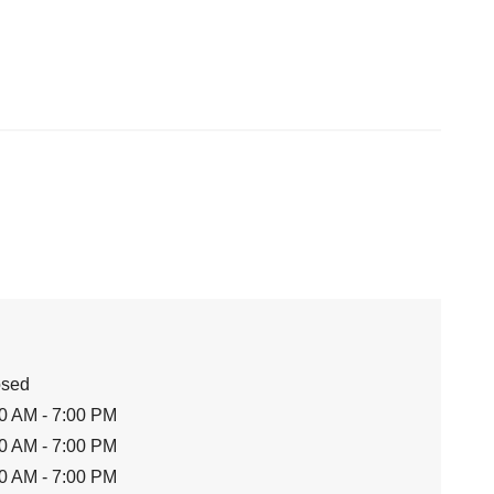
osed
0 AM - 7:00 PM
0 AM - 7:00 PM
0 AM - 7:00 PM