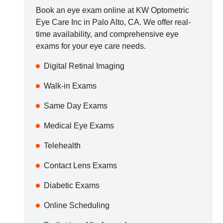
Book an eye exam online at
KW Optometric
Eye Care Inc
in
Palo Alto
,
CA
. We offer real-
time availability, and comprehensive eye
exams for your eye care needs.
Digital Retinal Imaging
Walk-in Exams
Same Day Exams
Medical Eye Exams
Telehealth
Contact Lens Exams
Diabetic Exams
Online Scheduling