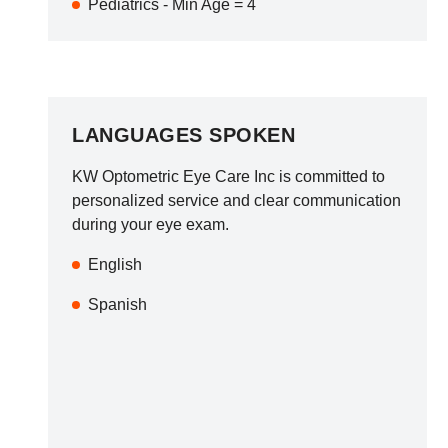
Pediatrics - Min Age = 4
LANGUAGES SPOKEN
KW Optometric Eye Care Inc
is committed to
personalized service and clear communication
during your eye exam.
English
Spanish