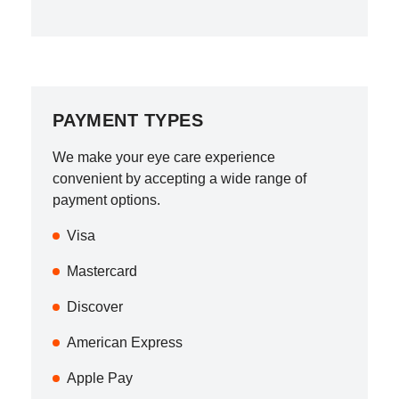
PAYMENT TYPES
We make your eye care experience
convenient by accepting a wide range of
payment options.
Visa
Mastercard
Discover
American Express
Apple Pay