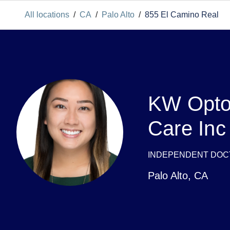
All locations
/
CA
/
Palo Alto
/
855 El Camino Real
KW Opto
Care Inc
INDEPENDENT DOC
Palo Alto
,
CA