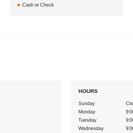
Cash or Check
HOURS
Sunday
Cl
Monday
9:0
Tuesday
9:0
Wednesday
9:0