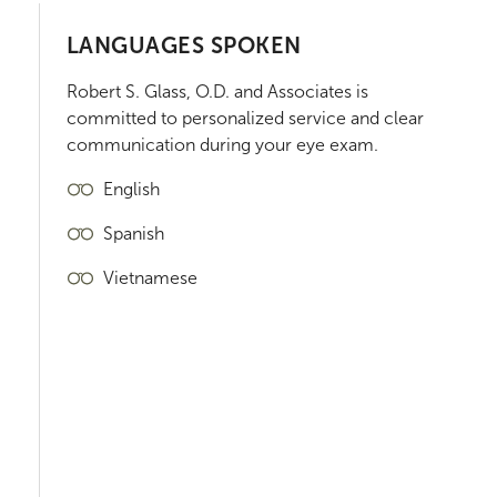
LANGUAGES SPOKEN
Robert S. Glass, O.D. and Associates
is
committed to personalized service and clear
communication during your eye exam.
English
Spanish
Vietnamese