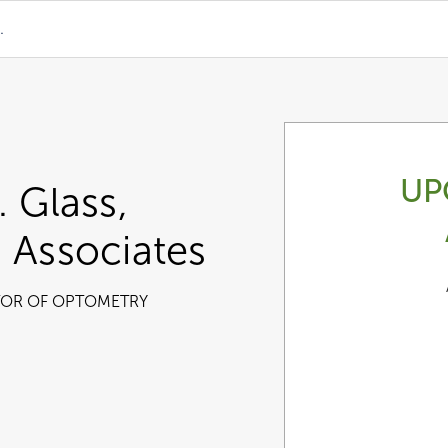
.
UP
. Glass,
 Associates
OR OF OPTOMETRY