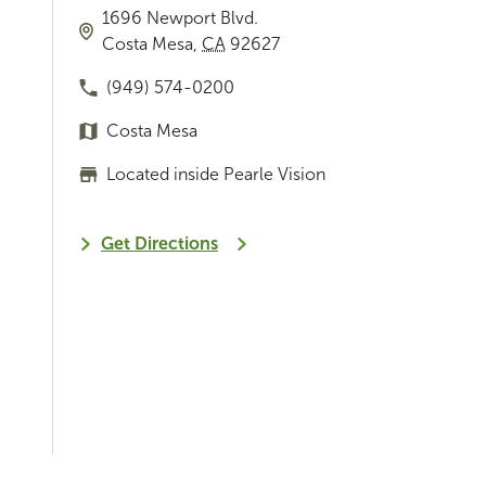
1696 Newport Blvd.
Costa Mesa
,
CA
92627
(949) 574-0200
Costa Mesa
Located inside Pearle Vision
Get Directions