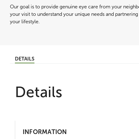
Our goal is to provide genuine eye care from your neig
your visit to understand your unique needs and partnering f
your lifestyle.
DETAILS
Details
INFORMATION