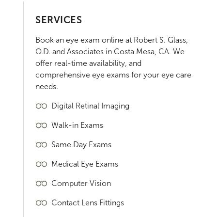
SERVICES
Book an eye exam online at
Robert S. Glass,
O.D. and Associates
in
Costa Mesa
,
CA
. We
offer real-time availability, and
comprehensive eye exams for your eye care
needs.
Digital Retinal Imaging
Walk-in Exams
Same Day Exams
Medical Eye Exams
Computer Vision
Contact Lens Fittings