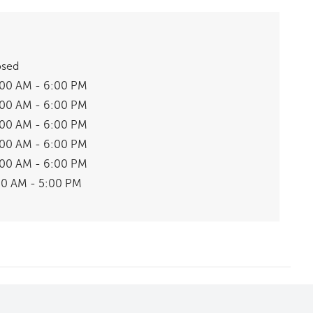
osed
:00 AM - 6:00 PM
:00 AM - 6:00 PM
:00 AM - 6:00 PM
:00 AM - 6:00 PM
:00 AM - 6:00 PM
00 AM - 5:00 PM