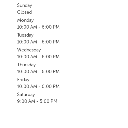
Sunday
Closed
Monday
10:00 AM - 6:00 PM
Tuesday
10:00 AM - 6:00 PM
Wednesday
10:00 AM - 6:00 PM
Thursday
10:00 AM - 6:00 PM
Friday
10:00 AM - 6:00 PM
Saturday
9:00 AM - 5:00 PM