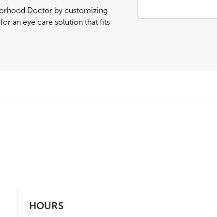
hborhood Doctor by customizing
or an eye care solution that fits
HOURS