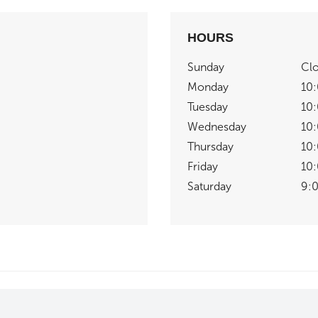
HOURS
Sunday
Cl
Monday
10
Tuesday
10
Wednesday
10
Thursday
10
Friday
10
Saturday
9: