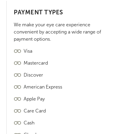
PAYMENT TYPES
We make your eye care experience
convenient by accepting a wide range of
payment options.
Visa
Mastercard
Discover
American Express
Apple Pay
Care Card
Cash