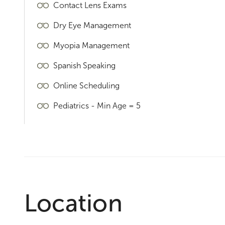
Contact Lens Exams
Dry Eye Management
Myopia Management
Spanish Speaking
Online Scheduling
Pediatrics - Min Age = 5
Location