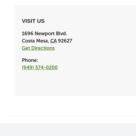
VISIT US
1696 Newport Blvd.
Costa Mesa
,
CA
92627
Get Directions
Phone:
(949) 574-0200