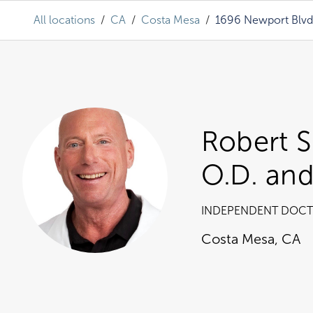
All locations
/
CA
/
Costa Mesa
/
1696 Newport Blvd
Robert S
O.D. and
INDEPENDENT DOCT
Costa Mesa
,
CA