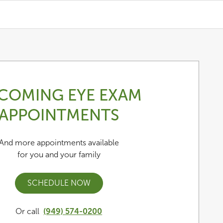
COMING EYE EXAM
APPOINTMENTS
And more appointments available
for you and your family
SCHEDULE NOW
Or call
(949) 574-0200