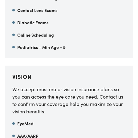
Contact Lens Exams
Diabetic Exams
Online Scheduling
Pediatrics - Min Age = 5
VISION
We accept most major vision insurance plans so
you can access the eye care you need. Contact us
to confirm your coverage help you maximize your
vision benefits.
EyeMed
AAA/AARP