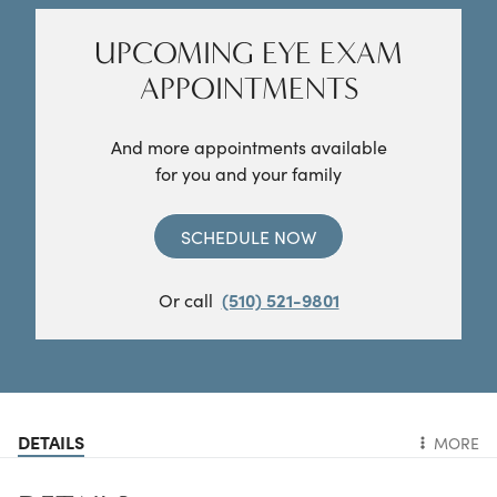
UPCOMING EYE EXAM
APPOINTMENTS
And more appointments available
for you and your family
SCHEDULE NOW
Or call
(510) 521-9801
DETAILS
MORE