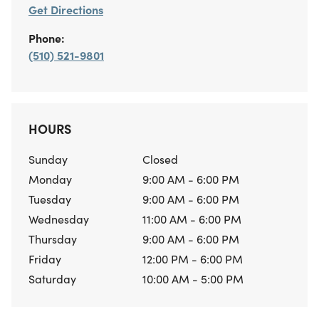
Get Directions
Phone:
(510) 521-9801
HOURS
Sunday
Closed
Monday
9:00 AM - 6:00 PM
Tuesday
9:00 AM - 6:00 PM
Wednesday
11:00 AM - 6:00 PM
Thursday
9:00 AM - 6:00 PM
Friday
12:00 PM - 6:00 PM
Saturday
10:00 AM - 5:00 PM