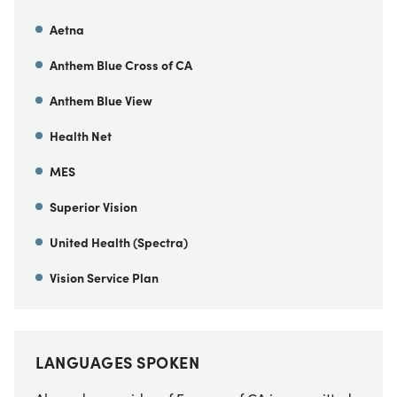
Aetna
Anthem Blue Cross of CA
Anthem Blue View
Health Net
MES
Superior Vision
United Health (Spectra)
Vision Service Plan
LANGUAGES SPOKEN