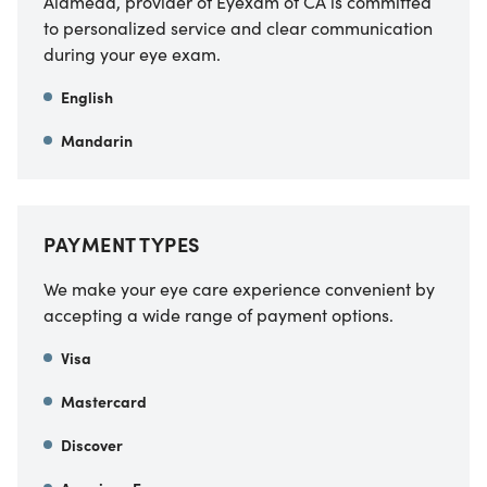
Alameda, provider of Eyexam of CA
is committed
to personalized service and clear communication
during your eye exam.
English
Mandarin
PAYMENT TYPES
We make your eye care experience convenient by
accepting a wide range of payment options.
Visa
Mastercard
Discover