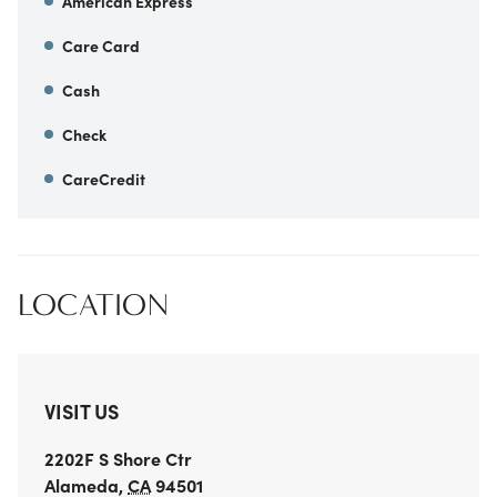
American Express
Care Card
Cash
Check
CareCredit
LOCATION
VISIT US
2202F S Shore Ctr
Alameda
,
CA
94501