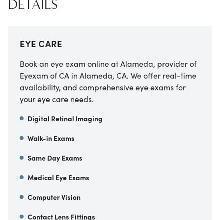
DETAILS
EYE CARE
Book an eye exam online at
Alameda, provider of
Eyexam of CA
in
Alameda
,
CA
. We offer real-time
availability, and comprehensive eye exams for
your eye care needs.
Digital Retinal Imaging
Walk-in Exams
Same Day Exams
Medical Eye Exams
Computer Vision
Contact Lens Fittings