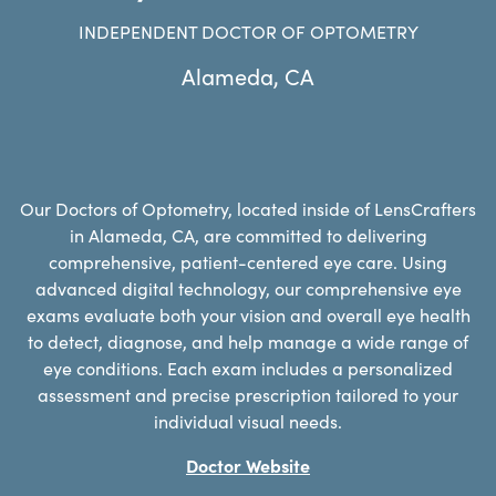
INDEPENDENT DOCTOR OF OPTOMETRY
Alameda
,
CA
Our Doctors of Optometry, located inside of LensCrafters
in Alameda, CA, are committed to delivering
comprehensive, patient-centered eye care. Using
advanced digital technology, our comprehensive eye
exams evaluate both your vision and overall eye health
to detect, diagnose, and help manage a wide range of
eye conditions. Each exam includes a personalized
assessment and precise prescription tailored to your
individual visual needs.
Doctor Website