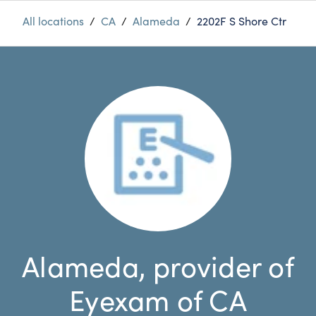
All locations
/
CA
/
Alameda
/
2202F S Shore Ctr
Alameda, provider of
Eyexam of CA