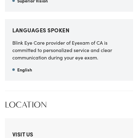
Superior Vision
LANGUAGES SPOKEN
Blink Eye Care provider of Eyexam of CA
is
committed to personalized service and clear
communication during your eye exam.
English
LOCATION
VISIT US