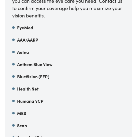
you can access the eye care you need. Contact us
to confirm your coverage help you maximize your
vision benefits.
EyeMed
AAA/AARP
Aetna
Anthem Blue View
BlueVision (FEP)
Health Net
Humana VCP
MES
Scan