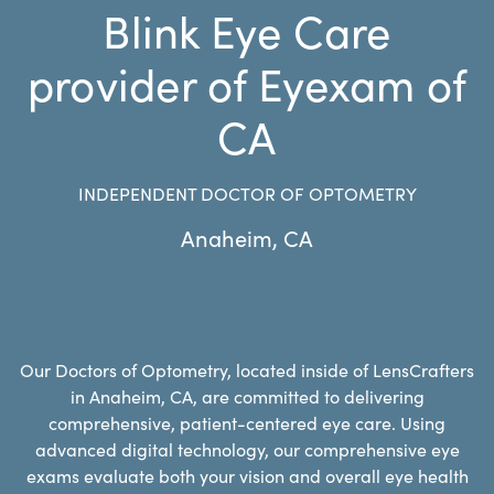
Blink Eye Care
provider of Eyexam of
CA
INDEPENDENT DOCTOR OF OPTOMETRY
Anaheim
,
CA
Our Doctors of Optometry, located inside of LensCrafters
in Anaheim, CA, are committed to delivering
comprehensive, patient-centered eye care. Using
advanced digital technology, our comprehensive eye
exams evaluate both your vision and overall eye health