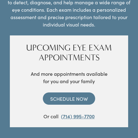
to detect, diagnose, and help manage a wide range of
eye conditions. Each exam includes a personalized
assessment and precise prescription tailored to your
individual visual needs.
UPCOMING EYE EXAM
APPOINTMENTS
And more appointments available
for you and your family
SCHEDULE NOW
Or call
(714) 995-7700