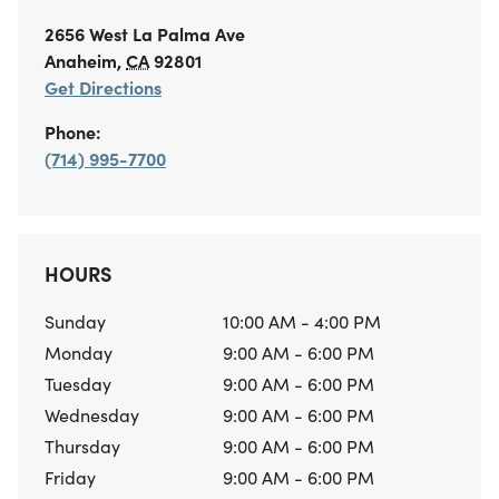
2656 West La Palma Ave
Anaheim
,
CA
92801
Get Directions
Phone:
(714) 995-7700
HOURS
Sunday
10:00 AM - 4:00 PM
Monday
9:00 AM - 6:00 PM
Tuesday
9:00 AM - 6:00 PM
Wednesday
9:00 AM - 6:00 PM
Thursday
9:00 AM - 6:00 PM
Friday
9:00 AM - 6:00 PM