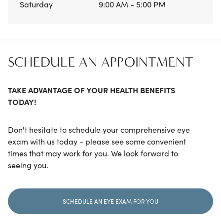
Saturday
9:00 AM - 5:00 PM
SCHEDULE AN APPOINTMENT
TAKE ADVANTAGE OF YOUR HEALTH BENEFITS
TODAY!
Don't hesitate to schedule your comprehensive eye
exam with us today - please see some convenient
times that may work for you. We look forward to
seeing you.
SCHEDULE AN EYE EXAM FOR YOU