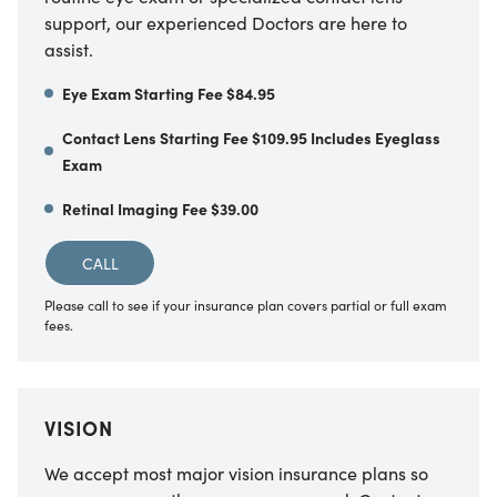
support, our experienced Doctors are here to
assist.
Eye Exam Starting Fee $84.95
Contact Lens Starting Fee $109.95 Includes Eyeglass
Exam
Retinal Imaging Fee $39.00
CALL
Please call to see if your insurance plan covers partial or full exam
fees.
VISION
We accept most major vision insurance plans so