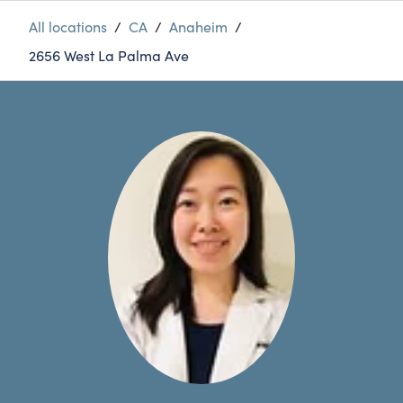
All locations
/
CA
/
Anaheim
/
2656 West La Palma Ave