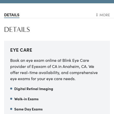
DETAILS
MORE
DETAILS
EYE CARE
Book an eye exam online at
Blink Eye Care
provider of Eyexam of CA
in
Anaheim
,
CA
. We
offer real-time availability, and comprehensive
eye exams for your eye care needs.
Digital Retinal Imaging
Walk-in Exams
Same Day Exams