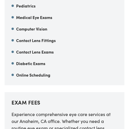
Pediatrics
Medical Eye Exams
Computer Vision
Contact Lens Fittings
Contact Lens Exams
Diabetic Exams
Online Scheduling
EXAM FEES
Experience comprehensive eye care services at
our
Anaheim
,
CA
office. Whether you need a
routine eye exam or specialized contact lens