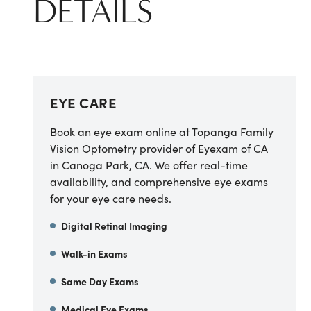
DETAILS
EYE CARE
Book an eye exam online at
Topanga Family
Vision Optometry provider of Eyexam of CA
in
Canoga Park
,
CA
. We offer real-time
availability, and comprehensive eye exams
for your eye care needs.
Digital Retinal Imaging
Walk-in Exams
Same Day Exams
Medical Eye Exams