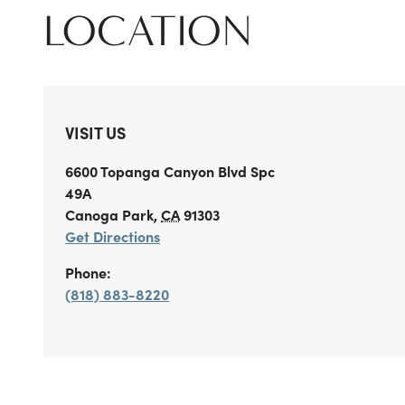
LOCATION
VISIT US
6600 Topanga Canyon Blvd
Spc
49A
Canoga Park
,
CA
91303
Get Directions
Phone:
(818) 883-8220