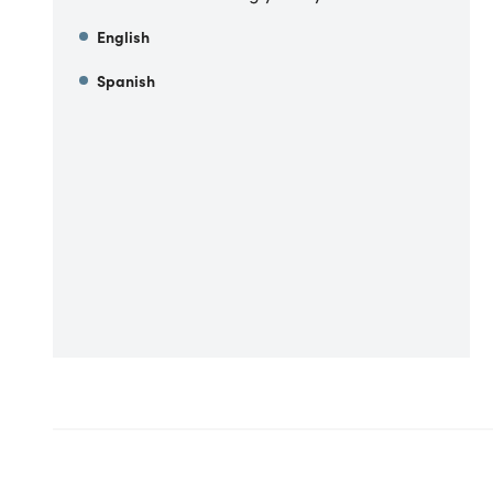
English
Spanish