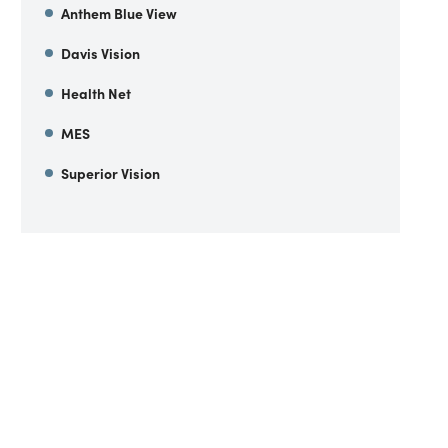
Anthem Blue View
Davis Vision
Health Net
MES
Superior Vision