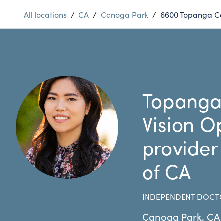
All locations
/
CA
/
Canoga Park
/
6600 Topanga C
Topanga
Vision O
provider
of CA
INDEPENDENT DOCT
Canoga Park
,
CA