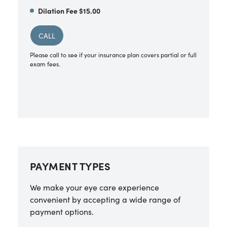
Dilation Fee $15.00
CALL
Please call to see if your insurance plan covers partial or full
exam fees.
PAYMENT TYPES
We make your eye care experience
convenient by accepting a wide range of
payment options.