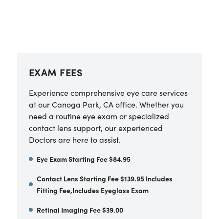
EXAM FEES
Experience comprehensive eye care services
at our
Canoga Park
,
CA
office. Whether you
need a routine eye exam or specialized
contact lens support, our experienced
Doctors are here to assist.
Eye Exam Starting Fee $84.95
Contact Lens Starting Fee $139.95 Includes
Fitting Fee,Includes Eyeglass Exam
Retinal Imaging Fee $39.00