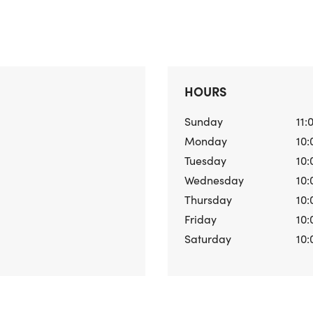
HOURS
Sunday
11:
Monday
10:
Tuesday
10:
Wednesday
10:
Thursday
10:
Friday
10:
Saturday
10: