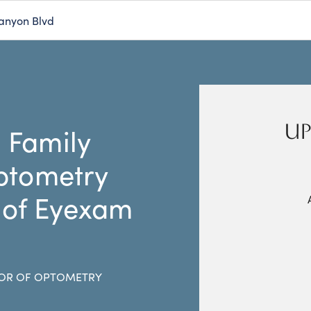
anyon Blvd
UP
 Family
ptometry
 of Eyexam
OR OF OPTOMETRY