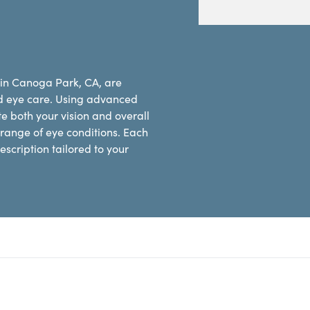
 in Canoga Park, CA, are
d eye care. Using advanced
e both your vision and overall
range of eye conditions. Each
scription tailored to your