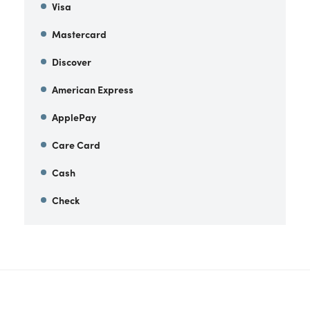
Visa
Mastercard
Discover
American Express
ApplePay
Care Card
Cash
Check