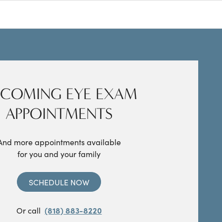
COMING EYE EXAM
APPOINTMENTS
And more appointments available
for you and your family
SCHEDULE NOW
Or call
(818) 883-8220