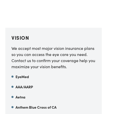
VISION
We accept most major vision insurance plans
so you can access the eye care you need.
Contact us to confirm your coverage help you
maximize your vision benefits.
EyeMed
AAA/AARP
Aetna
Anthem Blue Cross of CA