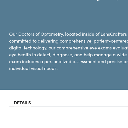
Our Doctors of Optometry, located inside of LensCrafters
committed to delivering comprehensive, patient-centere
digital technology, our comprehensive eye exams evaluat
eye health to detect, diagnose, and help manage a wide 
exam includes a personalized assessment and precise pre
individual visual needs.
DETAILS