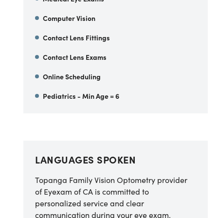
Computer Vision
Contact Lens Fittings
Contact Lens Exams
Online Scheduling
Pediatrics - Min Age = 6
LANGUAGES SPOKEN
Topanga Family Vision Optometry provider
of Eyexam of CA
is committed to
personalized service and clear
communication during your eye exam.