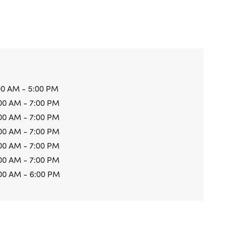
00 AM - 5:00 PM
00 AM - 7:00 PM
00 AM - 7:00 PM
00 AM - 7:00 PM
00 AM - 7:00 PM
00 AM - 7:00 PM
00 AM - 6:00 PM