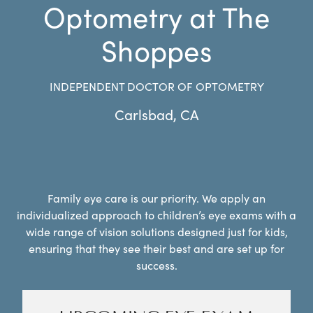
Optometry at The
Shoppes
INDEPENDENT DOCTOR OF OPTOMETRY
Carlsbad
,
CA
Family eye care is our priority. We apply an
individualized approach to children’s eye exams with a
wide range of vision solutions designed just for kids,
ensuring that they see their best and are set up for
success.