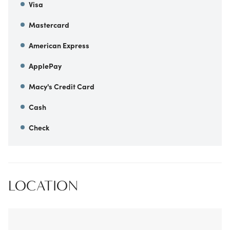
Visa
Mastercard
American Express
ApplePay
Macy's Credit Card
Cash
Check
LOCATION