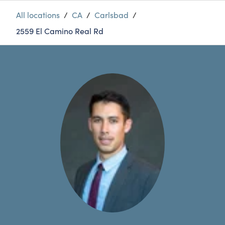
All locations
/
CA
/
Carlsbad
/
2559 El Camino Real Rd