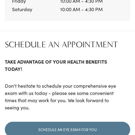
Friday
10:00 AM - 4:30 PM
Saturday
10:00 AM - 4:30 PM
SCHEDULE AN APPOINTMENT
TAKE ADVANTAGE OF YOUR HEALTH BENEFITS
TODAY!
Don't hesitate to schedule your comprehensive eye
exam with us today - please see some convenient
times that may work for you. We look forward to
seeing you.
SCHEDULE AN EYE EXAM FOR YOU