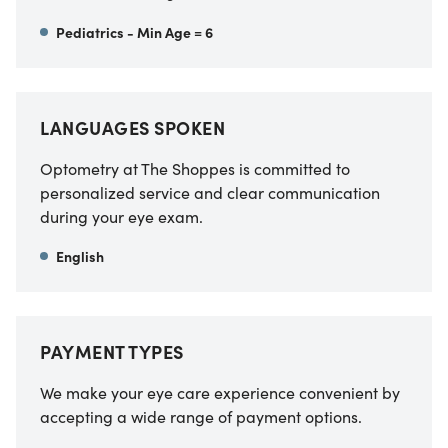
Pediatrics - Min Age = 6
LANGUAGES SPOKEN
Optometry at The Shoppes
is committed to
personalized service and clear communication
during your eye exam.
English
PAYMENT TYPES
We make your eye care experience convenient by
accepting a wide range of payment options.