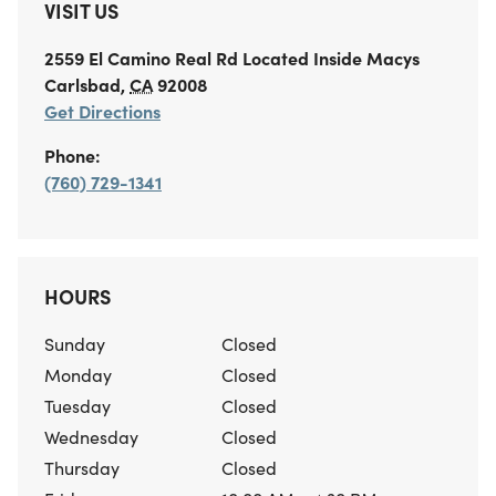
VISIT US
2559 El Camino Real Rd
Located Inside Macys
Carlsbad
,
CA
92008
Get Directions
Phone:
(760) 729-1341
HOURS
Sunday
Closed
Monday
Closed
Tuesday
Closed
Wednesday
Closed
Thursday
Closed