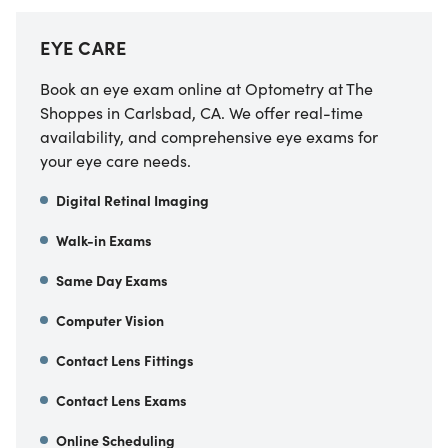
EYE CARE
Book an eye exam online at
Optometry at The
Shoppes
in
Carlsbad
,
CA
. We offer real-time
availability, and comprehensive eye exams for
your eye care needs.
Digital Retinal Imaging
Walk-in Exams
Same Day Exams
Computer Vision
Contact Lens Fittings
Contact Lens Exams
Online Scheduling