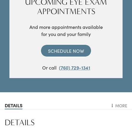
UPCOMING EYE EXAM
APPOINTMENTS
And more appointments available
for you and your family
SCHEDULE NOW
Or call
(760) 729-1341
DETAILS
MORE
DETAILS