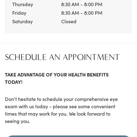
Thursday
8:30 AM - 8:00 PM
Friday
8:30 AM - 8:00 PM
Saturday
Closed
SCHEDULE AN APPOINTMENT
TAKE ADVANTAGE OF YOUR HEALTH BENEFITS
TODAY!
Don't hesitate to schedule your comprehensive eye
exam with us today - please see some convenient
times that may work for you. We look forward to
seeing you.