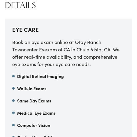
DETAILS
EYE CARE
Book an eye exam online at
Otay Ranch
Towncenter Eyexam of CA
in
Chula Vista
,
CA
. We
offer real-time availability, and comprehensive
eye exams for your eye care needs.
Digital Retinal Imaging
Walk-in Exams
Same Day Exams
Medical Eye Exams
Computer Vision