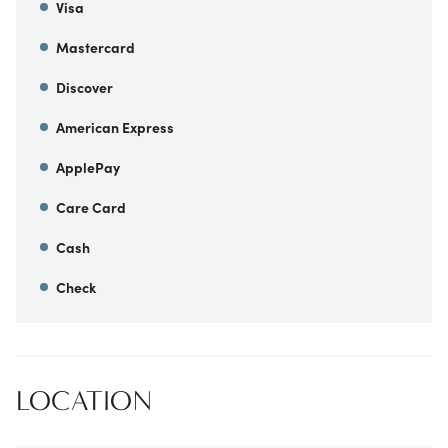
Visa
Mastercard
Discover
American Express
ApplePay
Care Card
Cash
Check
LOCATION