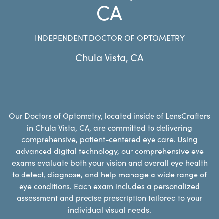
CA
INDEPENDENT DOCTOR OF OPTOMETRY
Chula Vista
,
CA
Our Doctors of Optometry, located inside of LensCrafters
in Chula Vista, CA, are committed to delivering
comprehensive, patient-centered eye care. Using
advanced digital technology, our comprehensive eye
exams evaluate both your vision and overall eye health
to detect, diagnose, and help manage a wide range of
eye conditions. Each exam includes a personalized
assessment and precise prescription tailored to your
individual visual needs.