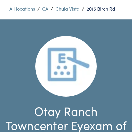
All locations
/
CA
/
Chula Vista
/
2015 Birch Rd
Otay Ranch
Towncenter Eyexam of