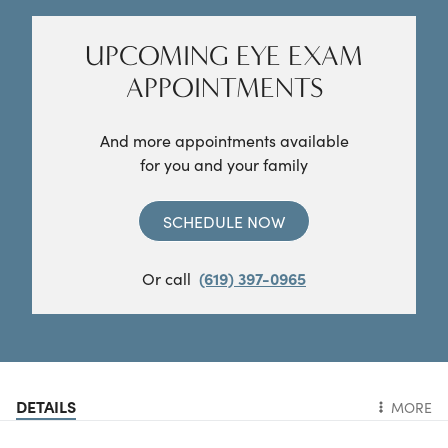
UPCOMING EYE EXAM
APPOINTMENTS
And more appointments available
for you and your family
SCHEDULE NOW
Or call
(619) 397-0965
DETAILS
MORE