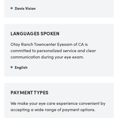
Davis Vision
LANGUAGES SPOKEN
Otay Ranch Towncenter Eyexam of CA
is
committed to personalized service and clear
communication during your eye exam.
English
PAYMENT TYPES
We make your eye care experience convenient by
accepting a wide range of payment options.