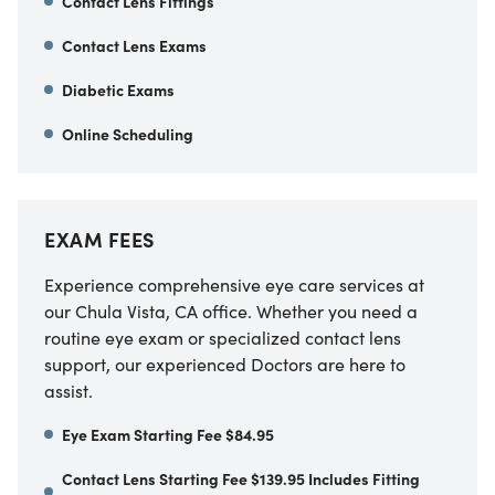
Contact Lens Fittings
Contact Lens Exams
Diabetic Exams
Online Scheduling
EXAM FEES
Experience comprehensive eye care services at
our
Chula Vista
,
CA
office. Whether you need a
routine eye exam or specialized contact lens
support, our experienced Doctors are here to
assist.
Eye Exam Starting Fee $84.95
Contact Lens Starting Fee $139.95 Includes Fitting