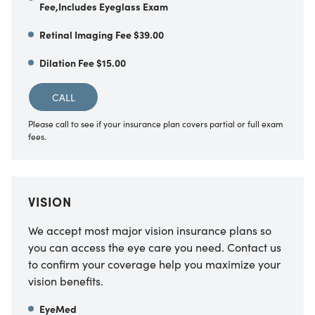
Fee,Includes Eyeglass Exam
Retinal Imaging Fee $39.00
Dilation Fee $15.00
CALL
Please call to see if your insurance plan covers partial or full exam
fees.
VISION
We accept most major vision insurance plans so
you can access the eye care you need. Contact us
to confirm your coverage help you maximize your
vision benefits.
EyeMed