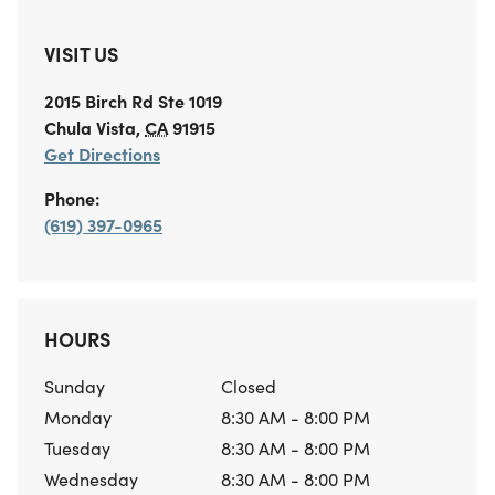
VISIT US
2015 Birch Rd
Ste 1019
Chula Vista
,
CA
91915
Get Directions
Phone:
(619) 397-0965
HOURS
Sunday
Closed
Monday
8:30 AM - 8:00 PM
Tuesday
8:30 AM - 8:00 PM
Wednesday
8:30 AM - 8:00 PM