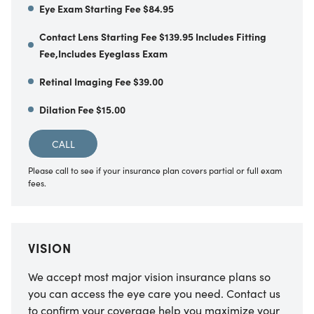
Eye Exam Starting Fee $84.95
Contact Lens Starting Fee $139.95 Includes Fitting
Fee,Includes Eyeglass Exam
Retinal Imaging Fee $39.00
Dilation Fee $15.00
CALL
Please call to see if your insurance plan covers partial or full exam
fees.
VISION
We accept most major vision insurance plans so
you can access the eye care you need. Contact us
to confirm your coverage help you maximize your