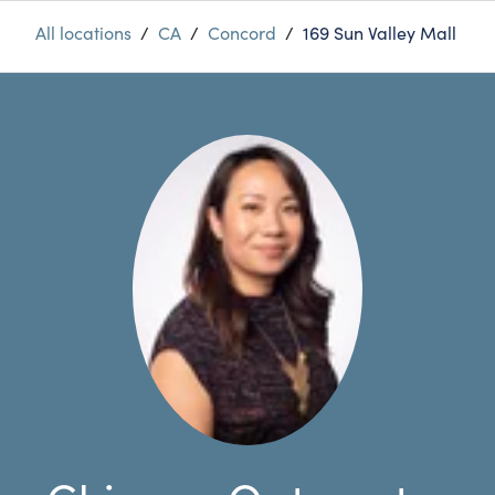
All locations
/
CA
/
Concord
/
169 Sun Valley Mall