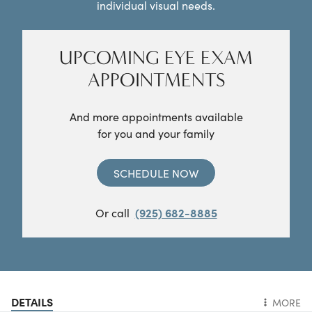
individual visual needs.
UPCOMING EYE EXAM
APPOINTMENTS
And more appointments available
for you and your family
SCHEDULE NOW
Or call
(925) 682-8885
DETAILS
MORE