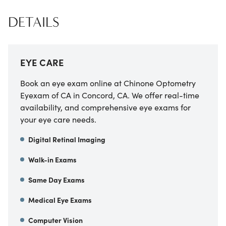
DETAILS
EYE CARE
Book an eye exam online at
Chinone Optometry
Eyexam of CA
in
Concord
,
CA
. We offer real-time
availability, and comprehensive eye exams for
your eye care needs.
Digital Retinal Imaging
Walk-in Exams
Same Day Exams
Medical Eye Exams
Computer Vision