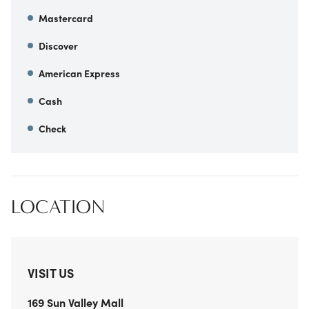
Mastercard
Discover
American Express
Cash
Check
LOCATION
VISIT US
169 Sun Valley Mall