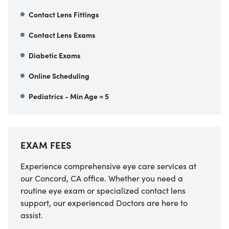
Contact Lens Fittings
Contact Lens Exams
Diabetic Exams
Online Scheduling
Pediatrics - Min Age = 5
EXAM FEES
Experience comprehensive eye care services at
our
Concord
,
CA
office. Whether you need a
routine eye exam or specialized contact lens
support, our experienced Doctors are here to
assist.