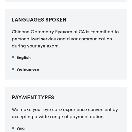
LANGUAGES SPOKEN
Chinone Optometry Eyexam of CA
is committed to
personalized service and clear communication
during your eye exam.
English
Vietnamese
PAYMENT TYPES
We make your eye care experience convenient by
accepting a wide range of payment options.
Visa