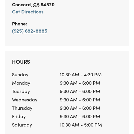
Concord
,
CA
94520
Get Directions
Phone:
(925) 682-8885
HOURS
Sunday
10:30 AM - 4:30 PM
Monday
9:30 AM - 6:00 PM
Tuesday
9:30 AM - 6:00 PM
Wednesday
9:30 AM - 6:00 PM
Thursday
9:30 AM - 6:00 PM
Friday
9:30 AM - 6:00 PM
Saturday
10:30 AM - 5:00 PM