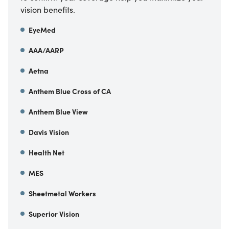
vision benefits.
EyeMed
AAA/AARP
Aetna
Anthem Blue Cross of CA
Anthem Blue View
Davis Vision
Health Net
MES
Sheetmetal Workers
Superior Vision