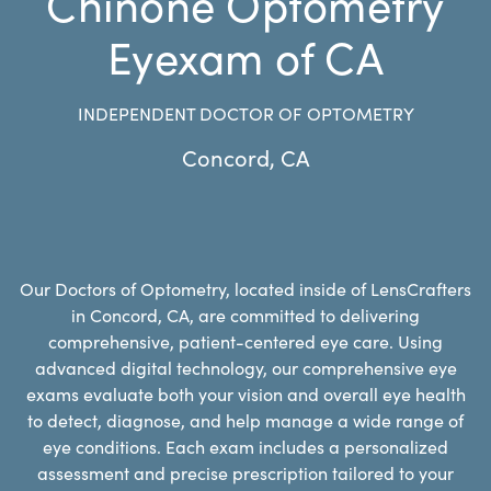
Chinone Optometry
Eyexam of CA
INDEPENDENT DOCTOR OF OPTOMETRY
Concord
,
CA
Our Doctors of Optometry, located inside of LensCrafters
in Concord, CA, are committed to delivering
comprehensive, patient-centered eye care. Using
advanced digital technology, our comprehensive eye
exams evaluate both your vision and overall eye health
to detect, diagnose, and help manage a wide range of
eye conditions. Each exam includes a personalized
assessment and precise prescription tailored to your