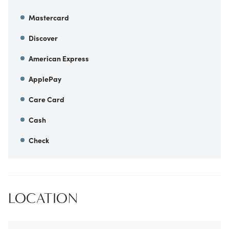
Mastercard
Discover
American Express
ApplePay
Care Card
Cash
Check
LOCATION