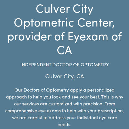
Culver City
Optometric Center,
provider of Eyexam of
CA
INDEPENDENT DOCTOR OF OPTOMETRY
Culver City
,
CA
Our Doctors of Optometry apply a personalized
approach to help you look and see your best. This is why
our services are customized with precision. From
comprehensive eye exams to help with your prescription,
we are careful to address your individual eye care
needs.