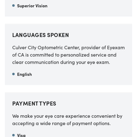
Superior Vision
LANGUAGES SPOKEN
Culver City Optometric Center, provider of Eyexam
of CA
is committed to personalized service and
clear communication during your eye exam.
English
PAYMENT TYPES
We make your eye care experience convenient by
accepting a wide range of payment options.
Visa