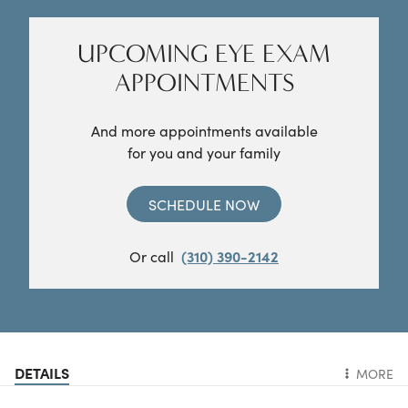
UPCOMING EYE EXAM
APPOINTMENTS
And more appointments available
for you and your family
SCHEDULE NOW
Or call
(310) 390-2142
DETAILS
MORE