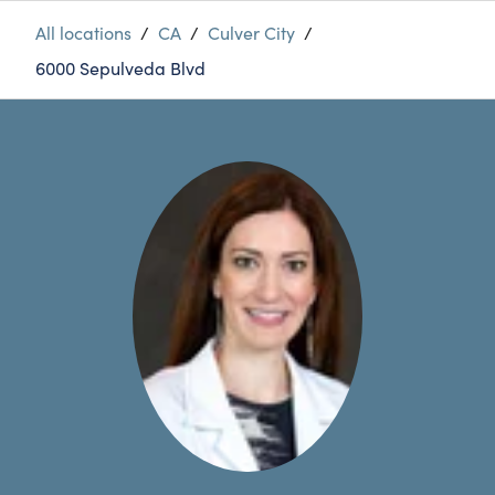
All locations
/
CA
/
Culver City
/
6000 Sepulveda Blvd