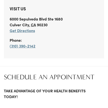
VISIT US
6000 Sepulveda Blvd
Ste 1680
Culver City
,
CA
90230
Get Directions
Phone:
(310) 390-2142
SCHEDULE AN APPOINTMENT
TAKE ADVANTAGE OF YOUR HEALTH BENEFITS
TODAY!