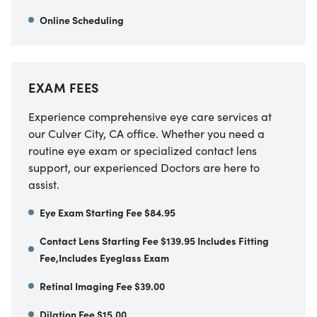
Online Scheduling
EXAM FEES
Experience comprehensive eye care services at
our
Culver City
,
CA
office. Whether you need a
routine eye exam or specialized contact lens
support, our experienced Doctors are here to
assist.
Eye Exam Starting Fee $84.95
Contact Lens Starting Fee $139.95 Includes Fitting
Fee,Includes Eyeglass Exam
Retinal Imaging Fee $39.00
Dilation Fee $15.00