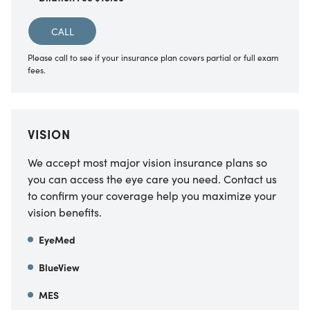
CALL
Please call to see if your insurance plan covers partial or full exam
fees.
VISION
We accept most major vision insurance plans so
you can access the eye care you need. Contact us
to confirm your coverage help you maximize your
vision benefits.
EyeMed
BlueView
MES