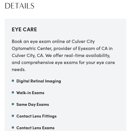
DETAILS
EYE CARE
Book an eye exam online at
Culver City
Optometric Center, provider of Eyexam of CA
in
Culver City
,
CA
. We offer real-time availability,
and comprehensive eye exams for your eye care
needs.
Digital Retinal Imaging
Walk-in Exams
Same Day Exams
Contact Lens Fittings
Contact Lens Exams