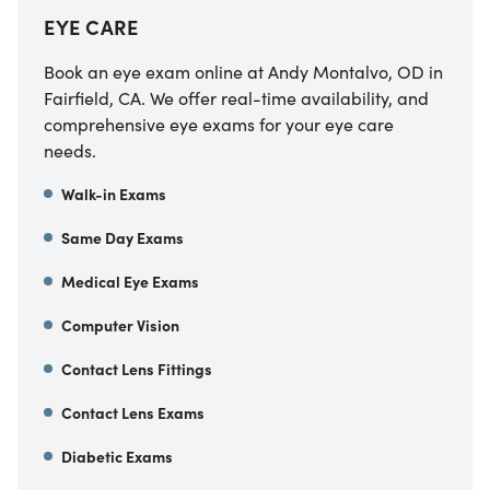
EYE CARE
Book an eye exam online at
Andy Montalvo, OD
in
Fairfield
,
CA
. We offer real-time availability, and
comprehensive eye exams for your eye care
needs.
Walk-in Exams
Same Day Exams
Medical Eye Exams
Computer Vision
Contact Lens Fittings
Contact Lens Exams
Diabetic Exams