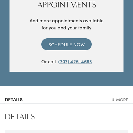
APPOINTMENTS
And more appointments available
for you and your family
SCHEDULE NOW
Or call
(707) 425-4693
DETAILS
MORE
DETAILS