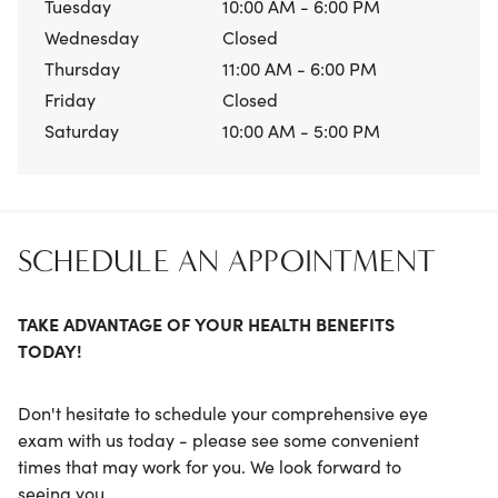
Tuesday
10:00 AM - 6:00 PM
Wednesday
Closed
Thursday
11:00 AM - 6:00 PM
Friday
Closed
Saturday
10:00 AM - 5:00 PM
SCHEDULE AN APPOINTMENT
TAKE ADVANTAGE OF YOUR HEALTH BENEFITS
TODAY!
Don't hesitate to schedule your comprehensive eye
exam with us today - please see some convenient
times that may work for you. We look forward to
seeing you.