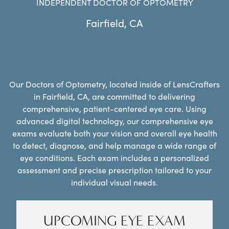
INDEPENDENT DOCTOR OF OPTOMETRY
Fairfield
,
CA
Our Doctors of Optometry, located inside of LensCrafters
in Fairfield, CA, are committed to delivering
comprehensive, patient-centered eye care. Using
advanced digital technology, our comprehensive eye
exams evaluate both your vision and overall eye health
to detect, diagnose, and help manage a wide range of
eye conditions. Each exam includes a personalized
assessment and precise prescription tailored to your
individual visual needs.
UPCOMING EYE EXAM