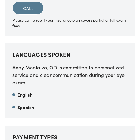
CALL
Please call to see if your insurance plan covers partial or full exam
fees.
LANGUAGES SPOKEN
Andy Montalvo, OD
is committed to personalized
service and clear communication during your eye
exam.
English
Spanish
PAYMENT TYPES