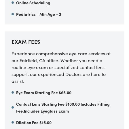
Online Scheduling
Pediatrics - Min Age = 2
EXAM FEES
Experience comprehensive eye care services at
our
Fairfield
,
CA
office. Whether you need a
routine eye exam or specialized contact lens
support, our experienced Doctors are here to
assist.
Eye Exam Starting Fee $65.00
Contact Lens Starting Fee $100.00 Includes Fitting
Fee,Includes Eyeglass Exam
Dilation Fee $15.00