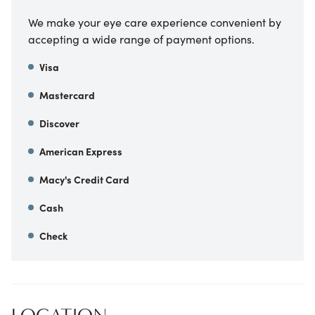
We make your eye care experience convenient by
accepting a wide range of payment options.
Visa
Mastercard
Discover
American Express
Macy's Credit Card
Cash
Check