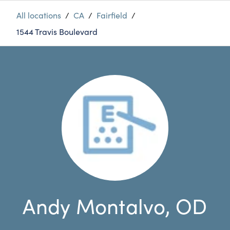
All locations
/
CA
/
Fairfield
/
1544 Travis Boulevard
Andy Montalvo, OD