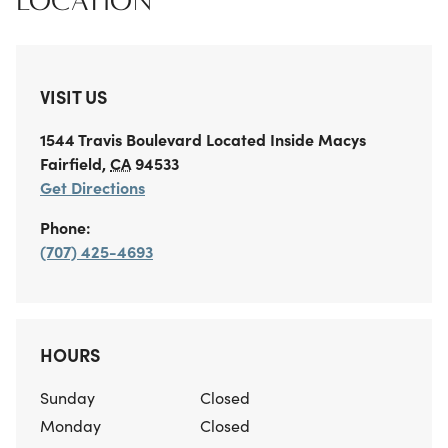
LOCATION
VISIT US
1544 Travis Boulevard
Located Inside Macys
Fairfield
,
CA
94533
Get Directions
Phone:
(707) 425-4693
HOURS
Sunday
Closed
Monday
Closed