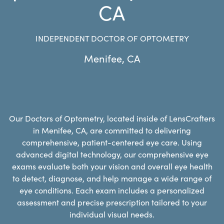
CA
INDEPENDENT DOCTOR OF OPTOMETRY
Menifee
,
CA
Our Doctors of Optometry, located inside of LensCrafters
in Menifee, CA, are committed to delivering
comprehensive, patient-centered eye care. Using
advanced digital technology, our comprehensive eye
exams evaluate both your vision and overall eye health
to detect, diagnose, and help manage a wide range of
eye conditions. Each exam includes a personalized
assessment and precise prescription tailored to your
individual visual needs.