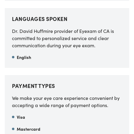
LANGUAGES SPOKEN
Dr. David Huffmire provider of Eyexam of CA
is
committed to personalized service and clear
communication during your eye exam.
English
PAYMENT TYPES
We make your eye care experience convenient by
accepting a wide range of payment options.
Visa
Mastercard