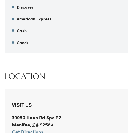
Discover
American Express
Cash
Check
LOCATION
VISIT US
30080 Haun Rd
Spc P2
Menifee
,
CA
92584
Get Directions