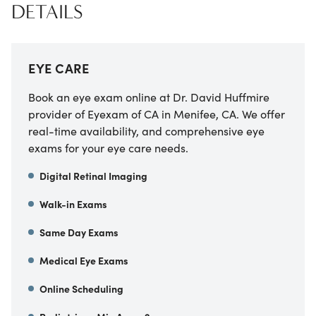
DETAILS
EYE CARE
Book an eye exam online at
Dr. David Huffmire
provider of Eyexam of CA
in
Menifee
,
CA
. We offer
real-time availability, and comprehensive eye
exams for your eye care needs.
Digital Retinal Imaging
Walk-in Exams
Same Day Exams
Medical Eye Exams
Online Scheduling