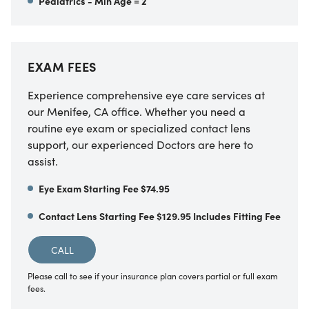
Pediatrics - Min Age = 2
EXAM FEES
Experience comprehensive eye care services at
our
Menifee
,
CA
office. Whether you need a
routine eye exam or specialized contact lens
support, our experienced Doctors are here to
assist.
Eye Exam Starting Fee $74.95
Contact Lens Starting Fee $129.95 Includes Fitting Fee
CALL
Please call to see if your insurance plan covers partial or full exam
fees.