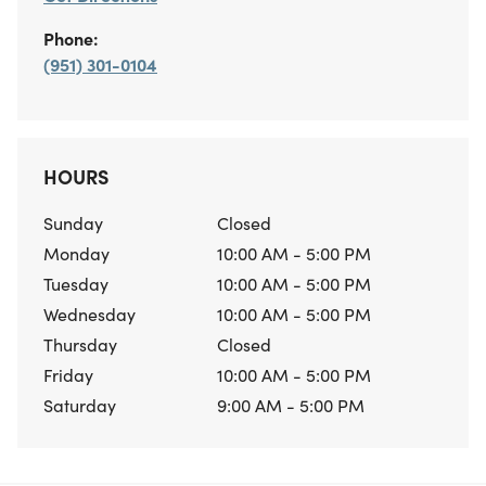
Phone:
(951) 301-0104
HOURS
Sunday
Closed
Monday
10:00 AM - 5:00 PM
Tuesday
10:00 AM - 5:00 PM
Wednesday
10:00 AM - 5:00 PM
Thursday
Closed
Friday
10:00 AM - 5:00 PM
Saturday
9:00 AM - 5:00 PM