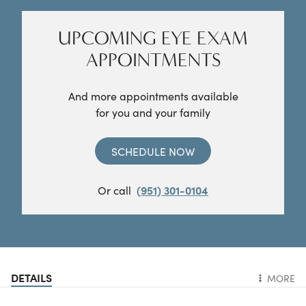
UPCOMING EYE EXAM
APPOINTMENTS
And more appointments available
for you and your family
SCHEDULE NOW
Or call
(951) 301-0104
DETAILS
MORE