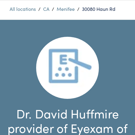
All locations
/
CA
/
Menifee
/
30080 Haun Rd
Dr. David Huffmire
provider of Eyexam of