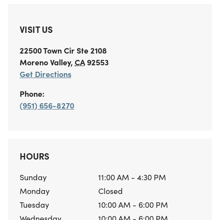
VISIT US
22500 Town Cir
Ste 2108
Moreno Valley
,
CA
92553
Get Directions
Phone:
(951) 656-8270
HOURS
Sunday
11:00 AM - 4:30 PM
Monday
Closed
Tuesday
10:00 AM - 6:00 PM
Wednesday
10:00 AM - 6:00 PM