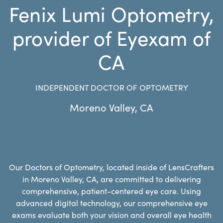
Fenix Lumi Optometry,
provider of Eyexam of
CA
INDEPENDENT DOCTOR OF OPTOMETRY
Moreno Valley
,
CA
Our Doctors of Optometry, located inside of LensCrafters
in Moreno Valley, CA, are committed to delivering
comprehensive, patient-centered eye care. Using
advanced digital technology, our comprehensive eye
exams evaluate both your vision and overall eye health