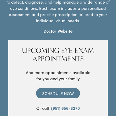
to detect, diagnose, and help manage a wide range of
eye conditions. Each exam includes a personalized
assessment and precise prescription tailored to your
individual visual needs.
Doctor Website
UPCOMING EYE EXAM
APPOINTMENTS
And more appointments available
for you and your family
SCHEDULE NOW
Or call
(951) 656-8270