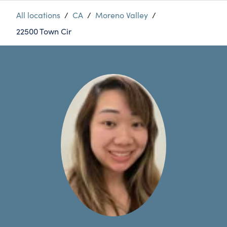
All locations
/
CA
/
Moreno Valley
/
22500 Town Cir