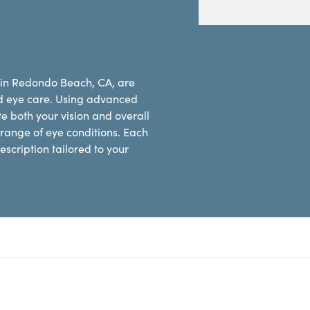
s in Redondo Beach, CA, are
d eye care. Using advanced
e both your vision and overall
range of eye conditions. Each
scription tailored to your