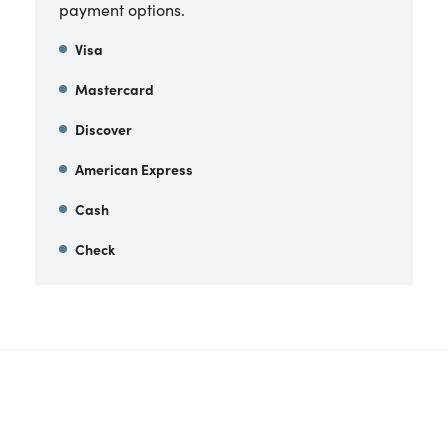
payment options.
Visa
Mastercard
Discover
American Express
Cash
Check