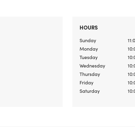
HOURS
Sunday
11:
Monday
10:
Tuesday
10:
Wednesday
10:
Thursday
10:
Friday
10:
Saturday
10: