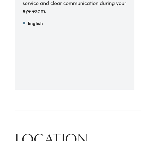
service and clear communication during your
eye exam.
English
LOCATION