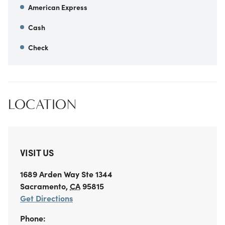
American Express
Cash
Check
LOCATION
VISIT US
1689 Arden Way
Ste 1344
Sacramento
,
CA
95815
Get Directions
Phone: