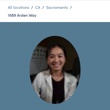
All locations
/
CA
/
Sacramento
/
1689 Arden Way