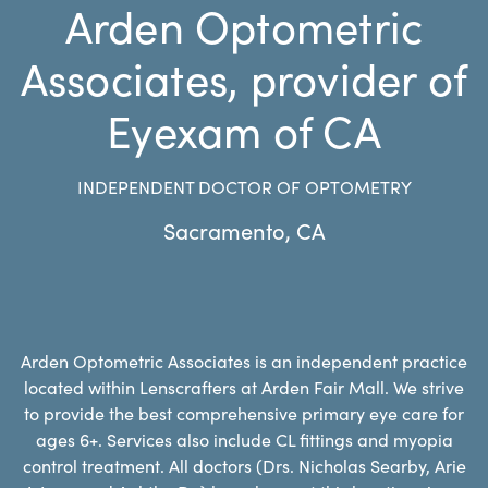
Arden Optometric
Associates, provider of
Eyexam of CA
INDEPENDENT DOCTOR OF OPTOMETRY
Sacramento
,
CA
Arden Optometric Associates is an independent practice
located within Lenscrafters at Arden Fair Mall. We strive
to provide the best comprehensive primary eye care for
ages 6+. Services also include CL fittings and myopia
control treatment. All doctors (Drs. Nicholas Searby, Arie