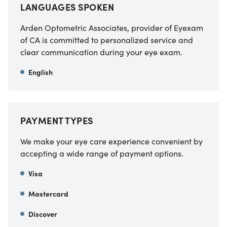
LANGUAGES SPOKEN
Arden Optometric Associates, provider of Eyexam
of CA
is committed to personalized service and
clear communication during your eye exam.
English
PAYMENT TYPES
We make your eye care experience convenient by
accepting a wide range of payment options.
Visa
Mastercard
Discover