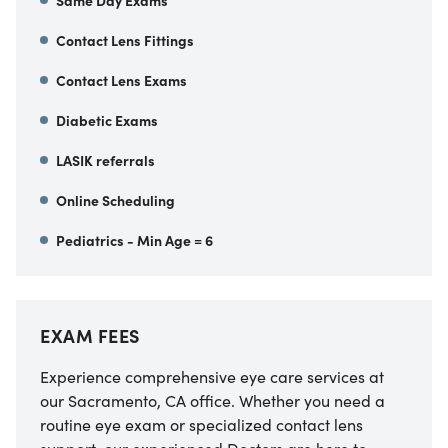
Same Day Exams
Contact Lens Fittings
Contact Lens Exams
Diabetic Exams
LASIK referrals
Online Scheduling
Pediatrics - Min Age = 6
EXAM FEES
Experience comprehensive eye care services at
our
Sacramento
,
CA
office. Whether you need a
routine eye exam or specialized contact lens