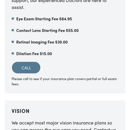
support, our experienced Doctors are here to
assist.
Eye Exam Starting Fee $84.95
Contact Lens Starting Fee $55.00
Retinal Imaging Fee $39.00
Dilation Fee $15.00
CALL
Please call to see if your insurance plan covers partial or full exam
fees.
VISION
We accept most major vision insurance plans so
you can access the eye care you need. Contact us