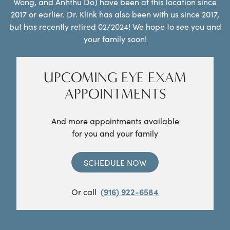
Wong, and Anhthu Do) have been at this location since
2017 or earlier. Dr. Klink has also been with us since 2017,
but has recently retired 02/2024! We hope to see you and
your family soon!
UPCOMING EYE EXAM
APPOINTMENTS
And more appointments available
for you and your family
SCHEDULE NOW
Or call
(916) 922-6584