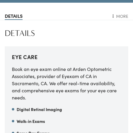
DETAILS
MORE
DETAILS
EYE CARE
Book an eye exam online at
Arden Optometric
Associates, provider of Eyexam of CA
in
Sacramento
,
CA
. We offer real-time availability,
and comprehensive eye exams for your eye care
needs.
Digital Retinal Imaging
Walk-in Exams