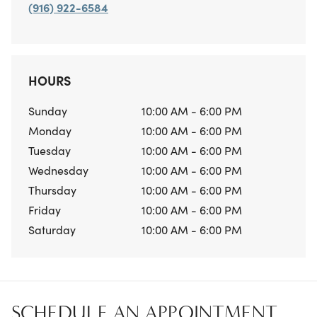
(916) 922-6584
HOURS
Sunday
10:00 AM - 6:00 PM
Monday
10:00 AM - 6:00 PM
Tuesday
10:00 AM - 6:00 PM
Wednesday
10:00 AM - 6:00 PM
Thursday
10:00 AM - 6:00 PM
Friday
10:00 AM - 6:00 PM
Saturday
10:00 AM - 6:00 PM
SCHEDULE AN APPOINTMENT