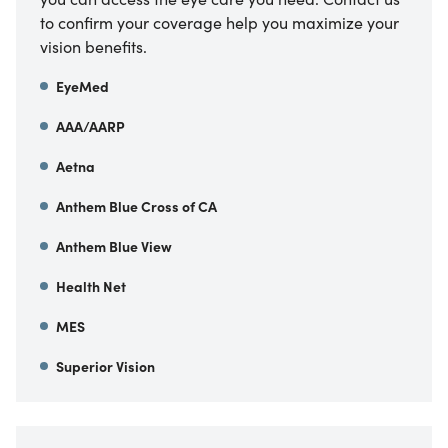
to confirm your coverage help you maximize your
vision benefits.
EyeMed
AAA/AARP
Aetna
Anthem Blue Cross of CA
Anthem Blue View
Health Net
MES
Superior Vision