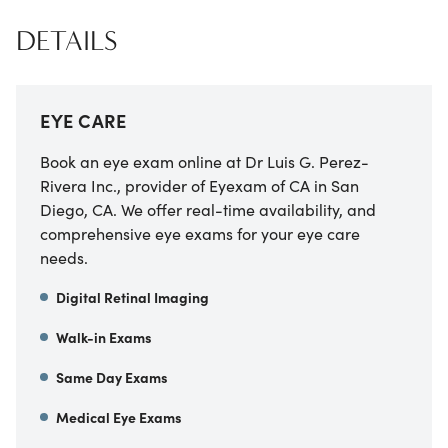
DETAILS
EYE CARE
Book an eye exam online at
Dr Luis G. Perez-
Rivera Inc., provider of Eyexam of CA
in
San
Diego
,
CA
. We offer real-time availability, and
comprehensive eye exams for your eye care
needs.
Digital Retinal Imaging
Walk-in Exams
Same Day Exams
Medical Eye Exams