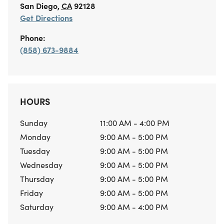
San Diego
,
CA
92128
Get Directions
Phone:
(858) 673-9884
HOURS
Sunday
11:00 AM - 4:00 PM
Monday
9:00 AM - 5:00 PM
Tuesday
9:00 AM - 5:00 PM
Wednesday
9:00 AM - 5:00 PM
Thursday
9:00 AM - 5:00 PM
Friday
9:00 AM - 5:00 PM
Saturday
9:00 AM - 4:00 PM