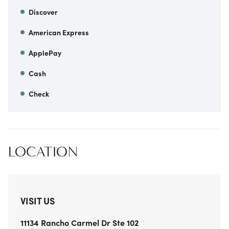
Discover
American Express
ApplePay
Cash
Check
LOCATION
VISIT US
11134 Rancho Carmel Dr
Ste 102