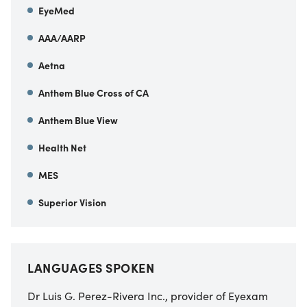
EyeMed
AAA/AARP
Aetna
Anthem Blue Cross of CA
Anthem Blue View
Health Net
MES
Superior Vision
LANGUAGES SPOKEN
Dr Luis G. Perez-Rivera Inc., provider of Eyexam