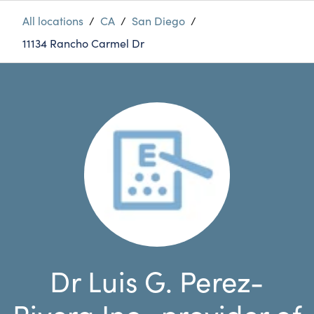
All locations
/
CA
/
San Diego
/
11134 Rancho Carmel Dr
Dr Luis G. Perez-
Rivera Inc., provider of