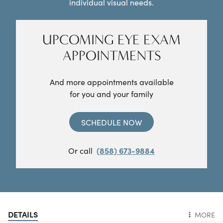
individual visual needs.
UPCOMING EYE EXAM
APPOINTMENTS
And more appointments available
for you and your family
SCHEDULE NOW
Or call
(858) 673-9884
DETAILS
MORE