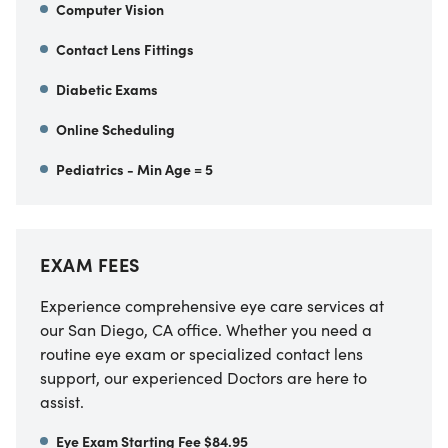
Computer Vision
Contact Lens Fittings
Diabetic Exams
Online Scheduling
Pediatrics - Min Age = 5
EXAM FEES
Experience comprehensive eye care services at
our
San Diego
,
CA
office. Whether you need a
routine eye exam or specialized contact lens
support, our experienced Doctors are here to
assist.
Eye Exam Starting Fee $84.95