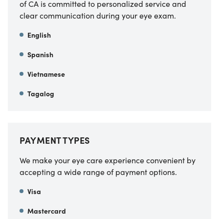
of CA
is committed to personalized service and
clear communication during your eye exam.
English
Spanish
Vietnamese
Tagalog
PAYMENT TYPES
We make your eye care experience convenient by
accepting a wide range of payment options.
Visa
Mastercard