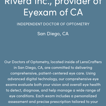
Eyexam of CA
INDEPENDENT DOCTOR OF OPTOMETRY
San Diego
,
CA
Our Doctors of Optometry, located inside of LensCrafters
in San Diego, CA, are committed to delivering
comprehensive, patient-centered eye care. Using
advanced digital technology, our comprehensive eye
exams evaluate both your vision and overall eye health
to detect, diagnose, and help manage a wide range of
eye conditions. Each exam includes a personalized
assessment and precise prescription tailored to your