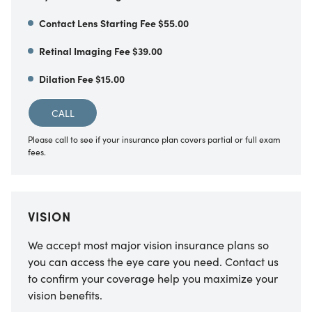
Contact Lens Starting Fee $55.00
Retinal Imaging Fee $39.00
Dilation Fee $15.00
CALL
Please call to see if your insurance plan covers partial or full exam
fees.
VISION
We accept most major vision insurance plans so
you can access the eye care you need. Contact us
to confirm your coverage help you maximize your
vision benefits.