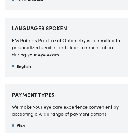
LANGUAGES SPOKEN
EM Roberts Practice of Optometry
is committed to
personalized service and clear communication
during your eye exam.
English
PAYMENT TYPES
We make your eye care experience convenient by
accepting a wide range of payment options.
Visa