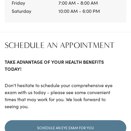
Friday
7:00 AM - 8:00 AM
Saturday
10:00 AM - 6:00 PM
SCHEDULE AN APPOINTMENT
TAKE ADVANTAGE OF YOUR HEALTH BENEFITS
TODAY!
Don't hesitate to schedule your comprehensive eye
exam with us today - please see some convenient
times that may work for you. We look forward to
seeing you.
SCHEDULE AN EYE EXAM FOR YOU