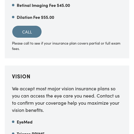
Retinal Imaging Fee $45.00
Dilation Fee $55.00
CALL
Please call to see if your insurance plan covers partial or full exam
fees.
VISION
We accept most major vision insurance plans so
you can access the eye care you need. Contact us
to confirm your coverage help you maximize your
vision benefits.
EyeMed
Tricare PRIME