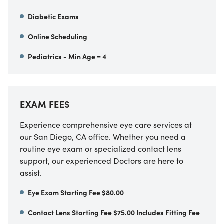
Diabetic Exams
Online Scheduling
Pediatrics - Min Age = 4
EXAM FEES
Experience comprehensive eye care services at
our
San Diego
,
CA
office. Whether you need a
routine eye exam or specialized contact lens
support, our experienced Doctors are here to
assist.
Eye Exam Starting Fee $80.00
Contact Lens Starting Fee $75.00 Includes Fitting Fee