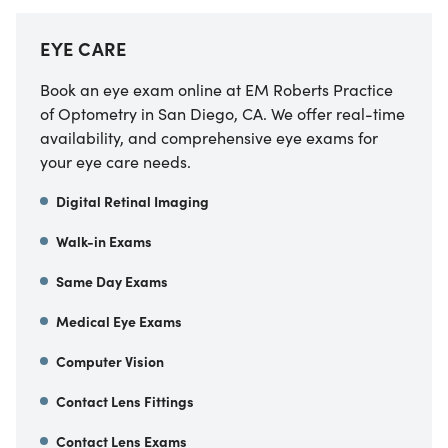
EYE CARE
Book an eye exam online at
EM Roberts Practice
of Optometry
in
San Diego
,
CA
. We offer real-time
availability, and comprehensive eye exams for
your eye care needs.
Digital Retinal Imaging
Walk-in Exams
Same Day Exams
Medical Eye Exams
Computer Vision
Contact Lens Fittings
Contact Lens Exams