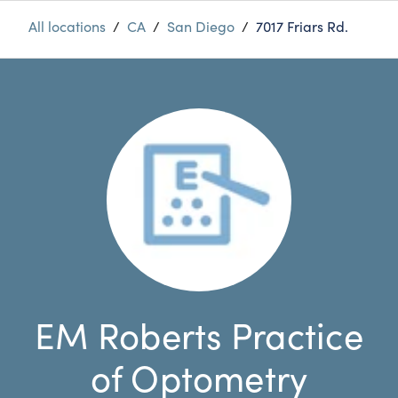
All locations
/
CA
/
San Diego
/
7017 Friars Rd.
EM Roberts Practice
of Optometry