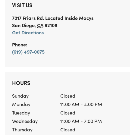
VISIT US
7017 Friars Rd.
Located Inside Macys
San Diego
,
CA
92108
Get Directions
Phone:
(619) 497-0075
HOURS
Sunday
Closed
Monday
11:00 AM - 4:00 PM
Tuesday
Closed
Wednesday
11:00 AM - 7:00 PM
Thursday
Closed