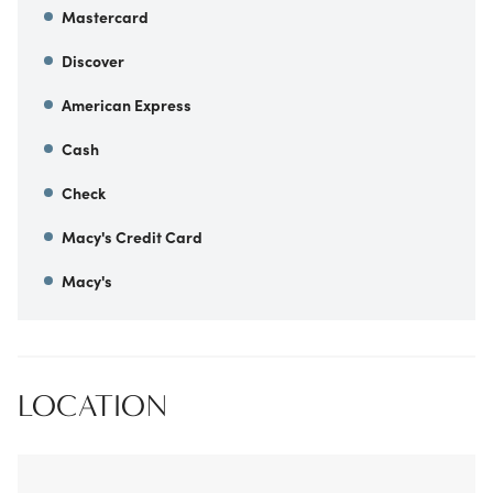
Mastercard
Discover
American Express
Cash
Check
Macy's Credit Card
Macy's
LOCATION