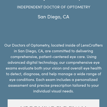
INDEPENDENT DOCTOR OF OPTOMETRY
San Diego
,
CA
Our Doctors of Optometry, located inside of LensCrafters
in San Diego, CA, are committed to delivering
comprehensive, patient-centered eye care. Using
advanced digital technology, our comprehensive eye
exams evaluate both your vision and overall eye health
to detect, diagnose, and help manage a wide range of
eye conditions. Each exam includes a personalized
assessment and precise prescription tailored to your
individual visual needs.