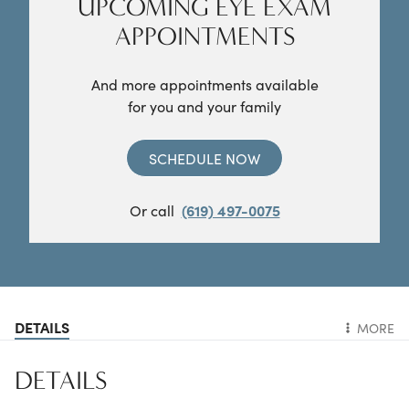
UPCOMING EYE EXAM
APPOINTMENTS
And more appointments available
for you and your family
SCHEDULE NOW
Or call
(619) 497-0075
DETAILS
MORE
DETAILS