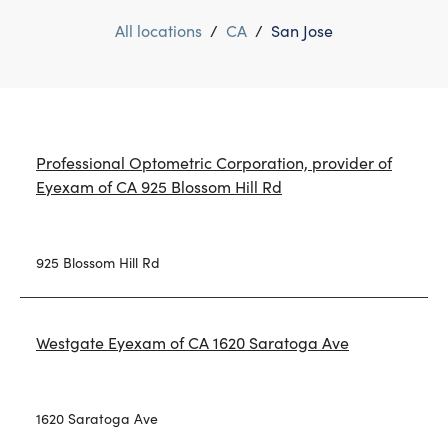
All locations
/
CA
/
San Jose
Professional Optometric Corporation, provider of
Eyexam of CA 925 Blossom Hill Rd
925 Blossom Hill Rd
Westgate Eyexam of CA 1620 Saratoga Ave
1620 Saratoga Ave