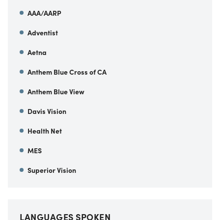
AAA/AARP
Adventist
Aetna
Anthem Blue Cross of CA
Anthem Blue View
Davis Vision
Health Net
MES
Superior Vision
LANGUAGES SPOKEN