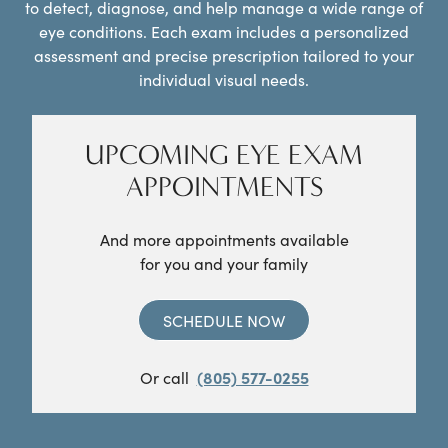
to detect, diagnose, and help manage a wide range of
eye conditions. Each exam includes a personalized
assessment and precise prescription tailored to your
individual visual needs.
UPCOMING EYE EXAM
APPOINTMENTS
And more appointments available
for you and your family
SCHEDULE NOW
Or call
(805) 577-0255