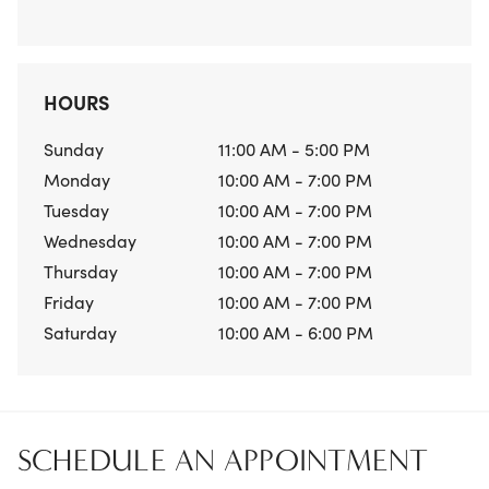
HOURS
Sunday
11:00 AM - 5:00 PM
Monday
10:00 AM - 7:00 PM
Tuesday
10:00 AM - 7:00 PM
Wednesday
10:00 AM - 7:00 PM
Thursday
10:00 AM - 7:00 PM
Friday
10:00 AM - 7:00 PM
Saturday
10:00 AM - 6:00 PM
SCHEDULE AN APPOINTMENT