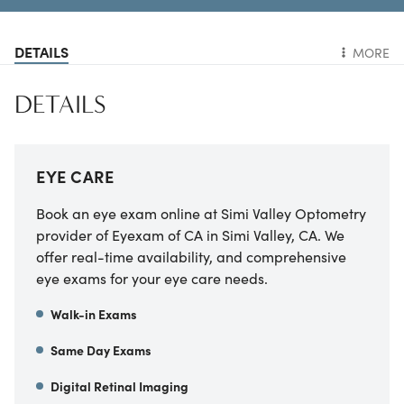
DETAILS
MORE
DETAILS
EYE CARE
Book an eye exam online at
Simi Valley Optometry
provider of Eyexam of CA
in
Simi Valley
,
CA
. We
offer real-time availability, and comprehensive
eye exams for your eye care needs.
Walk-in Exams
Same Day Exams
Digital Retinal Imaging