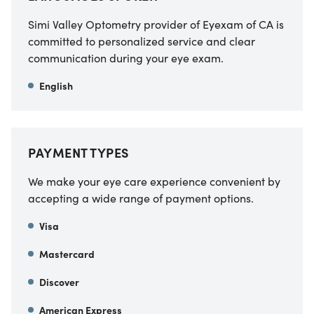
Simi Valley Optometry provider of Eyexam of CA
is
committed to personalized service and clear
communication during your eye exam.
English
PAYMENT TYPES
We make your eye care experience convenient by
accepting a wide range of payment options.
Visa
Mastercard
Discover
American Express