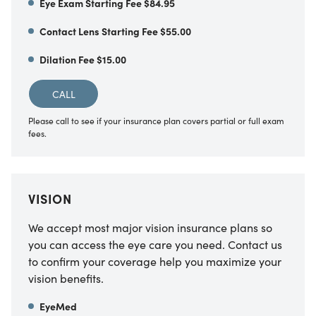
Eye Exam Starting Fee $84.95
Contact Lens Starting Fee $55.00
Dilation Fee $15.00
CALL
Please call to see if your insurance plan covers partial or full exam
fees.
VISION
We accept most major vision insurance plans so
you can access the eye care you need. Contact us
to confirm your coverage help you maximize your
vision benefits.
EyeMed