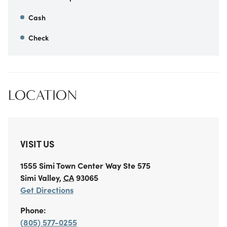
Cash
Check
LOCATION
VISIT US
1555 Simi Town Center Way
Ste 575
Simi Valley
,
CA
93065
Get Directions
Phone:
(805) 577-0255