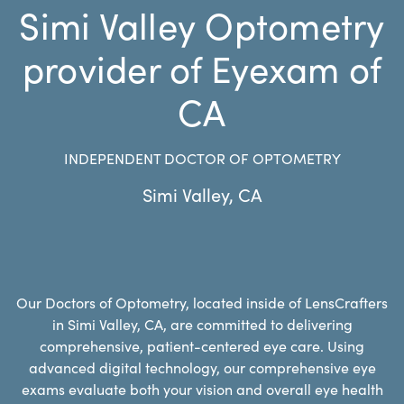
Simi Valley Optometry
provider of Eyexam of
CA
INDEPENDENT DOCTOR OF OPTOMETRY
Simi Valley
,
CA
Our Doctors of Optometry, located inside of LensCrafters
in Simi Valley, CA, are committed to delivering
comprehensive, patient-centered eye care. Using
advanced digital technology, our comprehensive eye
exams evaluate both your vision and overall eye health