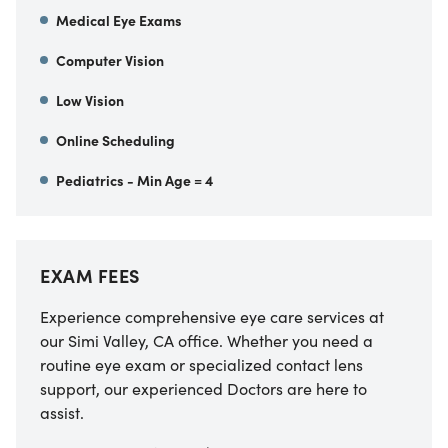
Medical Eye Exams
Computer Vision
Low Vision
Online Scheduling
Pediatrics - Min Age = 4
EXAM FEES
Experience comprehensive eye care services at
our
Simi Valley
,
CA
office. Whether you need a
routine eye exam or specialized contact lens
support, our experienced Doctors are here to
assist.