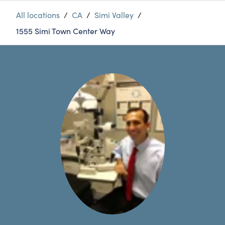
All locations
/
CA
/
Simi Valley
/
1555 Simi Town Center Way