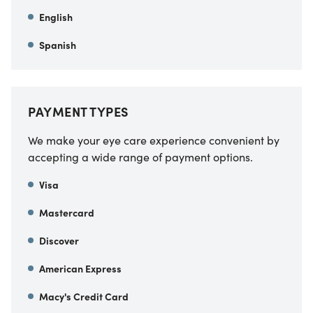
English
Spanish
PAYMENT TYPES
We make your eye care experience convenient by
accepting a wide range of payment options.
Visa
Mastercard
Discover
American Express
Macy's Credit Card