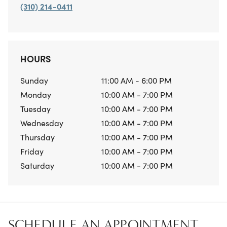
(310) 214-0411
HOURS
Sunday
11:00 AM - 6:00 PM
Monday
10:00 AM - 7:00 PM
Tuesday
10:00 AM - 7:00 PM
Wednesday
10:00 AM - 7:00 PM
Thursday
10:00 AM - 7:00 PM
Friday
10:00 AM - 7:00 PM
Saturday
10:00 AM - 7:00 PM
SCHEDULE AN APPOINTMENT