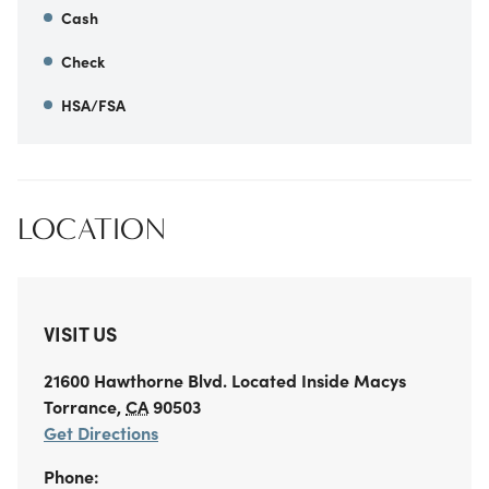
Cash
Check
HSA/FSA
LOCATION
VISIT US
21600 Hawthorne Blvd.
Located Inside Macys
Torrance
,
CA
90503
Get Directions
Phone: