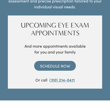
assessment and precise prescription tailored to your
individual visual needs.
UPCOMING EYE EXAM
APPOINTMENTS
And more appointments available
for you and your family
SCHEDULE NOW
Or call
(310) 214-0411