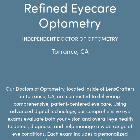
Refined Eyecare
Optometry
INDEPENDENT DOCTOR OF OPTOMETRY
Torrance
,
CA
Our Doctors of Optometry, located inside of LensCrafters
in Torrance, CA, are committed to delivering
comprehensive, patient-centered eye care. Using
advanced digital technology, our comprehensive eye
exams evaluate both your vision and overall eye health
to detect, diagnose, and help manage a wide range of
eye conditions. Each exam includes a personalized