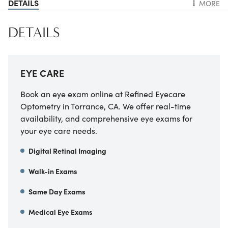
DETAILS
MORE
DETAILS
EYE CARE
Book an eye exam online at
Refined Eyecare
Optometry
in
Torrance
,
CA
. We offer real-time
availability, and comprehensive eye exams for
your eye care needs.
Digital Retinal Imaging
Walk-in Exams
Same Day Exams
Medical Eye Exams