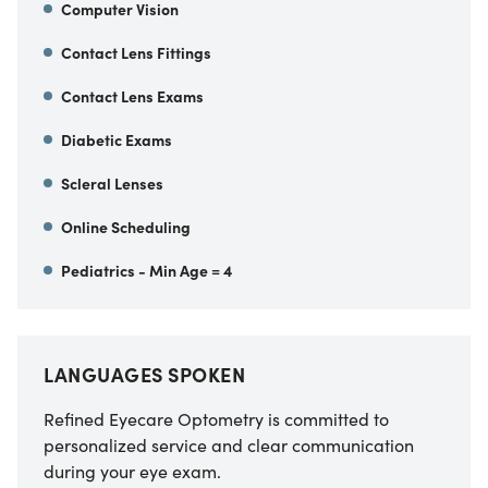
Computer Vision
Contact Lens Fittings
Contact Lens Exams
Diabetic Exams
Scleral Lenses
Online Scheduling
Pediatrics - Min Age = 4
LANGUAGES SPOKEN
Refined Eyecare Optometry
is committed to
personalized service and clear communication
during your eye exam.