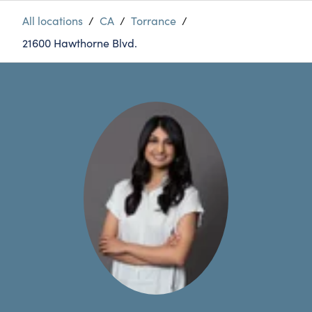
All locations
/
CA
/
Torrance
/
21600 Hawthorne Blvd.