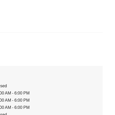
osed
00 AM - 6:00 PM
00 AM - 6:00 PM
00 AM - 6:00 PM
osed