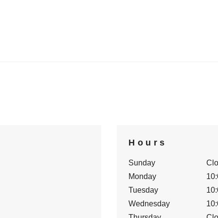
Hours
Sunday
Cl
Monday
10:
Tuesday
10:
Wednesday
10:
Thursday
Cl