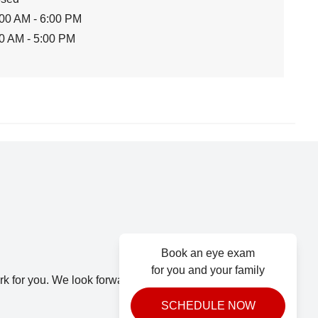
00 AM - 6:00 PM
0 AM - 5:00 PM
Book an eye exam
for you and your family
k for you. We look forward to seeing you.
SCHEDULE NOW