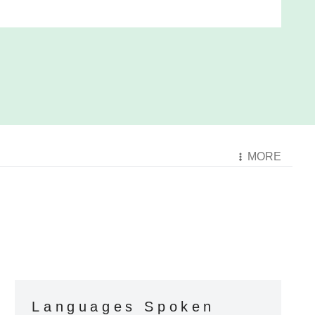
MORE
Languages Spoken