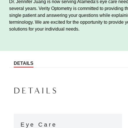
Dr. Jennifer Juang is now serving Alameda's eye care needs
several years. Verity Optometry is committed to providing t
single patient and answering your questions while explainin
terminology. We are excited for the opportunity to provide y
solutions for your individual needs.
DETAILS
DETAILS
Eye Care