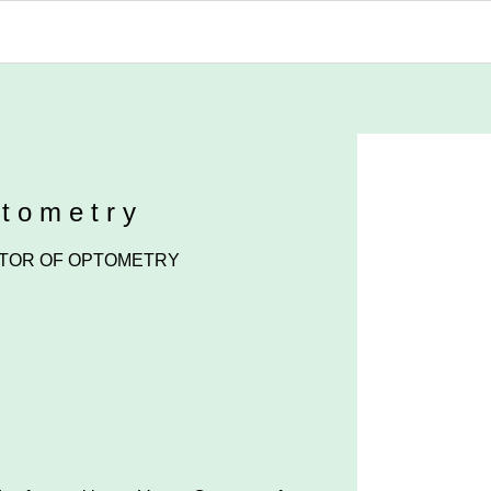
ptometry
TOR OF OPTOMETRY