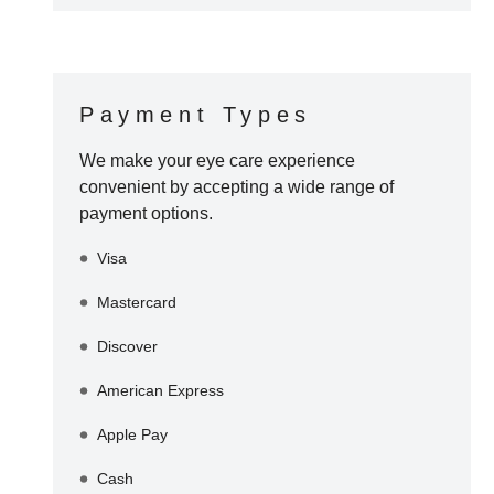
Payment Types
We make your eye care experience
convenient by accepting a wide range of
payment options.
Visa
Mastercard
Discover
American Express
Apple Pay
Cash