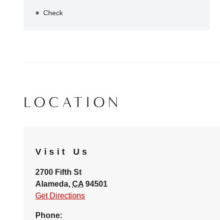
Check
LOCATION
Visit Us
2700 Fifth St
Alameda
,
CA
94501
Get Directions
Phone: