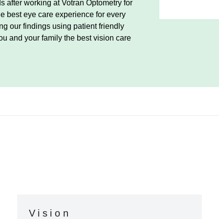
 after working at Votran Optometry for
he best eye care experience for every
g our findings using patient friendly
ou and your family the best vision care
Vision