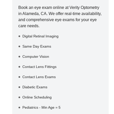
Book an eye exam online at
Verity Optometry
in
Alameda
,
CA
. We offer real-time availability,
and comprehensive eye exams for your eye
care needs.
Digital Retinal Imaging
Same Day Exams
Computer Vision
Contact Lens Fittings
Contact Lens Exams
Diabetic Exams
Online Scheduling
Pediatrics - Min Age = 5