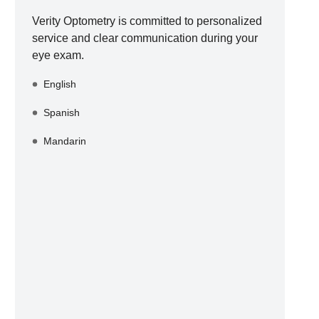
Verity Optometry
is committed to personalized
service and clear communication during your
eye exam.
English
Spanish
Mandarin