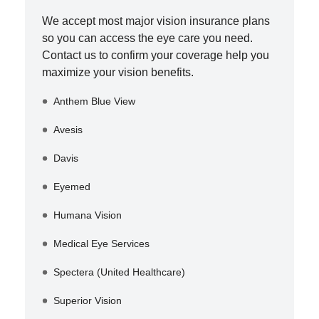
We accept most major vision insurance plans
so you can access the eye care you need.
Contact us to confirm your coverage help you
maximize your vision benefits.
Anthem Blue View
Avesis
Davis
Eyemed
Humana Vision
Medical Eye Services
Spectera (United Healthcare)
Superior Vision