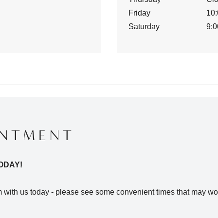
Friday
10:
Saturday
9:0
INTMENT
ODAY!
with us today - please see some convenient times that may wor