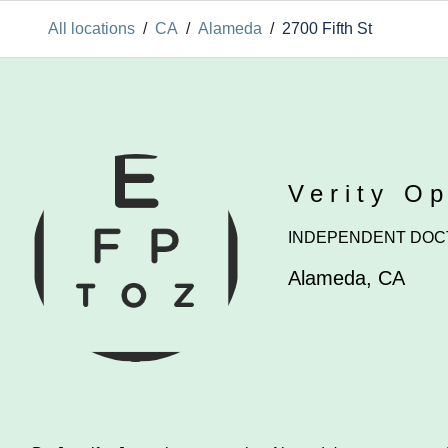
All locations
/
CA
/
Alameda
/
2700 Fifth St
Verity O
INDEPENDENT DOC
Alameda
,
CA