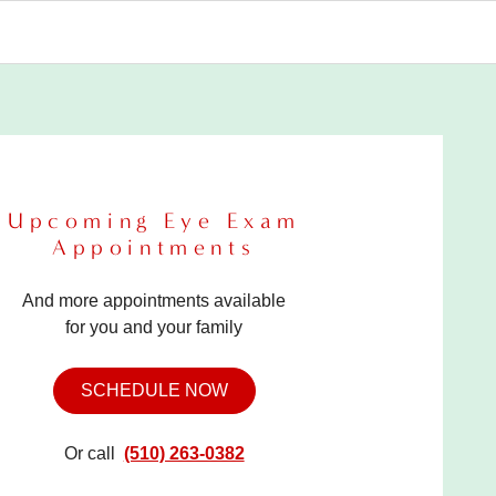
Upcoming Eye Exam
Appointments
And more appointments available
for you and your family
SCHEDULE NOW
Or call
(510) 263-0382