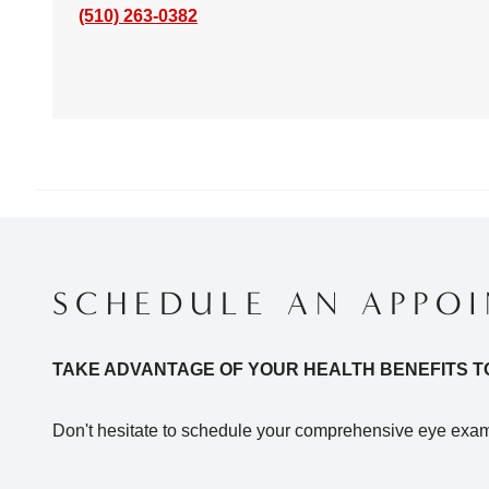
(510) 263-0382
SCHEDULE AN APPO
TAKE ADVANTAGE OF YOUR HEALTH BENEFITS T
Don't hesitate to schedule your comprehensive eye exam 