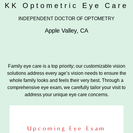
KK Optometric Eye Care
INDEPENDENT DOCTOR OF OPTOMETRY
Apple Valley
,
CA
Family eye care is a top priority; our customizable vision
solutions address every age’s vision needs to ensure the
whole family looks and feels their very best. Through a
comprehensive eye exam, we carefully tailor your visit to
address your unique eye care concerns.
Upcoming Eye Exam