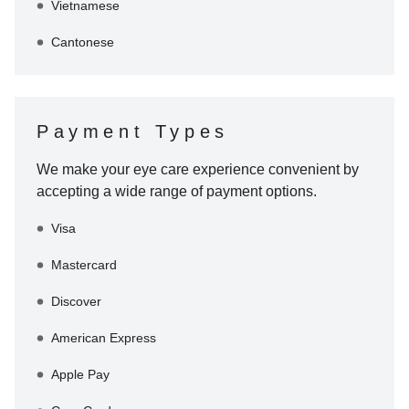
Vietnamese
Cantonese
Payment Types
We make your eye care experience convenient by
accepting a wide range of payment options.
Visa
Mastercard
Discover
American Express
Apple Pay