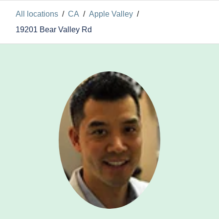
All locations
/
CA
/
Apple Valley
/
19201 Bear Valley Rd