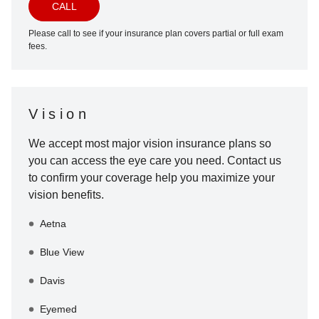
CALL
Please call to see if your insurance plan covers partial or full exam
fees.
Vision
We accept most major vision insurance plans so
you can access the eye care you need. Contact us
to confirm your coverage help you maximize your
vision benefits.
Aetna
Blue View
Davis
Eyemed