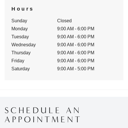
Hours
Sunday
Closed
Monday
9:00 AM - 6:00 PM
Tuesday
9:00 AM - 6:00 PM
Wednesday
9:00 AM - 6:00 PM
Thursday
9:00 AM - 6:00 PM
Friday
9:00 AM - 6:00 PM
Saturday
9:00 AM - 5:00 PM
SCHEDULE AN
APPOINTMENT