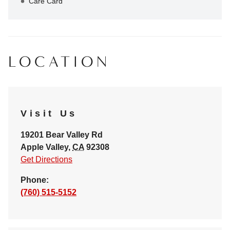
Care Card
LOCATION
Visit Us
19201 Bear Valley Rd
Apple Valley
,
CA
92308
Get Directions
Phone:
(760) 515-5152