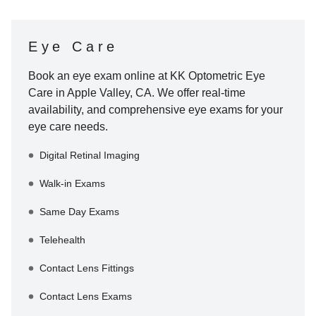
Eye Care
Book an eye exam online at
KK Optometric Eye
Care
in
Apple Valley
,
CA
. We offer real-time
availability, and comprehensive eye exams for your
eye care needs.
Digital Retinal Imaging
Walk-in Exams
Same Day Exams
Telehealth
Contact Lens Fittings
Contact Lens Exams