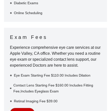
Diabetic Exams
Online Scheduling
Exam Fees
Experience comprehensive eye care services at our
Apple Valley
,
CA
office. Whether you need a routine
eye exam or specialized contact lens support, our
experienced Doctors are here to assist.
Eye Exam Starting Fee $110.00 Includes Dilation
Contact Lens Starting Fee $160.00 Includes Fitting
Fee,Includes Eyeglass Exam
Retinal Imaging Fee $39.00