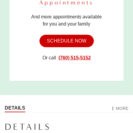
Appointments
And more appointments available
for you and your family
SCHEDULE NOW
Or call
(760) 515-5152
DETAILS
MORE
DETAILS