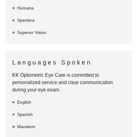
Humana
Spectera
Superior Vision
Languages Spoken
KK Optometric Eye Care
is committed to
personalized service and clear communication
during your eye exam.
English
Spanish
Mandarin