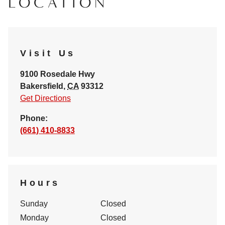
LOCATION
Visit Us
9100 Rosedale Hwy
Bakersfield
,
CA
93312
Get Directions
Phone:
(661) 410-8833
Hours
Sunday
Closed
Monday
Closed