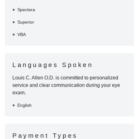
Spectera
Superior
VBA
Languages Spoken
Louis C. Allen O.D.
is committed to personalized
service and clear communication during your eye
exam.
English
Payment Types