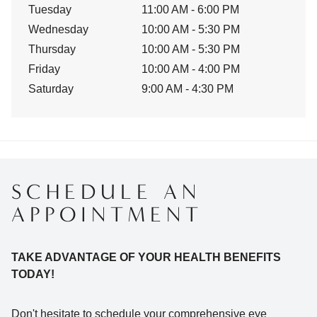
Tuesday
11:00 AM - 6:00 PM
Wednesday
10:00 AM - 5:30 PM
Thursday
10:00 AM - 5:30 PM
Friday
10:00 AM - 4:00 PM
Saturday
9:00 AM - 4:30 PM
SCHEDULE AN
APPOINTMENT
TAKE ADVANTAGE OF YOUR HEALTH BENEFITS
TODAY!
Don't hesitate to schedule your comprehensive eye