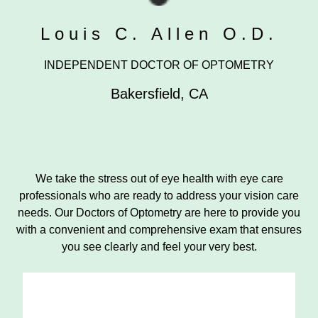
Louis C. Allen O.D.
INDEPENDENT DOCTOR OF OPTOMETRY
Bakersfield
,
CA
We take the stress out of eye health with eye care
professionals who are ready to address your vision care
needs. Our Doctors of Optometry are here to provide you
with a convenient and comprehensive exam that ensures
you see clearly and feel your very best.