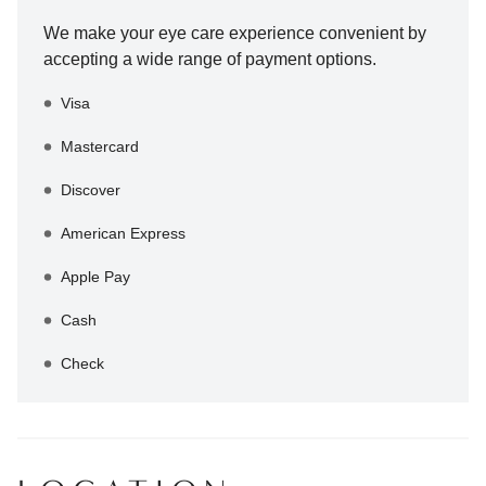
We make your eye care experience convenient by
accepting a wide range of payment options.
Visa
Mastercard
Discover
American Express
Apple Pay
Cash
Check