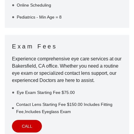
Online Scheduling
Pediatrics - Min Age = 8
Exam Fees
Experience comprehensive eye care services at our
Bakersfield
,
CA
office. Whether you need a routine
eye exam or specialized contact lens support, our
experienced Doctors are here to assist.
Eye Exam Starting Fee $75.00
Contact Lens Starting Fee $150.00 Includes Fitting
Fee,Includes Eyeglass Exam
CALL