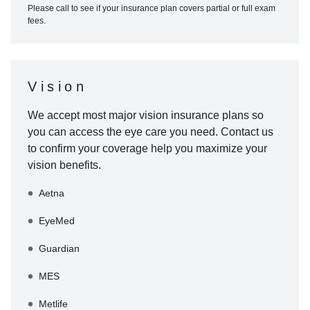
Please call to see if your insurance plan covers partial or full exam
fees.
Vision
We accept most major vision insurance plans so
you can access the eye care you need. Contact us
to confirm your coverage help you maximize your
vision benefits.
Aetna
EyeMed
Guardian
MES
Metlife