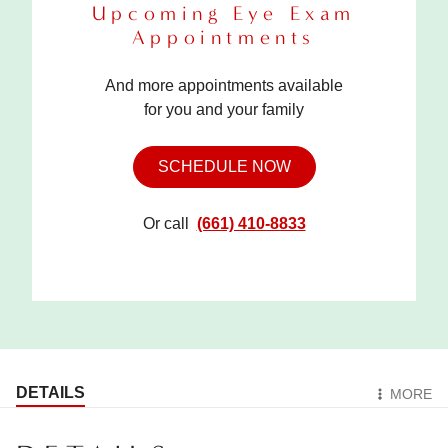
Upcoming Eye Exam
Appointments
And more appointments available
for you and your family
SCHEDULE NOW
Or call
(661) 410-8833
DETAILS
MORE