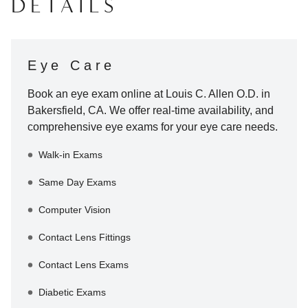
DETAILS
Eye Care
Book an eye exam online at
Louis C. Allen O.D.
in
Bakersfield
,
CA
. We offer real-time availability, and
comprehensive eye exams for your eye care needs.
Walk-in Exams
Same Day Exams
Computer Vision
Contact Lens Fittings
Contact Lens Exams
Diabetic Exams