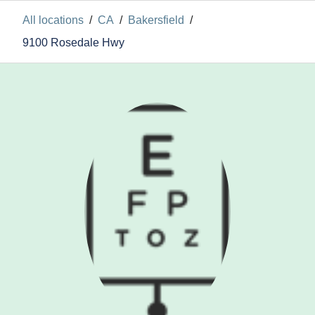
All locations
/
CA
/
Bakersfield
/
9100 Rosedale Hwy