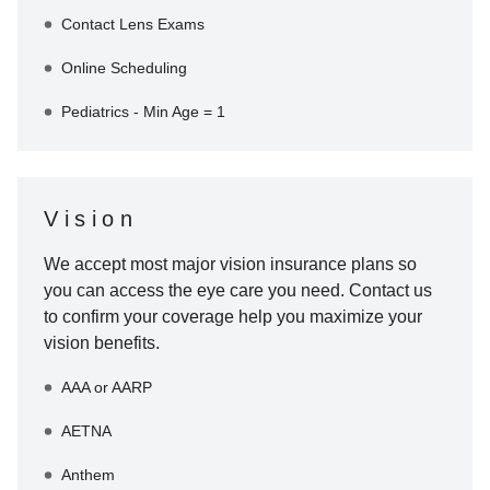
Contact Lens Exams
Online Scheduling
Pediatrics - Min Age = 1
Vision
We accept most major vision insurance plans so
you can access the eye care you need. Contact us
to confirm your coverage help you maximize your
vision benefits.
AAA or AARP
AETNA
Anthem