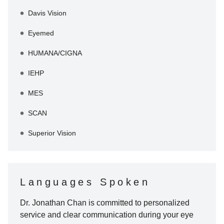
Davis Vision
Eyemed
HUMANA/CIGNA
IEHP
MES
SCAN
Superior Vision
Languages Spoken
Dr. Jonathan Chan
is committed to personalized
service and clear communication during your eye