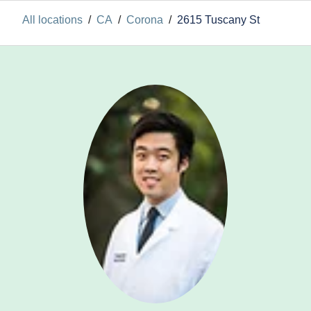
All locations
/
CA
/
Corona
/
2615 Tuscany St