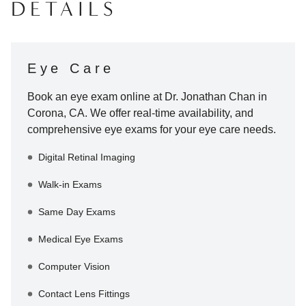
DETAILS
Eye Care
Book an eye exam online at
Dr. Jonathan Chan
in
Corona
,
CA
. We offer real-time availability, and
comprehensive eye exams for your eye care needs.
Digital Retinal Imaging
Walk-in Exams
Same Day Exams
Medical Eye Exams
Computer Vision
Contact Lens Fittings