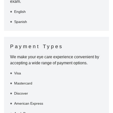
exam.
English
Spanish
Payment Types
We make your eye care experience convenient by
accepting a wide range of payment options.
Visa
Mastercard
Discover
American Express