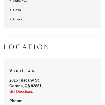
ApplePay
Cash
Check
LOCATION
Visit Us
2615 Tuscany St
Corona
,
CA
92881
Get Directions
Phone: