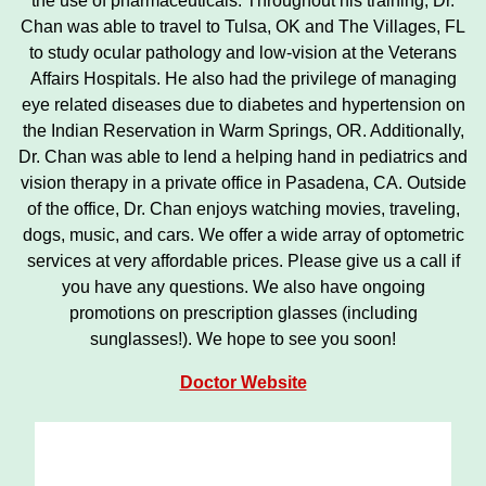
the use of pharmaceuticals. Throughout his training, Dr.
Chan was able to travel to Tulsa, OK and The Villages, FL
to study ocular pathology and low-vision at the Veterans
Affairs Hospitals. He also had the privilege of managing
eye related diseases due to diabetes and hypertension on
the Indian Reservation in Warm Springs, OR. Additionally,
Dr. Chan was able to lend a helping hand in pediatrics and
vision therapy in a private office in Pasadena, CA. Outside
of the office, Dr. Chan enjoys watching movies, traveling,
dogs, music, and cars. We offer a wide array of optometric
services at very affordable prices. Please give us a call if
you have any questions. We also have ongoing
promotions on prescription glasses (including
sunglasses!). We hope to see you soon!
Doctor Website