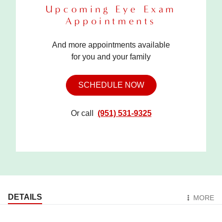
Upcoming Eye Exam
Appointments
And more appointments available
for you and your family
SCHEDULE NOW
Or call
(951) 531-9325
DETAILS
MORE