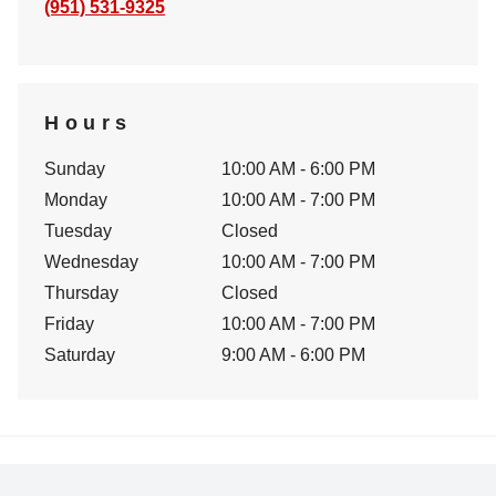
(951) 531-9325
Hours
Sunday
10:00 AM - 6:00 PM
Monday
10:00 AM - 7:00 PM
Tuesday
Closed
Wednesday
10:00 AM - 7:00 PM
Thursday
Closed
Friday
10:00 AM - 7:00 PM
Saturday
9:00 AM - 6:00 PM