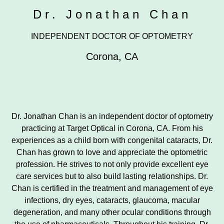
Dr. Jonathan Chan
INDEPENDENT DOCTOR OF OPTOMETRY
Corona
,
CA
Dr. Jonathan Chan is an independent doctor of optometry
practicing at Target Optical in Corona, CA. From his
experiences as a child born with congenital cataracts, Dr.
Chan has grown to love and appreciate the optometric
profession. He strives to not only provide excellent eye
care services but to also build lasting relationships. Dr.
Chan is certified in the treatment and management of eye
infections, dry eyes, cataracts, glaucoma, macular
degeneration, and many other ocular conditions through