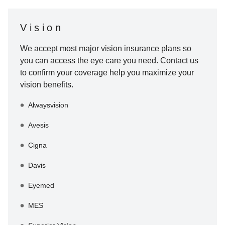
Vision
We accept most major vision insurance plans so
you can access the eye care you need. Contact us
to confirm your coverage help you maximize your
vision benefits.
Alwaysvision
Avesis
Cigna
Davis
Eyemed
MES