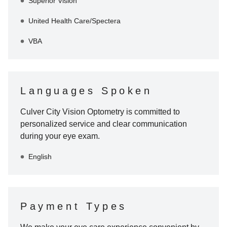
Superior Vision
United Health Care/Spectera
VBA
Languages Spoken
Culver City Vision Optometry
is committed to
personalized service and clear communication
during your eye exam.
English
Payment Types