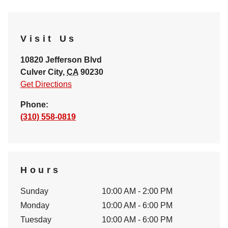
Visit Us
10820 Jefferson Blvd
Culver City
,
CA
90230
Get Directions
Phone:
(310) 558-0819
Hours
Sunday
10:00 AM - 2:00 PM
Monday
10:00 AM - 6:00 PM
Tuesday
10:00 AM - 6:00 PM