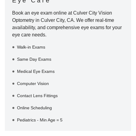
Eye Care
Book an eye exam online at
Culver City Vision
Optometry
in
Culver City
,
CA
. We offer real-time
availability, and comprehensive eye exams for your
eye care needs.
Walk-in Exams
Same Day Exams
Medical Eye Exams
Computer Vision
Contact Lens Fittings
Online Scheduling
Pediatrics - Min Age = 5