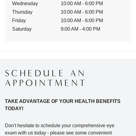
Wednesday
10:00 AM - 6:00 PM
Thursday
10:00 AM - 6:00 PM
Friday
10:00 AM - 6:00 PM
Saturday
9:00 AM - 4:00 PM
SCHEDULE AN
APPOINTMENT
TAKE ADVANTAGE OF YOUR HEALTH BENEFITS
TODAY!
Don't hesitate to schedule your comprehensive eye
exam with us today - please see some convenient