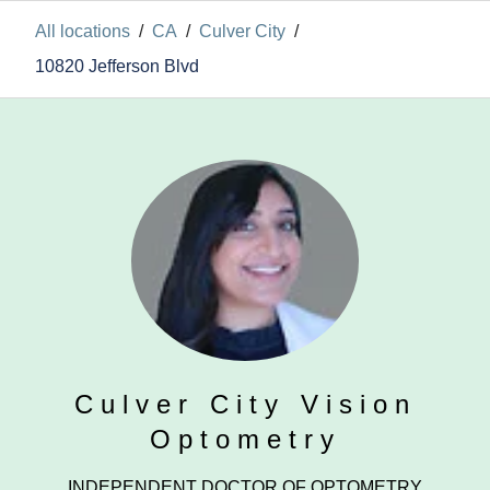
All locations
/
CA
/
Culver City
/
10820 Jefferson Blvd
Culver City Vision
Optometry
INDEPENDENT DOCTOR OF OPTOMETRY