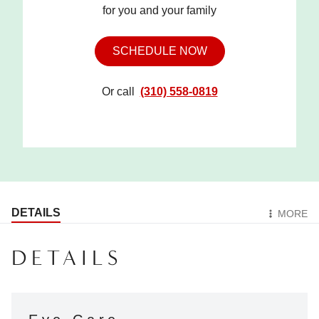
for you and your family
SCHEDULE NOW
Or call
(310) 558-0819
DETAILS
MORE
DETAILS