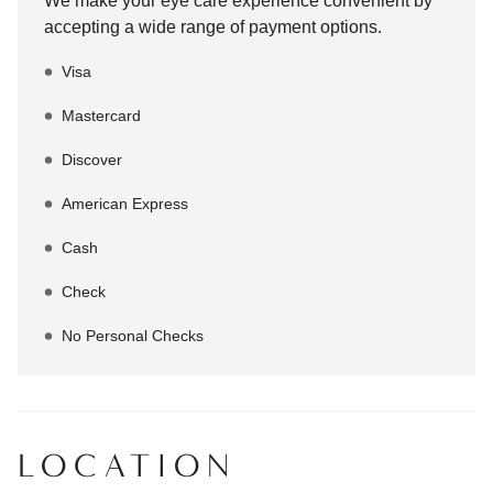
We make your eye care experience convenient by
accepting a wide range of payment options.
Visa
Mastercard
Discover
American Express
Cash
Check
No Personal Checks
LOCATION