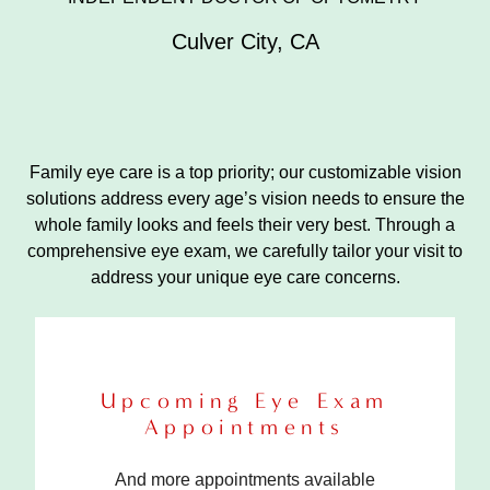
Culver City
,
CA
Family eye care is a top priority; our customizable vision
solutions address every age’s vision needs to ensure the
whole family looks and feels their very best. Through a
comprehensive eye exam, we carefully tailor your visit to
address your unique eye care concerns.
Upcoming Eye Exam
Appointments
And more appointments available