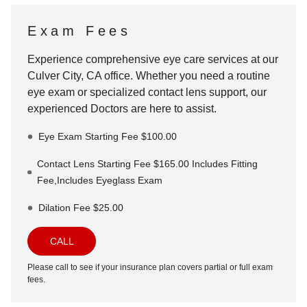
Exam Fees
Experience comprehensive eye care services at our
Culver City
,
CA
office. Whether you need a routine
eye exam or specialized contact lens support, our
experienced Doctors are here to assist.
Eye Exam Starting Fee $100.00
Contact Lens Starting Fee $165.00 Includes Fitting
Fee,Includes Eyeglass Exam
Dilation Fee $25.00
CALL
Please call to see if your insurance plan covers partial or full exam
fees.