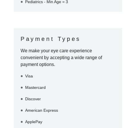
Pediatrics - Min Age = 3
Payment Types
We make your eye care experience
convenient by accepting a wide range of
payment options.
Visa
Mastercard
Discover
American Express
ApplePay