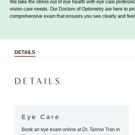
We take the stress out of eye health with eye care profess
vision care needs. Our Doctors of Optometry are here to pr
comprehensive exam that ensures you see clearly and feel 
DETAILS
DETAILS
Eye Care
Book an eye exam online at
Dr. Tannie Tran
in