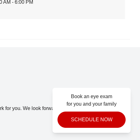
0 AM - 6:00 PM
Book an eye exam
for you and your family
k for you. We look forward to seeing you.
SCHEDULE NOW