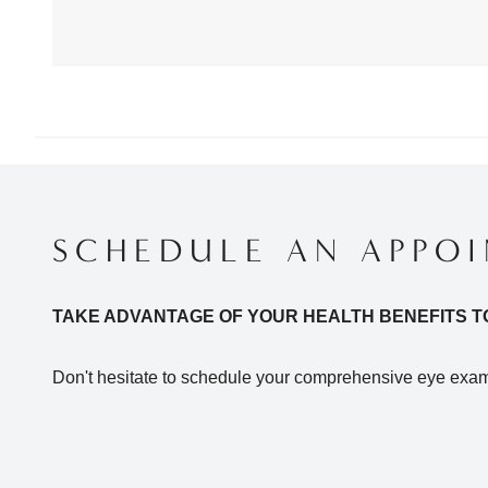
SCHEDULE AN APPO
TAKE ADVANTAGE OF YOUR HEALTH BENEFITS T
Don't hesitate to schedule your comprehensive eye exam 