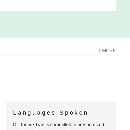
MORE
Languages Spoken
Dr. Tannie Tran
is committed to personalized