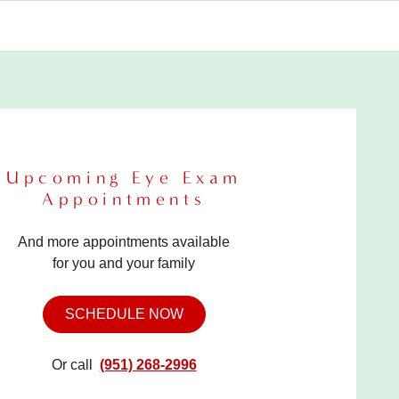
Upcoming Eye Exam
Appointments
And more appointments available
for you and your family
SCHEDULE NOW
Or call
(951) 268-2996