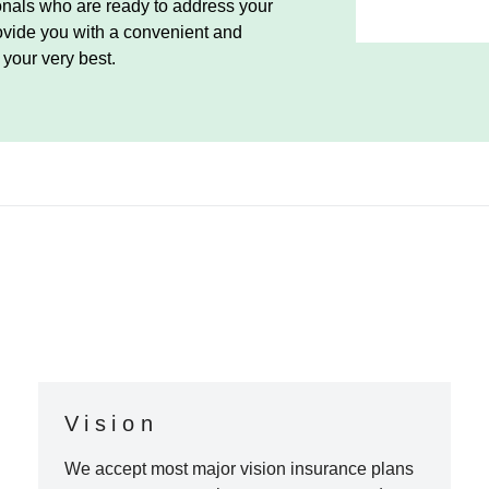
ionals who are ready to address your
ovide you with a convenient and
your very best.
Vision
We accept most major vision insurance plans