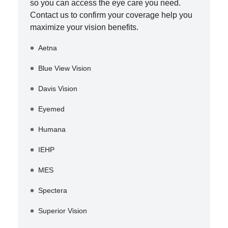
so you can access the eye care you need.
Contact us to confirm your coverage help you
maximize your vision benefits.
Aetna
Blue View Vision
Davis Vision
Eyemed
Humana
IEHP
MES
Spectera
Superior Vision