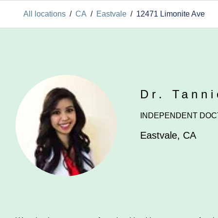
All locations
/
CA
/
Eastvale
/
12471 Limonite Ave
Dr. Tann
INDEPENDENT DOC
Eastvale
,
CA