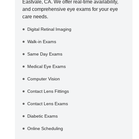
Eastvale
,
CA
. We offer real-time availability,
and comprehensive eye exams for your eye
care needs.
Digital Retinal Imaging
Walk-in Exams
Same Day Exams
Medical Eye Exams
Computer Vision
Contact Lens Fittings
Contact Lens Exams
Diabetic Exams
Online Scheduling