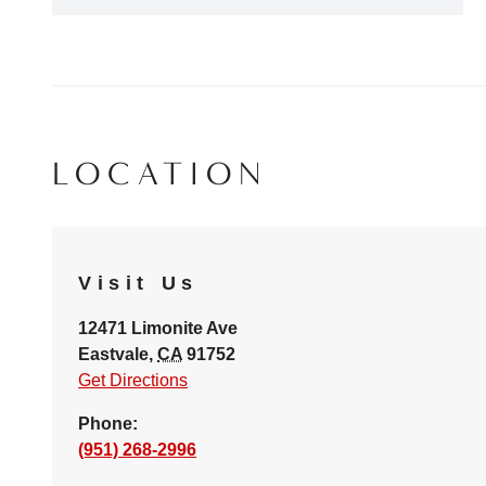
LOCATION
Visit Us
12471 Limonite Ave
Eastvale
,
CA
91752
Get Directions
Phone:
(951) 268-2996