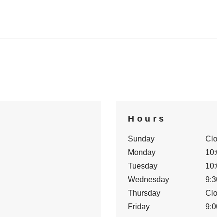
Hours
Sunday
Cl
Monday
10:
Tuesday
10:
Wednesday
9:3
Thursday
Cl
Friday
9:0