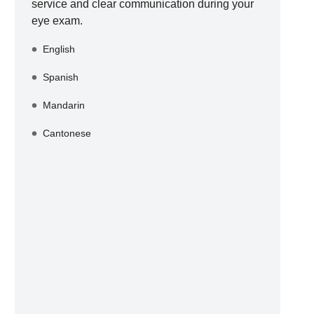
service and clear communication during your
eye exam.
English
Spanish
Mandarin
Cantonese