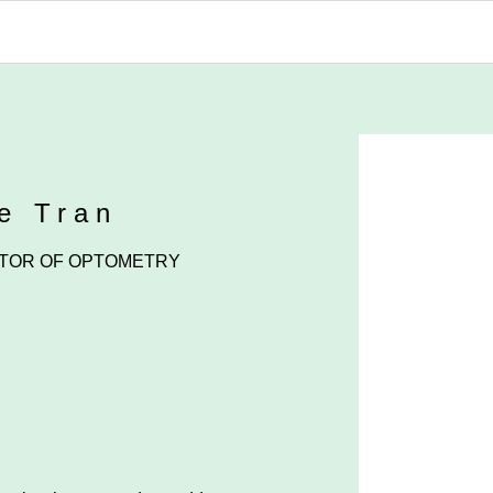
ie Tran
TOR OF OPTOMETRY