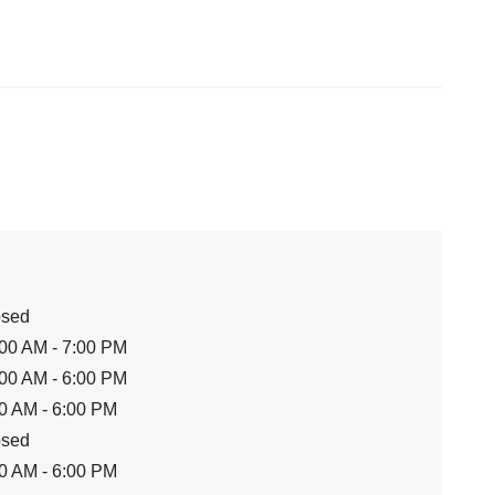
osed
00 AM - 7:00 PM
00 AM - 6:00 PM
0 AM - 6:00 PM
osed
0 AM - 6:00 PM