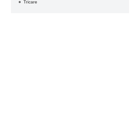
Tricare