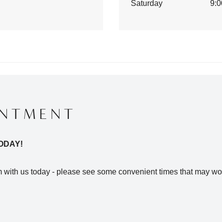
Saturday
9:0
INTMENT
ODAY!
with us today - please see some convenient times that may wor