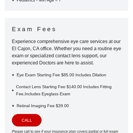
Pediatrics - Min Age = 7
Exam Fees
Experience comprehensive eye care services at our
El Cajon
,
CA
office. Whether you need a routine eye
exam or specialized contact lens support, our
experienced Doctors are here to assist.
Eye Exam Starting Fee $85.00 Includes Dilation
Contact Lens Starting Fee $140.00 Includes Fitting
Fee,Includes Eyeglass Exam
Retinal Imaging Fee $39.00
CALL
Please call to see if your insurance plan covers partial or full exam