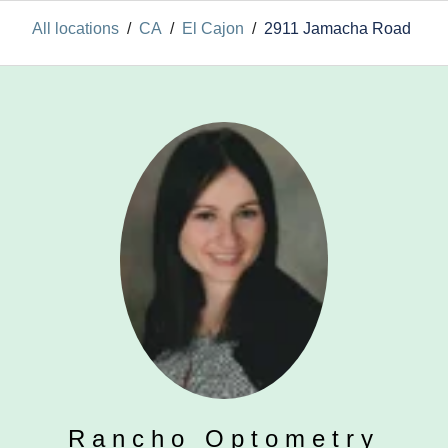
All locations
/
CA
/
El Cajon
/
2911 Jamacha Road
Rancho Optometry