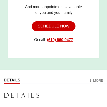
And more appointments available
for you and your family
SCHEDULE NOW
Or call
(619) 660-0477
DETAILS
MORE
DETAILS