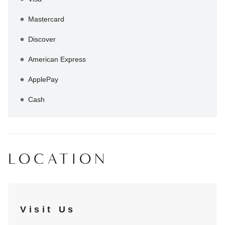
Mastercard
Discover
American Express
ApplePay
Cash
LOCATION
Visit Us