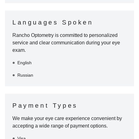
Languages Spoken
Rancho Optometry
is committed to personalized
service and clear communication during your eye
exam.
English
Russian
Payment Types
We make your eye care experience convenient by
accepting a wide range of payment options.
Visa