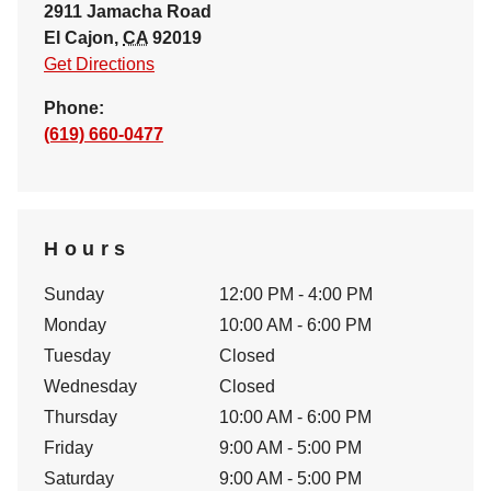
2911 Jamacha Road
El Cajon
,
CA
92019
Get Directions
Phone:
(619) 660-0477
Hours
Sunday
12:00 PM - 4:00 PM
Monday
10:00 AM - 6:00 PM
Tuesday
Closed
Wednesday
Closed
Thursday
10:00 AM - 6:00 PM
Friday
9:00 AM - 5:00 PM
Saturday
9:00 AM - 5:00 PM