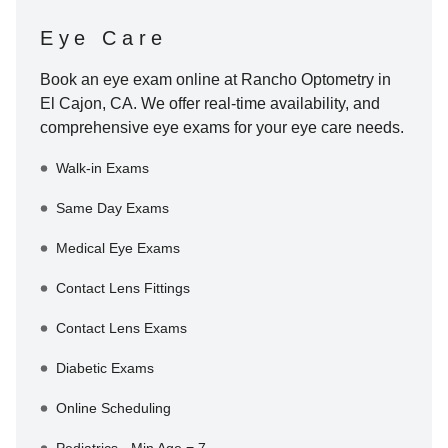
Eye Care
Book an eye exam online at
Rancho Optometry
in
El Cajon
,
CA
. We offer real-time availability, and
comprehensive eye exams for your eye care needs.
Walk-in Exams
Same Day Exams
Medical Eye Exams
Contact Lens Fittings
Contact Lens Exams
Diabetic Exams
Online Scheduling