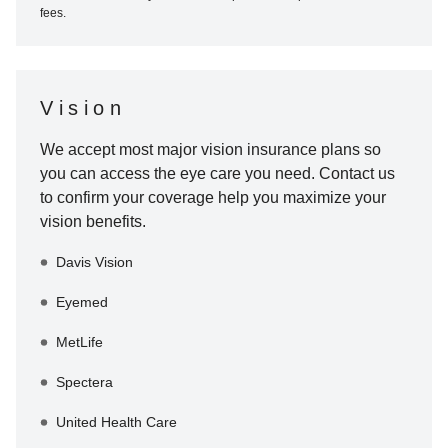
fees.
Vision
We accept most major vision insurance plans so
you can access the eye care you need. Contact us
to confirm your coverage help you maximize your
vision benefits.
Davis Vision
Eyemed
MetLife
Spectera
United Health Care