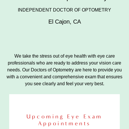
INDEPENDENT DOCTOR OF OPTOMETRY
El Cajon
,
CA
We take the stress out of eye health with eye care
professionals who are ready to address your vision care
needs. Our Doctors of Optometry are here to provide you
with a convenient and comprehensive exam that ensures
you see clearly and feel your very best.
Upcoming Eye Exam
Appointments