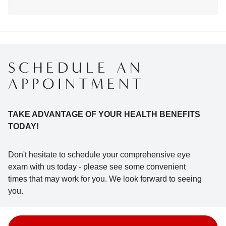
SCHEDULE AN
APPOINTMENT
TAKE ADVANTAGE OF YOUR HEALTH BENEFITS
TODAY!
Don't hesitate to schedule your comprehensive eye
exam with us today - please see some convenient
times that may work for you. We look forward to seeing
you.