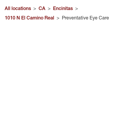
All locations
>
CA
>
Encinitas
>
1010 N El Camino Real
>
Preventative Eye Care