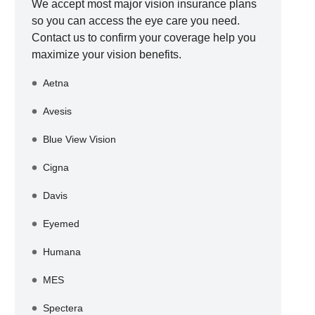
We accept most major vision insurance plans
so you can access the eye care you need.
Contact us to confirm your coverage help you
maximize your vision benefits.
Aetna
Avesis
Blue View Vision
Cigna
Davis
Eyemed
Humana
MES
Spectera