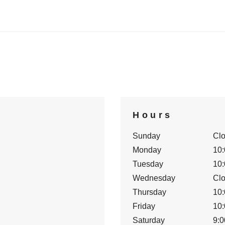
Hours
Sunday
Cl
Monday
10:
Tuesday
10:
Wednesday
Cl
Thursday
10:
Friday
10:
Saturday
9:0