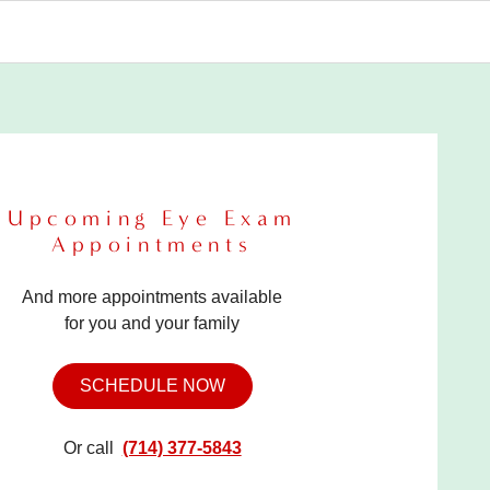
Upcoming Eye Exam
Appointments
And more appointments available
for you and your family
SCHEDULE NOW
Or call
(714) 377-5843