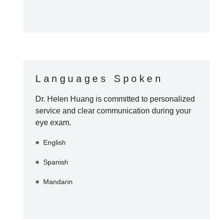
Languages Spoken
Dr. Helen Huang
is committed to personalized
service and clear communication during your
eye exam.
English
Spanish
Mandarin