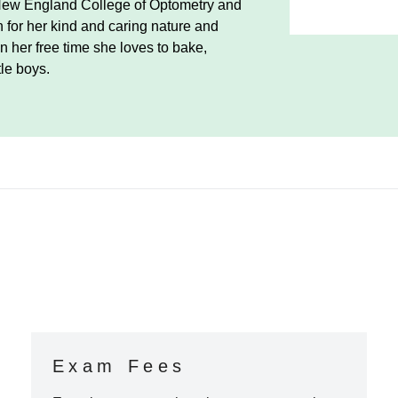
New England College of Optometry and
 for her kind and caring nature and
In her free time she loves to bake,
tle boys.
Exam Fees