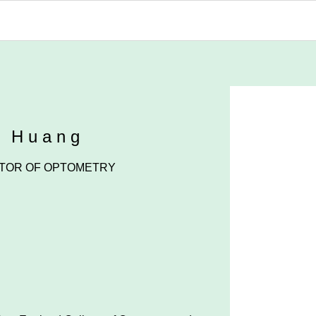
n Huang
TOR OF OPTOMETRY