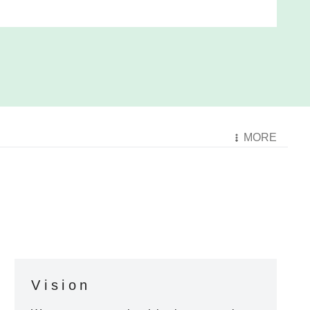
MORE
Vision