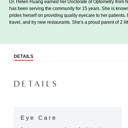
Dr. Helen Huang earned her Doctorate of Optometry from 
has been serving the community for 15 years. She is known
prides herself on providing quality eyecare to her patients. 
travel, and try new restaurants. She's a proud parent of 2 lit
DETAILS
DETAILS
Eye Care