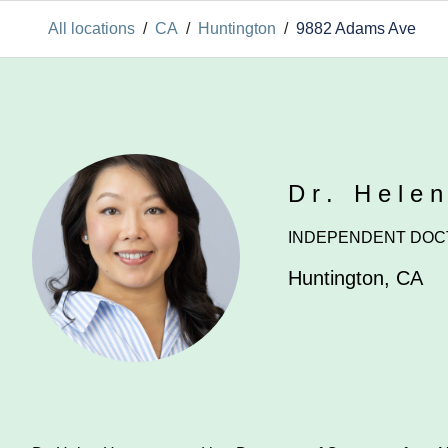
All locations
/
CA
/
Huntington
/
9882 Adams Ave
Dr. Hele
INDEPENDENT DOC
Huntington
,
CA