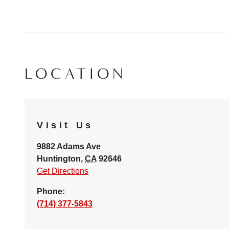
LOCATION
Visit Us
9882 Adams Ave
Huntington
,
CA
92646
Get Directions
Phone:
(714) 377-5843