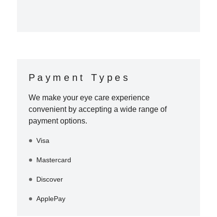
Payment Types
We make your eye care experience
convenient by accepting a wide range of
payment options.
Visa
Mastercard
Discover
ApplePay