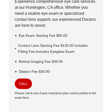
Experience comprehensive eye care services
at our
Huntington
,
CA
office. Whether you
need a routine eye exam or specialized
contact lens support, our experienced Doctors
are here to assist.
Eye Exam Starting Fee $80.00
Contact Lens Starting Fee $130.00 Includes
Fitting Fee,Includes Eyeglass Exam
Retinal Imaging Fee $39.00
Dilation Fee $30.00
CALL
Please call to see if your insurance plan covers partial or full
exam fees.