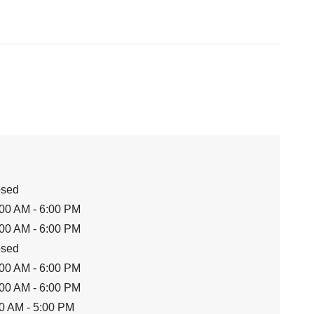
osed
00 AM - 6:00 PM
00 AM - 6:00 PM
osed
00 AM - 6:00 PM
00 AM - 6:00 PM
0 AM - 5:00 PM