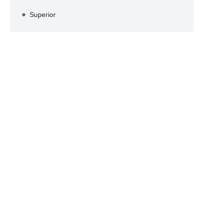
Superior