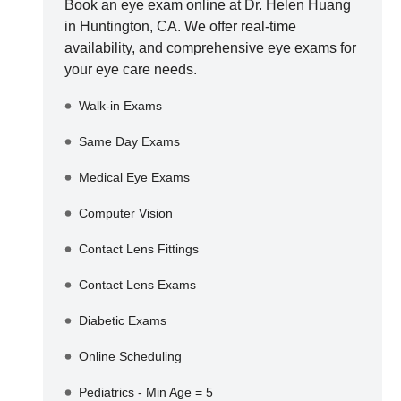
Book an eye exam online at
Dr. Helen Huang
in
Huntington
,
CA
. We offer real-time
availability, and comprehensive eye exams for
your eye care needs.
Walk-in Exams
Same Day Exams
Medical Eye Exams
Computer Vision
Contact Lens Fittings
Contact Lens Exams
Diabetic Exams
Online Scheduling
Pediatrics - Min Age = 5