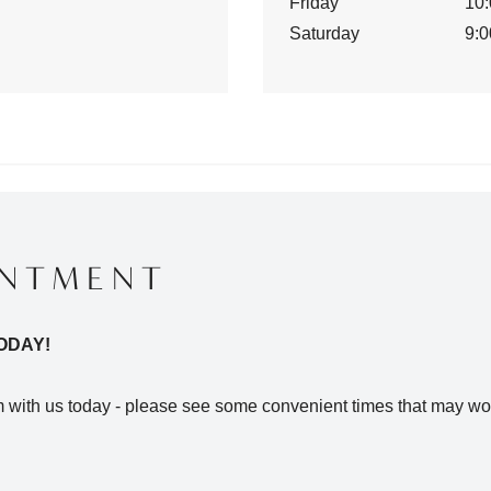
Friday
10:
Saturday
9:0
INTMENT
ODAY!
with us today - please see some convenient times that may wor