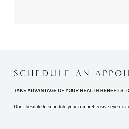
SCHEDULE AN APPO
TAKE ADVANTAGE OF YOUR HEALTH BENEFITS T
Don't hesitate to schedule your comprehensive eye exam 