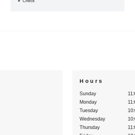
Check
Hours
Sunday
11:
Monday
11:
Tuesday
10:
Wednesday
10:
Thursday
11: