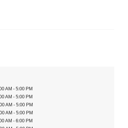
00 AM - 5:00 PM
00 AM - 5:00 PM
00 AM - 5:00 PM
00 AM - 5:00 PM
00 AM - 6:00 PM