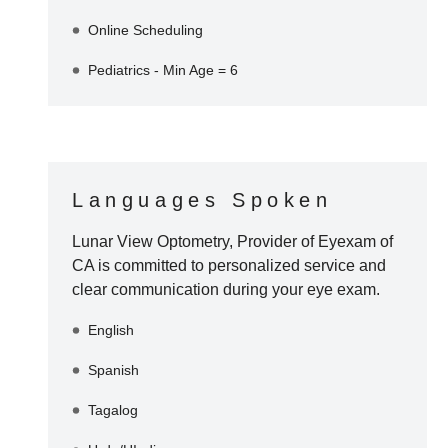
Online Scheduling
Pediatrics - Min Age = 6
Languages Spoken
Lunar View Optometry, Provider of Eyexam of
CA
is committed to personalized service and
clear communication during your eye exam.
English
Spanish
Tagalog