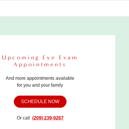
Upcoming Eye Exam
Appointments
And more appointments available
for you and your family
SCHEDULE NOW
Or call
(209) 239-9267