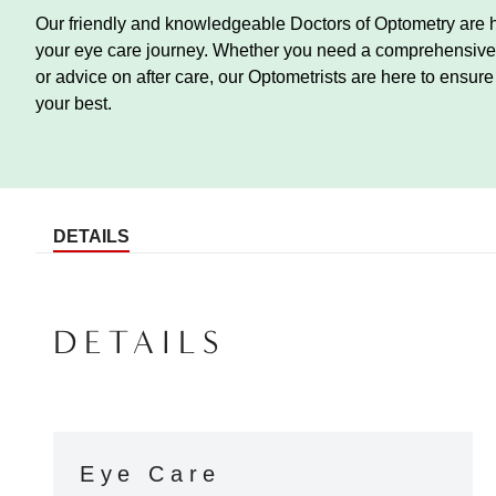
Our friendly and knowledgeable Doctors of Optometry are h
your eye care journey. Whether you need a comprehensive 
or advice on after care, our Optometrists are here to ensur
your best.
DETAILS
DETAILS
Eye Care