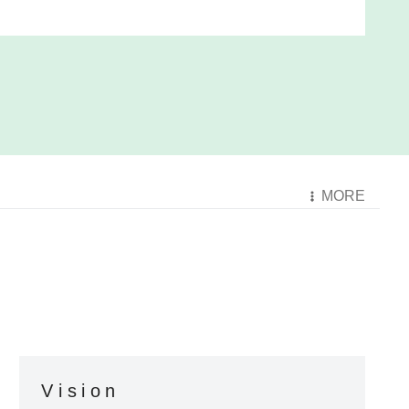
MORE
Vision