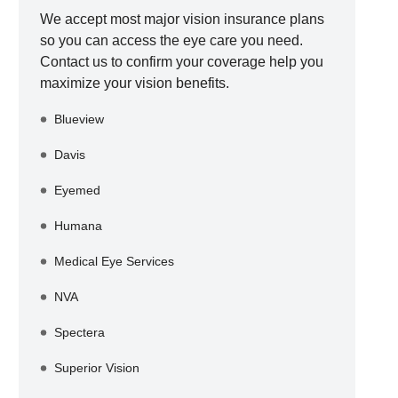
We accept most major vision insurance plans
so you can access the eye care you need.
Contact us to confirm your coverage help you
maximize your vision benefits.
Blueview
Davis
Eyemed
Humana
Medical Eye Services
NVA
Spectera
Superior Vision