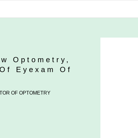
ew Optometry,
 Of Eyexam Of
TOR OF OPTOMETRY