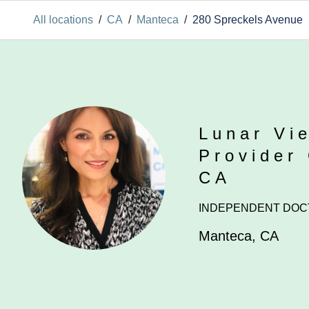
All locations
/
CA
/
Manteca
/
280 Spreckels Avenue
Lunar Vi
Provider
CA
INDEPENDENT DOC
Manteca
,
CA