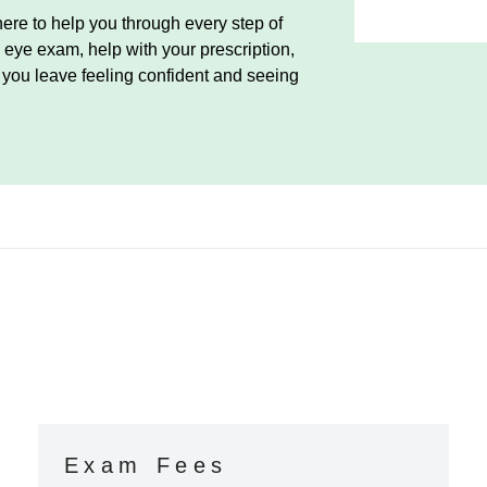
ere to help you through every step of
eye exam, help with your prescription,
e you leave feeling confident and seeing
Exam Fees