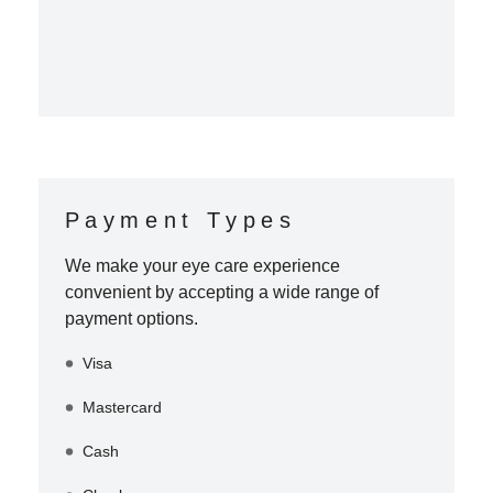
Payment Types
We make your eye care experience
convenient by accepting a wide range of
payment options.
Visa
Mastercard
Cash