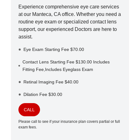
Experience comprehensive eye care services
at our
Manteca
,
CA
office. Whether you need a
routine eye exam or specialized contact lens
support, our experienced Doctors are here to
assist.
Eye Exam Starting Fee $70.00
Contact Lens Starting Fee $130.00 Includes
Fitting Fee,Includes Eyeglass Exam
Retinal Imaging Fee $40.00
Dilation Fee $30.00
CALL
Please call to see if your insurance plan covers partial or full
exam fees.