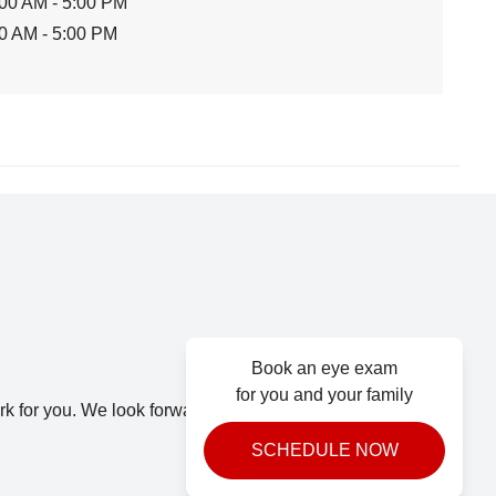
00 AM - 5:00 PM
0 AM - 5:00 PM
Book an eye exam
for you and your family
k for you. We look forward to seeing you.
SCHEDULE NOW