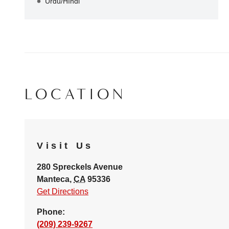
Urdu/HIndi
LOCATION
Visit Us
280 Spreckels Avenue
Manteca
,
CA
95336
Get Directions
Phone:
(209) 239-9267