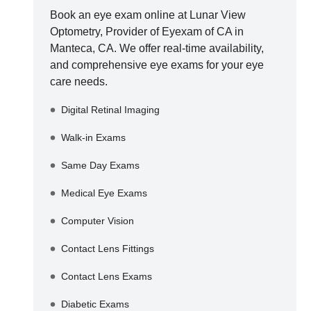
Book an eye exam online at
Lunar View
Optometry, Provider of Eyexam of CA
in
Manteca
,
CA
. We offer real-time availability,
and comprehensive eye exams for your eye
care needs.
Digital Retinal Imaging
Walk-in Exams
Same Day Exams
Medical Eye Exams
Computer Vision
Contact Lens Fittings
Contact Lens Exams
Diabetic Exams