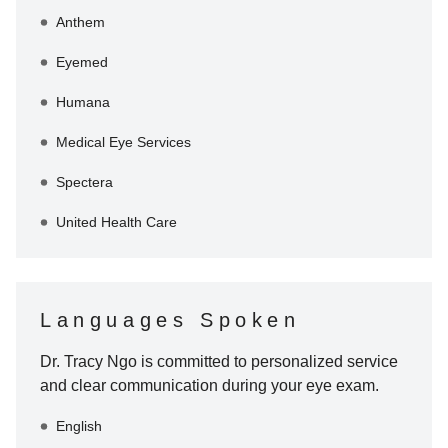
Anthem
Eyemed
Humana
Medical Eye Services
Spectera
United Health Care
Languages Spoken
Dr. Tracy Ngo
is committed to personalized service
and clear communication during your eye exam.
English