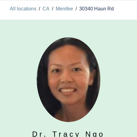
All locations
/
CA
/
Menifee
/
30340 Haun Rd
Dr. Tracy Ngo