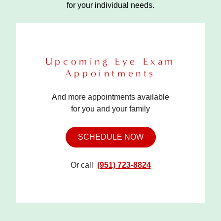
for your individual needs.
Upcoming Eye Exam
Appointments
And more appointments available
for you and your family
SCHEDULE NOW
Or call
(951) 723-8824