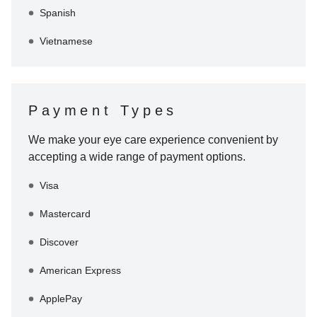
Spanish
Vietnamese
Payment Types
We make your eye care experience convenient by
accepting a wide range of payment options.
Visa
Mastercard
Discover
American Express
ApplePay