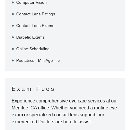
Computer Vision
Contact Lens Fittings
Contact Lens Exams
Diabetic Exams
Online Scheduling
Pediatrics - Min Age = 5
Exam Fees
Experience comprehensive eye care services at our
Menifee
,
CA
office. Whether you need a routine eye
exam or specialized contact lens support, our
experienced Doctors are here to assist.