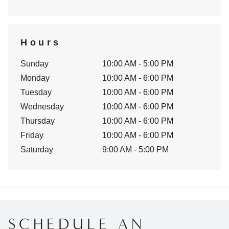
Hours
Sunday
10:00 AM - 5:00 PM
Monday
10:00 AM - 6:00 PM
Tuesday
10:00 AM - 6:00 PM
Wednesday
10:00 AM - 6:00 PM
Thursday
10:00 AM - 6:00 PM
Friday
10:00 AM - 6:00 PM
Saturday
9:00 AM - 5:00 PM
SCHEDULE AN