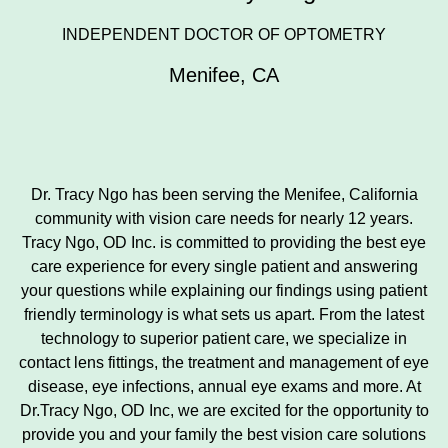
INDEPENDENT DOCTOR OF OPTOMETRY
Menifee
,
CA
Dr. Tracy Ngo has been serving the Menifee, California
community with vision care needs for nearly 12 years.
Tracy Ngo, OD Inc. is committed to providing the best eye
care experience for every single patient and answering
your questions while explaining our findings using patient
friendly terminology is what sets us apart. From the latest
technology to superior patient care, we specialize in
contact lens fittings, the treatment and management of eye
disease, eye infections, annual eye exams and more. At
Dr.Tracy Ngo, OD Inc, we are excited for the opportunity to
provide you and your family the best vision care solutions