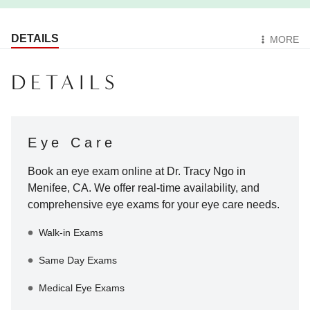
DETAILS
MORE
DETAILS
Eye Care
Book an eye exam online at
Dr. Tracy Ngo
in
Menifee
,
CA
. We offer real-time availability, and
comprehensive eye exams for your eye care needs.
Walk-in Exams
Same Day Exams
Medical Eye Exams