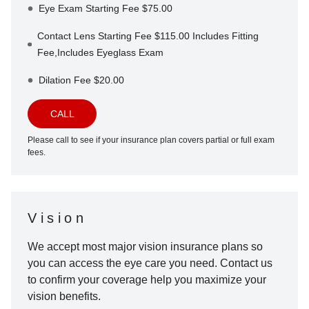
Eye Exam Starting Fee $75.00
Contact Lens Starting Fee $115.00 Includes Fitting
Fee,Includes Eyeglass Exam
Dilation Fee $20.00
CALL
Please call to see if your insurance plan covers partial or full exam
fees.
Vision
We accept most major vision insurance plans so
you can access the eye care you need. Contact us
to confirm your coverage help you maximize your
vision benefits.