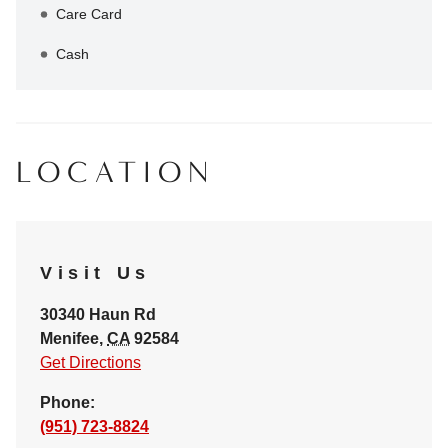
Care Card
Cash
LOCATION
Visit Us
30340 Haun Rd
Menifee
,
CA
92584
Get Directions
Phone:
(951) 723-8824