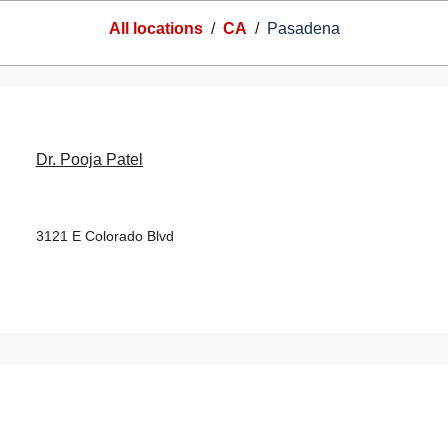
All locations
/
CA
/
Pasadena
Dr. Pooja Patel
3121 E Colorado Blvd