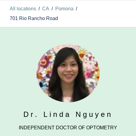
All locations
/
CA
/
Pomona
/
701 Rio Rancho Road
Dr. Linda Nguyen
INDEPENDENT DOCTOR OF OPTOMETRY