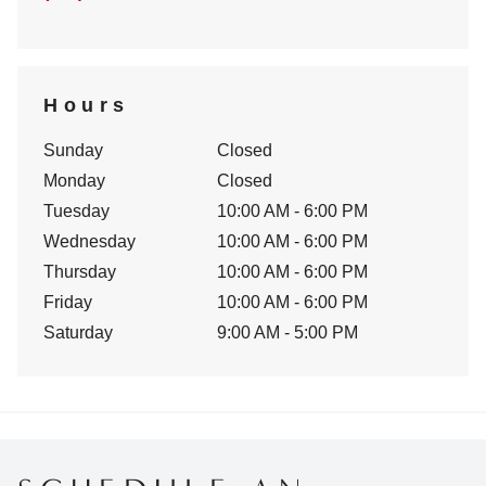
Hours
Sunday
Closed
Monday
Closed
Tuesday
10:00 AM - 6:00 PM
Wednesday
10:00 AM - 6:00 PM
Thursday
10:00 AM - 6:00 PM
Friday
10:00 AM - 6:00 PM
Saturday
9:00 AM - 5:00 PM