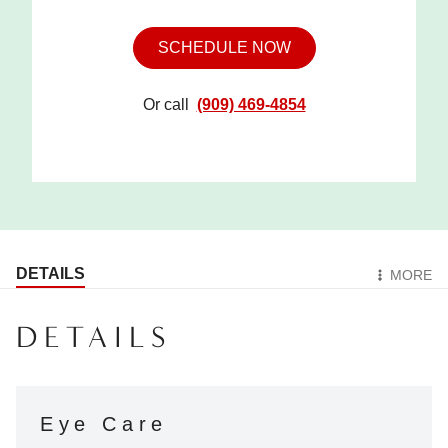
SCHEDULE NOW
Or call
(909) 469-4854
DETAILS
MORE
DETAILS
Eye Care