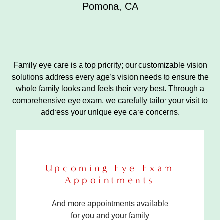
Pomona
,
CA
Family eye care is a top priority; our customizable vision
solutions address every age’s vision needs to ensure the
whole family looks and feels their very best. Through a
comprehensive eye exam, we carefully tailor your visit to
address your unique eye care concerns.
Upcoming Eye Exam
Appointments
And more appointments available
for you and your family