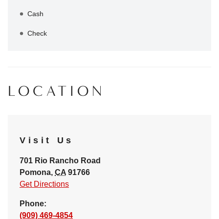
Cash
Check
LOCATION
Visit Us
701 Rio Rancho Road
Pomona
,
CA
91766
Get Directions
Phone:
(909) 469-4854