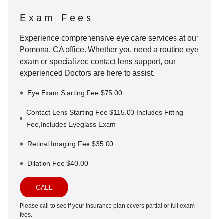
Exam Fees
Experience comprehensive eye care services at our
Pomona
,
CA
office. Whether you need a routine eye
exam or specialized contact lens support, our
experienced Doctors are here to assist.
Eye Exam Starting Fee $75.00
Contact Lens Starting Fee $115.00 Includes Fitting
Fee,Includes Eyeglass Exam
Retinal Imaging Fee $35.00
Dilation Fee $40.00
CALL
Please call to see if your insurance plan covers partial or full exam
fees.