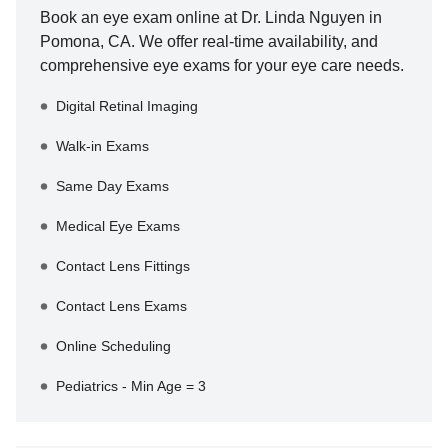
Book an eye exam online at
Dr. Linda Nguyen
in
Pomona
,
CA
. We offer real-time availability, and
comprehensive eye exams for your eye care needs.
Digital Retinal Imaging
Walk-in Exams
Same Day Exams
Medical Eye Exams
Contact Lens Fittings
Contact Lens Exams
Online Scheduling
Pediatrics - Min Age = 3