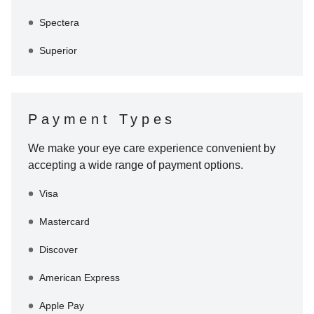
Spectera
Superior
Payment Types
We make your eye care experience convenient by
accepting a wide range of payment options.
Visa
Mastercard
Discover
American Express
Apple Pay