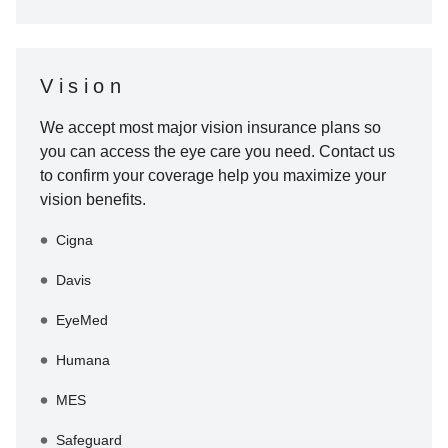
Vision
We accept most major vision insurance plans so
you can access the eye care you need. Contact us
to confirm your coverage help you maximize your
vision benefits.
Cigna
Davis
EyeMed
Humana
MES
Safeguard