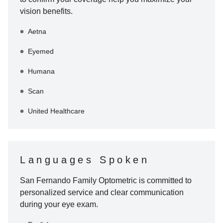
vision benefits.
Aetna
Eyemed
Humana
Scan
United Healthcare
Languages Spoken
San Fernando Family Optometric
is committed to
personalized service and clear communication
during your eye exam.