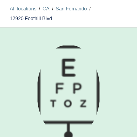
All locations
/
CA
/
San Fernando
/
12920 Foothill Blvd