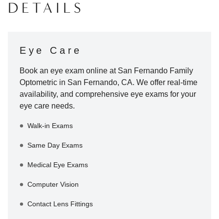
DETAILS
Eye Care
Book an eye exam online at
San Fernando Family
Optometric
in
San Fernando
,
CA
. We offer real-time
availability, and comprehensive eye exams for your
eye care needs.
Walk-in Exams
Same Day Exams
Medical Eye Exams
Computer Vision
Contact Lens Fittings