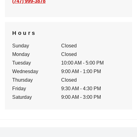
(747) 999-3878
Hours
Sunday
Closed
Monday
Closed
Tuesday
10:00 AM - 5:00 PM
Wednesday
9:00 AM - 1:00 PM
Thursday
Closed
Friday
9:30 AM - 4:30 PM
Saturday
9:00 AM - 3:00 PM