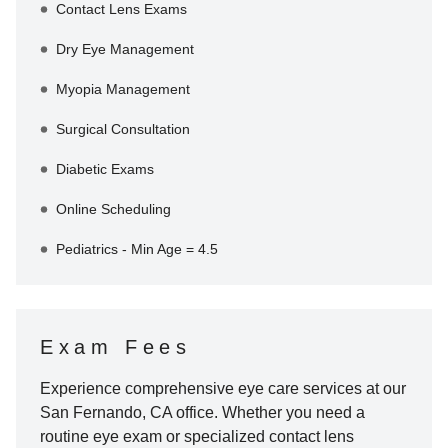
Contact Lens Exams
Dry Eye Management
Myopia Management
Surgical Consultation
Diabetic Exams
Online Scheduling
Pediatrics - Min Age = 4.5
Exam Fees
Experience comprehensive eye care services at our
San Fernando
,
CA
office. Whether you need a
routine eye exam or specialized contact lens