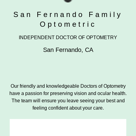
San Fernando Family
Optometric
INDEPENDENT DOCTOR OF OPTOMETRY
San Fernando
,
CA
Our friendly and knowledgeable Doctors of Optometry
have a passion for preserving vision and ocular health.
The team will ensure you leave seeing your best and
feeling confident about your care.