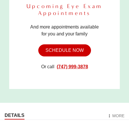
Upcoming Eye Exam
Appointments
And more appointments available
for you and your family
SCHEDULE NOW
Or call
(747) 999-3878
DETAILS
MORE