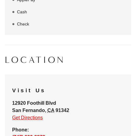
Cash
Check
LOCATION
Visit Us
12920 Foothill Blvd
San Fernando
,
CA
91342
Get Directions
Phone: