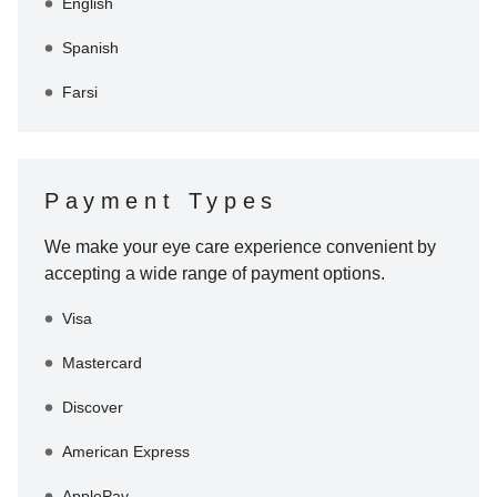
English
Spanish
Farsi
Payment Types
We make your eye care experience convenient by
accepting a wide range of payment options.
Visa
Mastercard
Discover
American Express
ApplePay