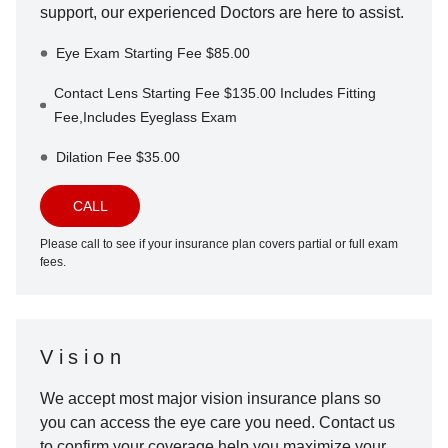
support, our experienced Doctors are here to assist.
Eye Exam Starting Fee $85.00
Contact Lens Starting Fee $135.00 Includes Fitting
Fee,Includes Eyeglass Exam
Dilation Fee $35.00
CALL
Please call to see if your insurance plan covers partial or full exam
fees.
Vision
We accept most major vision insurance plans so
you can access the eye care you need. Contact us
to confirm your coverage help you maximize your