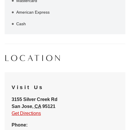
Mastercard
American Express
Cash
LOCATION
Visit Us
3155 Silver Creek Rd
San Jose
,
CA
95121
Get Directions
Phone: