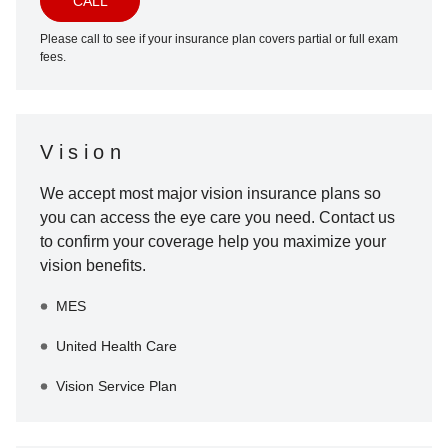
CALL
Please call to see if your insurance plan covers partial or full exam
fees.
Vision
We accept most major vision insurance plans so
you can access the eye care you need. Contact us
to confirm your coverage help you maximize your
vision benefits.
MES
United Health Care
Vision Service Plan