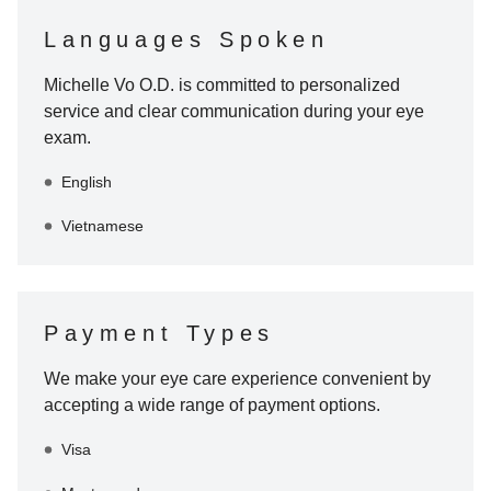
Languages Spoken
Michelle Vo O.D.
is committed to personalized
service and clear communication during your eye
exam.
English
Vietnamese
Payment Types
We make your eye care experience convenient by
accepting a wide range of payment options.
Visa