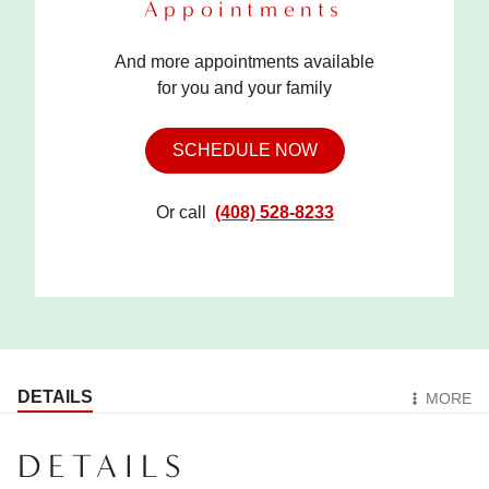
Appointments
And more appointments available
for you and your family
SCHEDULE NOW
Or call
(408) 528-8233
DETAILS
MORE
DETAILS