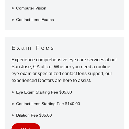
Computer Vision
Contact Lens Exams
Exam Fees
Experience comprehensive eye care services at our
San Jose
,
CA
office. Whether you need a routine
eye exam or specialized contact lens support, our
experienced Doctors are here to assist.
Eye Exam Starting Fee $85.00
Contact Lens Starting Fee $140.00
Dilation Fee $35.00