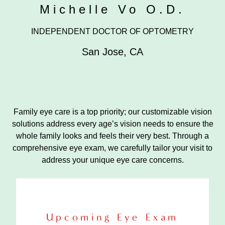
Michelle Vo O.D.
INDEPENDENT DOCTOR OF OPTOMETRY
San Jose
,
CA
Family eye care is a top priority; our customizable vision
solutions address every age’s vision needs to ensure the
whole family looks and feels their very best. Through a
comprehensive eye exam, we carefully tailor your visit to
address your unique eye care concerns.
Upcoming Eye Exam