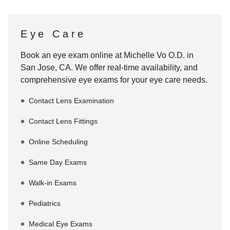
Eye Care
Book an eye exam online at
Michelle Vo O.D.
in
San Jose
,
CA
. We offer real-time availability, and
comprehensive eye exams for your eye care needs.
Contact Lens Examination
Contact Lens Fittings
Online Scheduling
Same Day Exams
Walk-in Exams
Pediatrics
Medical Eye Exams