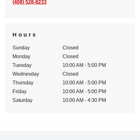
(408) 528-8233
Hours
Sunday
Closed
Monday
Closed
Tuesday
10:00 AM - 5:00 PM
Wednesday
Closed
Thursday
10:00 AM - 5:00 PM
Friday
10:00 AM - 5:00 PM
Saturday
10:00 AM - 4:30 PM