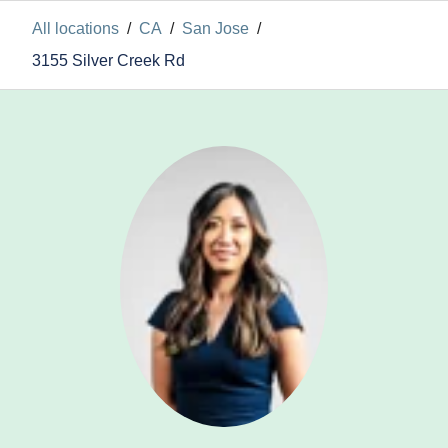
All locations
/
CA
/
San Jose
/
3155 Silver Creek Rd