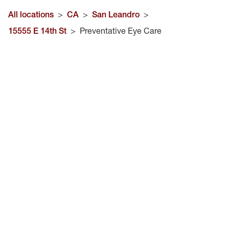
All locations
>
CA
>
San Leandro
>
15555 E 14th St
>
Preventative Eye Care