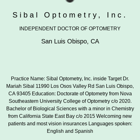
Sibal Optometry, Inc.
INDEPENDENT DOCTOR OF OPTOMETRY
San Luis Obispo
,
CA
Practice Name: Sibal Optometry, Inc. inside Target Dr.
Mariah Sibal 11990 Los Osos Valley Rd San Luis Obispo,
CA 93405 Education: Doctorate of Optometry from Nova
Southeastern University College of Optometry c/o 2020.
Bachelor of Biological Sciences with a minor in Chemistry
from California State East Bay c/o 2015 Welcoming new
patients and most vision insurances Languages spoken:
English and Spanish