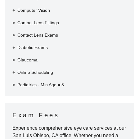
Computer Vision
Contact Lens Fittings
Contact Lens Exams
Diabetic Exams
Glaucoma
Online Scheduling
Pediatrics - Min Age = 5
Exam Fees
Experience comprehensive eye care services at our
San Luis Obispo
,
CA
office. Whether you need a