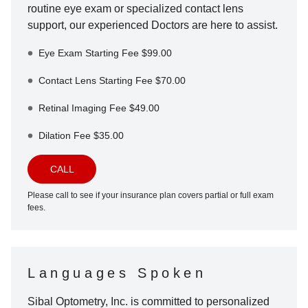
routine eye exam or specialized contact lens
support, our experienced Doctors are here to assist.
Eye Exam Starting Fee $99.00
Contact Lens Starting Fee $70.00
Retinal Imaging Fee $49.00
Dilation Fee $35.00
CALL
Please call to see if your insurance plan covers partial or full exam
fees.
Languages Spoken
Sibal Optometry, Inc.
is committed to personalized