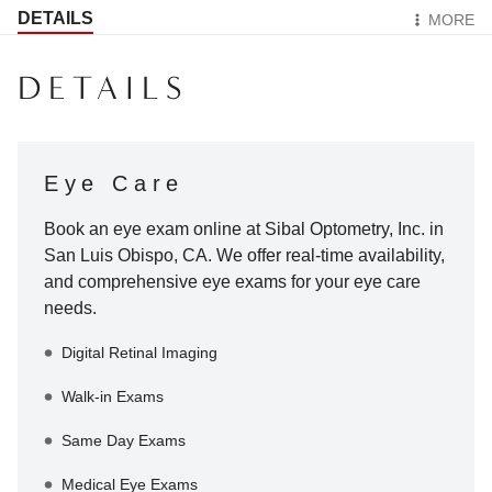
DETAILS
MORE
DETAILS
Eye Care
Book an eye exam online at
Sibal Optometry, Inc.
in
San Luis Obispo
,
CA
. We offer real-time availability,
and comprehensive eye exams for your eye care
needs.
Digital Retinal Imaging
Walk-in Exams
Same Day Exams
Medical Eye Exams