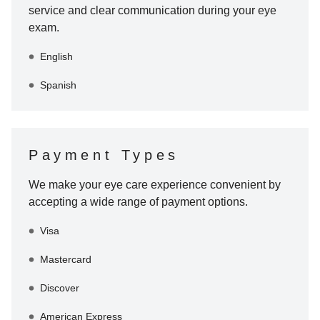
service and clear communication during your eye
exam.
English
Spanish
Payment Types
We make your eye care experience convenient by
accepting a wide range of payment options.
Visa
Mastercard
Discover
American Express