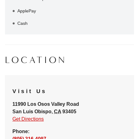
ApplePay
Cash
LOCATION
Visit Us
11990 Los Osos Valley Road
San Luis Obispo
,
CA
93405
Get Directions
Phone:
(805) 316-4097