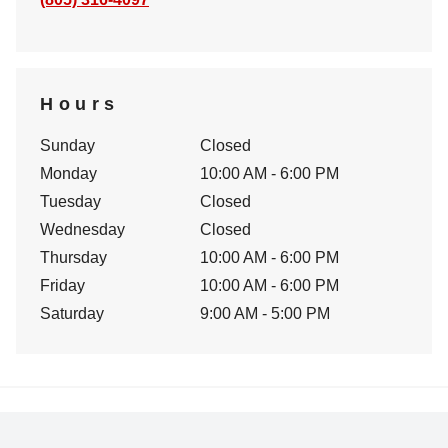
Hours
Sunday
Closed
Monday
10:00 AM - 6:00 PM
Tuesday
Closed
Wednesday
Closed
Thursday
10:00 AM - 6:00 PM
Friday
10:00 AM - 6:00 PM
Saturday
9:00 AM - 5:00 PM