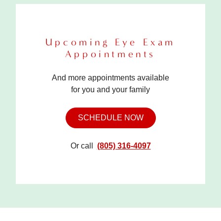
Upcoming Eye Exam
Appointments
And more appointments available
for you and your family
SCHEDULE NOW
Or call
(805) 316-4097