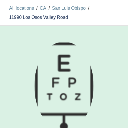
All locations
/
CA
/
San Luis Obispo
/
11990 Los Osos Valley Road