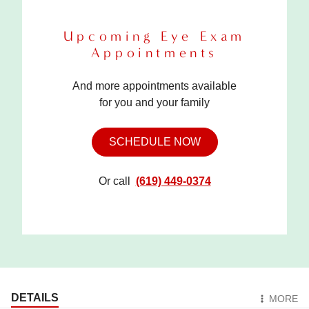
Upcoming Eye Exam
Appointments
And more appointments available
for you and your family
SCHEDULE NOW
Or call
(619) 449-0374
DETAILS
MORE