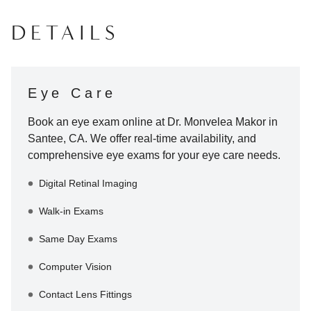
DETAILS
Eye Care
Book an eye exam online at
Dr. Monvelea Makor
in
Santee
,
CA
. We offer real-time availability, and
comprehensive eye exams for your eye care needs.
Digital Retinal Imaging
Walk-in Exams
Same Day Exams
Computer Vision
Contact Lens Fittings