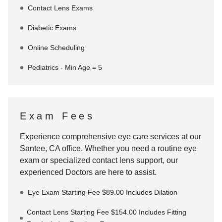
Contact Lens Exams
Diabetic Exams
Online Scheduling
Pediatrics - Min Age = 5
Exam Fees
Experience comprehensive eye care services at our
Santee
,
CA
office. Whether you need a routine eye
exam or specialized contact lens support, our
experienced Doctors are here to assist.
Eye Exam Starting Fee $89.00 Includes Dilation
Contact Lens Starting Fee $154.00 Includes Fitting