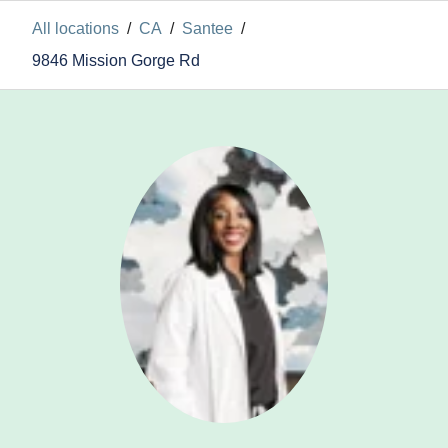
All locations
/
CA
/
Santee
/
9846 Mission Gorge Rd