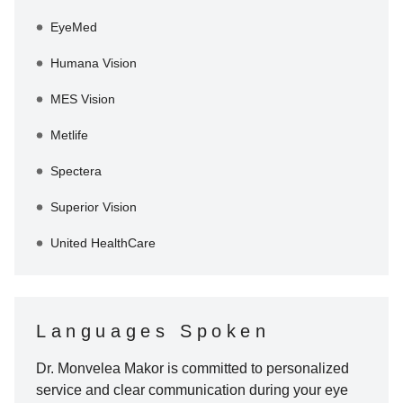
EyeMed
Humana Vision
MES Vision
Metlife
Spectera
Superior Vision
United HealthCare
Languages Spoken
Dr. Monvelea Makor
is committed to personalized
service and clear communication during your eye