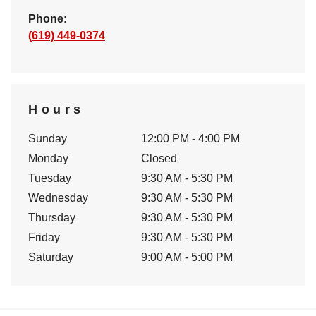
Phone:
(619) 449-0374
Hours
Sunday
12:00 PM - 4:00 PM
Monday
Closed
Tuesday
9:30 AM - 5:30 PM
Wednesday
9:30 AM - 5:30 PM
Thursday
9:30 AM - 5:30 PM
Friday
9:30 AM - 5:30 PM
Saturday
9:00 AM - 5:00 PM