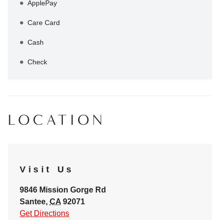
ApplePay
Care Card
Cash
Check
LOCATION
Visit Us
9846 Mission Gorge Rd
Santee
,
CA
92071
Get Directions