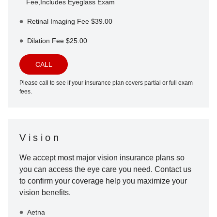
Fee,Includes Eyeglass Exam
Retinal Imaging Fee $39.00
Dilation Fee $25.00
CALL
Please call to see if your insurance plan covers partial or full exam
fees.
Vision
We accept most major vision insurance plans so
you can access the eye care you need. Contact us
to confirm your coverage help you maximize your
vision benefits.
Aetna