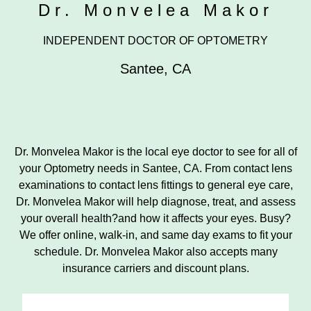
Dr. Monvelea Makor
INDEPENDENT DOCTOR OF OPTOMETRY
Santee
,
CA
Dr. Monvelea Makor is the local eye doctor to see for all of
your Optometry needs in Santee, CA. From contact lens
examinations to contact lens fittings to general eye care,
Dr. Monvelea Makor will help diagnose, treat, and assess
your overall health?and how it affects your eyes. Busy?
We offer online, walk-in, and same day exams to fit your
schedule. Dr. Monvelea Makor also accepts many
insurance carriers and discount plans.