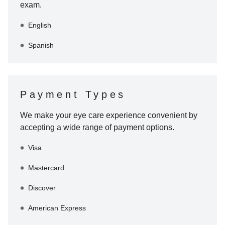
exam.
English
Spanish
Payment Types
We make your eye care experience convenient by
accepting a wide range of payment options.
Visa
Mastercard
Discover
American Express