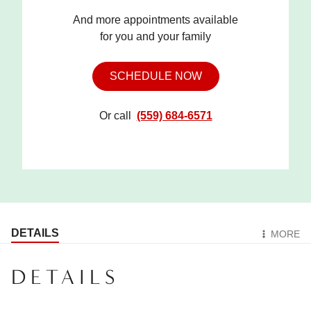
And more appointments available
for you and your family
SCHEDULE NOW
Or call
(559) 684-6571
DETAILS
MORE
DETAILS