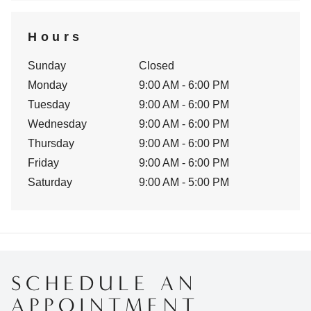
Hours
Sunday
Closed
Monday
9:00 AM - 6:00 PM
Tuesday
9:00 AM - 6:00 PM
Wednesday
9:00 AM - 6:00 PM
Thursday
9:00 AM - 6:00 PM
Friday
9:00 AM - 6:00 PM
Saturday
9:00 AM - 5:00 PM
SCHEDULE AN
APPOINTMENT