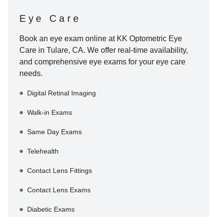
Eye Care
Book an eye exam online at
KK Optometric Eye
Care
in
Tulare
,
CA
. We offer real-time availability,
and comprehensive eye exams for your eye care
needs.
Digital Retinal Imaging
Walk-in Exams
Same Day Exams
Telehealth
Contact Lens Fittings
Contact Lens Exams
Diabetic Exams