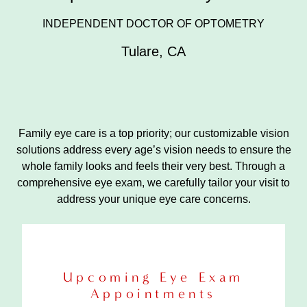
INDEPENDENT DOCTOR OF OPTOMETRY
Tulare
,
CA
Family eye care is a top priority; our customizable vision
solutions address every age’s vision needs to ensure the
whole family looks and feels their very best. Through a
comprehensive eye exam, we carefully tailor your visit to
address your unique eye care concerns.
Upcoming Eye Exam
Appointments