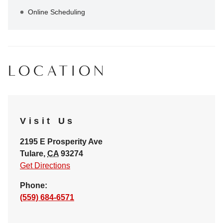
Online Scheduling
LOCATION
Visit Us
2195 E Prosperity Ave
Tulare
,
CA
93274
Get Directions
Phone:
(559) 684-6571