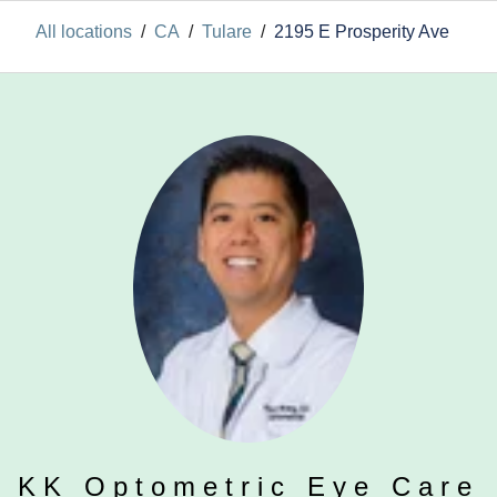
All locations
/
CA
/
Tulare
/
2195 E Prosperity Ave
KK Optometric Eye Care