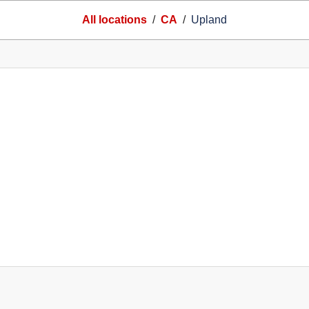
All locations
/
CA
/
Upland