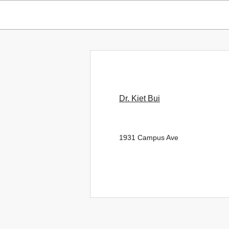
Dr. Kiet Bui
1931 Campus Ave