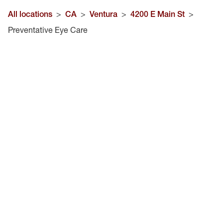
All locations
>
CA
>
Ventura
>
4200 E Main St
>
Preventative Eye Care