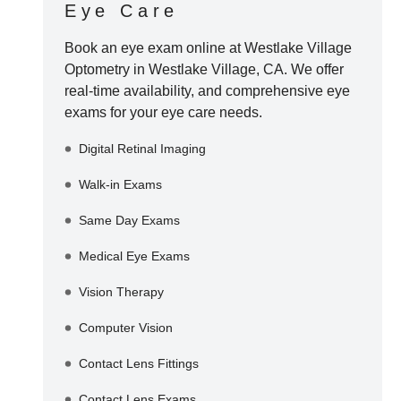
Eye Care
Book an eye exam online at
Westlake Village
Optometry
in
Westlake Village
,
CA
. We offer
real-time availability, and comprehensive eye
exams for your eye care needs.
Digital Retinal Imaging
Walk-in Exams
Same Day Exams
Medical Eye Exams
Vision Therapy
Computer Vision
Contact Lens Fittings
Contact Lens Exams