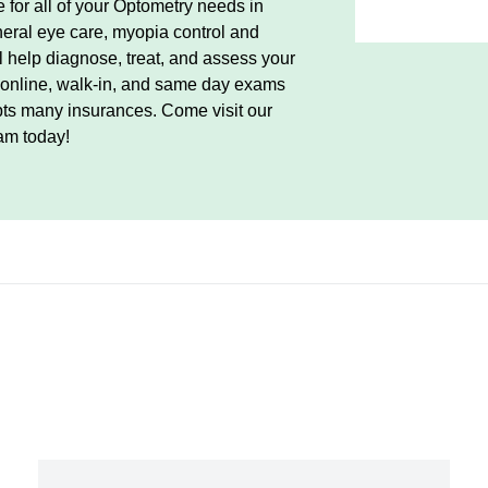
 for all of your Optometry needs in
eral eye care, myopia control and
ll help diagnose, treat, and assess your
r online, walk-in, and same day exams
pts many insurances. Come visit our
am today!