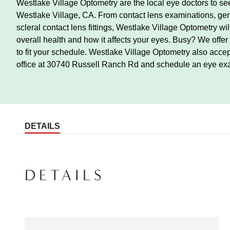
Westlake Village Optometry are the local eye doctors to see
Westlake Village, CA. From contact lens examinations, gen
scleral contact lens fittings, Westlake Village Optometry wi
overall health and how it affects your eyes. Busy? We offe
to fit your schedule. Westlake Village Optometry also acce
office at 30740 Russell Ranch Rd and schedule an eye ex
DETAILS
DETAILS