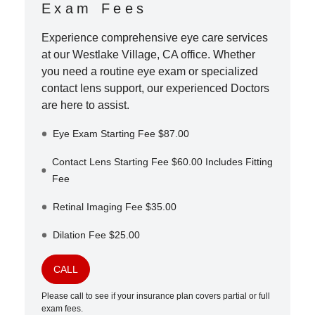
Exam Fees
Experience comprehensive eye care services
at our
Westlake Village
,
CA
office. Whether
you need a routine eye exam or specialized
contact lens support, our experienced Doctors
are here to assist.
Eye Exam Starting Fee $87.00
Contact Lens Starting Fee $60.00 Includes Fitting
Fee
Retinal Imaging Fee $35.00
Dilation Fee $25.00
CALL
Please call to see if your insurance plan covers partial or full
exam fees.