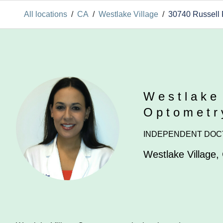
All locations
/
CA
/
Westlake Village
/
30740 Russell
Westlake
Optometr
INDEPENDENT DOC
Westlake Village
,