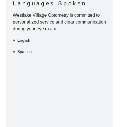
Languages Spoken
Westlake Village Optometry
is committed to
personalized service and clear communication
during your eye exam.
English
Spanish