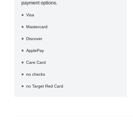
payment options.
Visa
Mastercard
Discover
ApplePay
Care Card
no checks
no Target Red Card