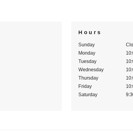
Hours
Sunday
Cl
Monday
10:
Tuesday
10:
Wednesday
10:
Thursday
10:
Friday
10:
Saturday
9:3