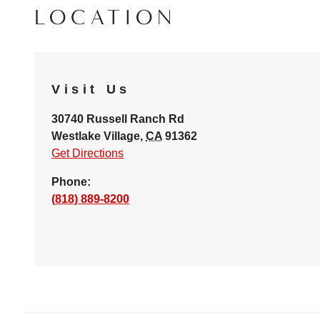
LOCATION
Visit Us
30740 Russell Ranch Rd
Westlake Village
,
CA
91362
Get Directions
Phone:
(818) 889-8200