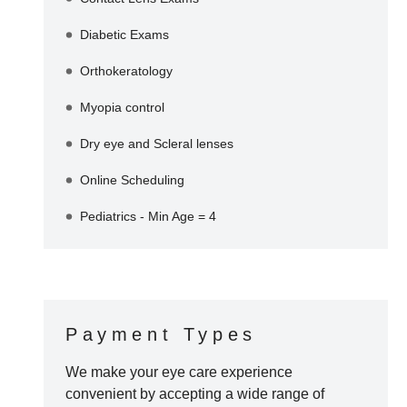
Diabetic Exams
Orthokeratology
Myopia control
Dry eye and Scleral lenses
Online Scheduling
Pediatrics - Min Age = 4
Payment Types
We make your eye care experience
convenient by accepting a wide range of