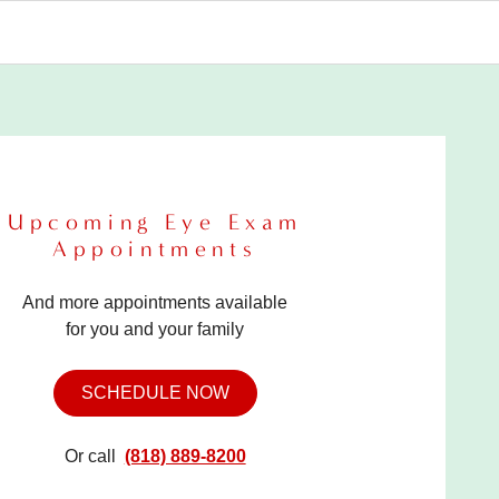
Upcoming Eye Exam
Appointments
And more appointments available
for you and your family
SCHEDULE NOW
Or call
(818) 889-8200