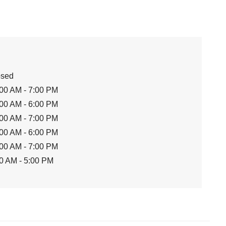
osed
00 AM - 7:00 PM
00 AM - 6:00 PM
00 AM - 7:00 PM
00 AM - 6:00 PM
00 AM - 7:00 PM
0 AM - 5:00 PM