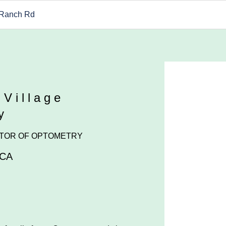
 Ranch Rd
 Village
y
TOR OF OPTOMETRY
CA