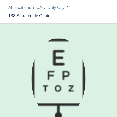
All locations
/
CA
/
Daly City
/
133 Serramonte Center