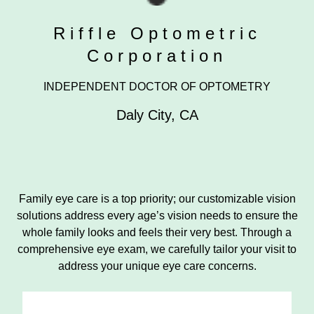
Riffle Optometric
Corporation
INDEPENDENT DOCTOR OF OPTOMETRY
Daly City
,
CA
Family eye care is a top priority; our customizable vision
solutions address every age’s vision needs to ensure the
whole family looks and feels their very best. Through a
comprehensive eye exam, we carefully tailor your visit to
address your unique eye care concerns.