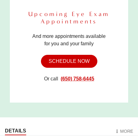
Upcoming Eye Exam
Appointments
And more appointments available
for you and your family
SCHEDULE NOW
Or call
(650) 758-6445
DETAILS
MORE