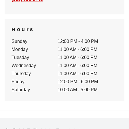
Hours
Sunday
12:00 PM - 4:00 PM
Monday
11:00 AM - 6:00 PM
Tuesday
11:00 AM - 6:00 PM
Wednesday
11:00 AM - 6:00 PM
Thursday
11:00 AM - 6:00 PM
Friday
12:00 PM - 6:00 PM
Saturday
10:00 AM - 5:00 PM