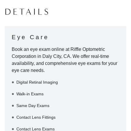
DETAILS
Eye Care
Book an eye exam online at
Riffle Optometric
Corporation
in
Daly City
,
CA
. We offer real-time
availability, and comprehensive eye exams for your
eye care needs.
Digital Retinal Imaging
Walk-in Exams
Same Day Exams
Contact Lens Fittings
Contact Lens Exams