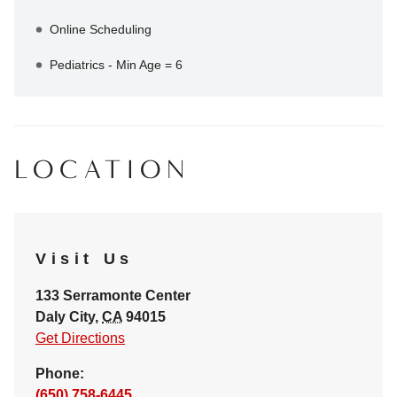
Online Scheduling
Pediatrics - Min Age = 6
LOCATION
Visit Us
133 Serramonte Center
Daly City
,
CA
94015
Get Directions
Phone:
(650) 758-6445