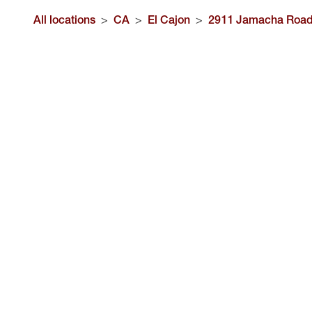
All locations
>
CA
>
El Cajon
>
2911 Jamacha Roa