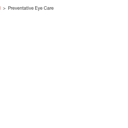
d
>
Preventative Eye Care