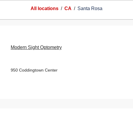
All locations
/
CA
/
Santa Rosa
Modern Sight Optometry
950 Coddingtown Center