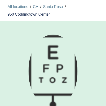
All locations
/
CA
/
Santa Rosa
/
950 Coddingtown Center