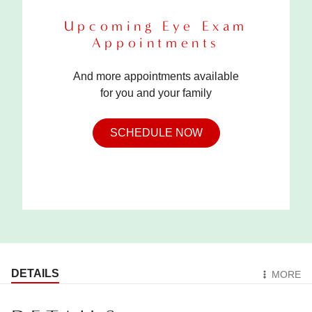
Upcoming Eye Exam
Appointments
And more appointments available
for you and your family
SCHEDULE NOW
DETAILS
MORE