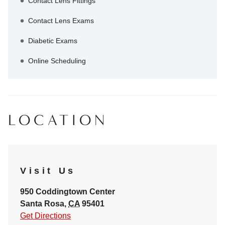
Contact Lens Fittings
Contact Lens Exams
Diabetic Exams
Online Scheduling
LOCATION
Visit Us
950 Coddingtown Center
Santa Rosa
,
CA
95401
Get Directions