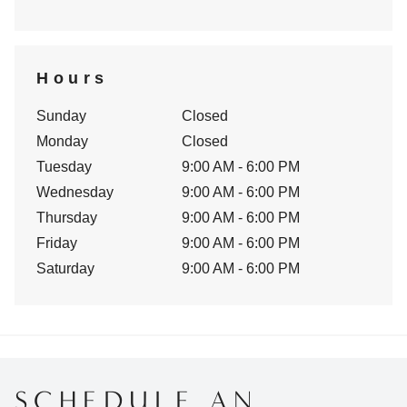
Hours
Sunday
Closed
Monday
Closed
Tuesday
9:00 AM - 6:00 PM
Wednesday
9:00 AM - 6:00 PM
Thursday
9:00 AM - 6:00 PM
Friday
9:00 AM - 6:00 PM
Saturday
9:00 AM - 6:00 PM
SCHEDULE AN