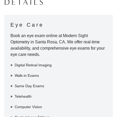
DETAILS
Eye Care
Book an eye exam online at
Modern Sight
Optometry
in
Santa Rosa
,
CA
. We offer real-time
availability, and comprehensive eye exams for your
eye care needs.
Digital Retinal Imaging
Walk-in Exams
Same Day Exams
Telehealth
Computer Vision