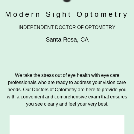
Modern Sight Optometry
INDEPENDENT DOCTOR OF OPTOMETRY
Santa Rosa
,
CA
We take the stress out of eye health with eye care
professionals who are ready to address your vision care
needs. Our Doctors of Optometry are here to provide you
with a convenient and comprehensive exam that ensures
you see clearly and feel your very best.