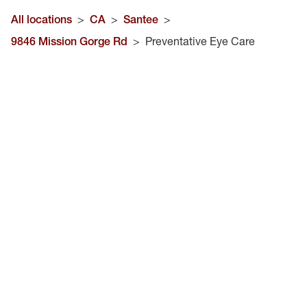
All locations
>
CA
>
Santee
>
9846 Mission Gorge Rd
>
Preventative Eye Care